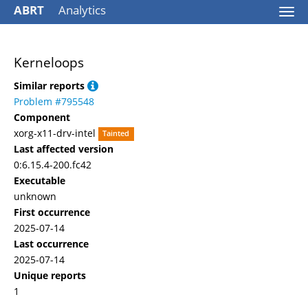
ABRT
Analytics
Togg
navi
Kerneloops
Similar reports
Problem #795548
Component
xorg-x11-drv-intel
Tainted
Last affected version
0:6.15.4-200.fc42
Executable
unknown
First occurrence
2025-07-14
Last occurrence
2025-07-14
Unique reports
1