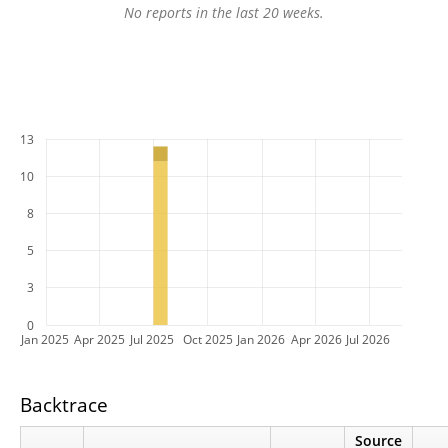
No reports in the last 20 weeks.
13
10
8
5
3
0
Jan 2025
Apr 2025
Jul 2025
Oct 2025
Jan 2026
Apr 2026
Jul 2026
Backtrace
Source