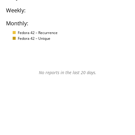
Weekly:
Monthly:
Fedora 42 – Recurrence
Fedora 42 – Unique
No reports in the last 20 days.