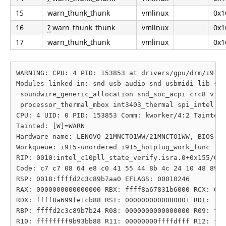
15
warn_thunk_thunk
vmlinux
0x1
16
?
warn_thunk_thunk
vmlinux
0x1
17
warn_thunk_thunk
vmlinux
0x1
WARNING: CPU: 4 PID: 153853 at drivers/gpu/drm/i915/
Modules linked in: snd_usb_audio snd_usbmidi_lib snd
 soundwire_generic_allocation snd_soc_acpi crc8 vfat
 processor_thermal_mbox int3403_thermal spi_intel i2
CPU: 4 UID: 0 PID: 153853 Comm: kworker/4:2 Tainted:
Tainted: [W]=WARN

Hardware name: LENOVO 21MNCTO1WW/21MNCTO1WW, BIOS N4
Workqueue: i915-unordered i915_hotplug_work_func [i9
RIP: 0010:intel_c10pll_state_verify.isra.0+0x155/0x3
Code: c7 c7 08 64 e8 c0 41 55 44 8b 4c 24 10 48 89 c
RSP: 0018:ffffd2c3c89b7aa0 EFLAGS: 00010246

RAX: 0000000000000000 RBX: ffff8a67831b6000 RCX: 000
RDX: ffff8a699fe1cb88 RSI: 0000000000000001 RDI: fff
RBP: ffffd2c3c89b7b24 R08: 0000000000000000 R09: fff
R10: ffffffff9b93bb88 R11: 00000000ffffdfff R12: fff