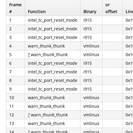
Frame
or
#
Function
Binary
offset
Lin
1
intel_tc_port_reset_mode
i915
0x1
2
intel_tc_port_reset_mode
i915
0x1
3
intel_tc_port_reset_mode
i915
0x1
4
warn_thunk_thunk
vmlinux
0x1
5
?
warn_thunk_thunk
vmlinux
0x1
6
intel_tc_port_reset_mode
i915
0x1
7
intel_tc_port_reset_mode
i915
0x1
8
intel_tc_port_reset_mode
i915
0x1
9
intel_tc_port_reset_mode
i915
0x1
10
warn_thunk_thunk
vmlinux
0x1
11
warn_thunk_thunk
vmlinux
0x1
12
?
warn_thunk_thunk
vmlinux
0x1
13
warn_thunk_thunk
vmlinux
0x1
14
?
warn_thunk_thunk
vmlinux
0x1