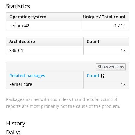
Statistics
Operating system
Unique / Total count
Fedora 42
1 / 12
Architecture
Count
x86_64
12
Show versions
Related packages
Count
kernel-core
12
Packages names with count less than the total count of
reports are most probably not the cause of the problem.
History
Daily: