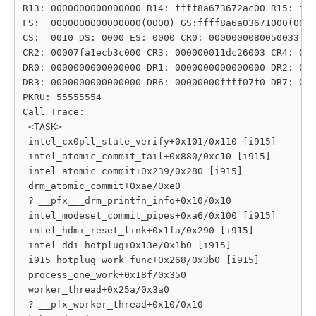
R13: 0000000000000000 R14: ffff8a673672ac00 R15: fff
FS:  0000000000000000(0000) GS:ffff8a6a03671000(0000
CS:  0010 DS: 0000 ES: 0000 CR0: 0000000080050033

CR2: 00007fa1ecb3c000 CR3: 000000011dc26003 CR4: 000
DR0: 0000000000000000 DR1: 0000000000000000 DR2: 000
DR3: 0000000000000000 DR6: 00000000ffff07f0 DR7: 000
PKRU: 55555554

Call Trace:

 <TASK>

 intel_cx0pll_state_verify+0x101/0x110 [i915]

 intel_atomic_commit_tail+0x880/0xc10 [i915]

 intel_atomic_commit+0x239/0x280 [i915]

 drm_atomic_commit+0xae/0xe0

 ? __pfx___drm_printfn_info+0x10/0x10

 intel_modeset_commit_pipes+0xa6/0x100 [i915]

 intel_hdmi_reset_link+0x1fa/0x290 [i915]

 intel_ddi_hotplug+0x13e/0x1b0 [i915]

 i915_hotplug_work_func+0x268/0x3b0 [i915]

 process_one_work+0x18f/0x350

 worker_thread+0x25a/0x3a0

 ? __pfx_worker_thread+0x10/0x10
