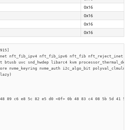
0x16
0x16
0x16
0x16
915]

net nft_fib_ipv4 nft_fib_ipv6 nft_fib nft_reject_inet nf
t btusb uvc snd_hwdep libarc4 kvm processor_thermal_devi
ore nvme_keyring nvme_auth i2c_algo_bit polyval_clmulni 
lazy) 

48 89 c6 e8 5c 82 e5 d0 <0f> 0b 48 83 c4 08 5b 5d 41 5e 