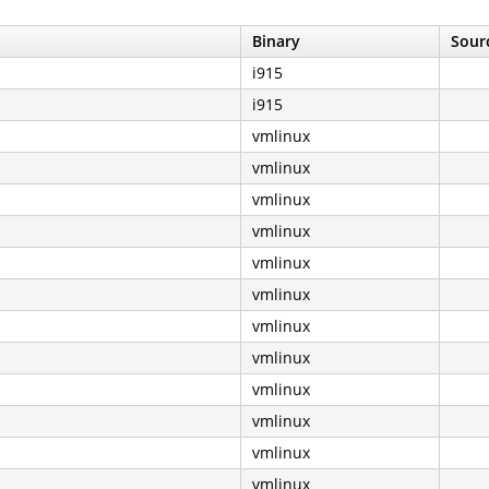
Binary
Sourc
i915
i915
vmlinux
vmlinux
vmlinux
vmlinux
vmlinux
vmlinux
vmlinux
vmlinux
vmlinux
vmlinux
vmlinux
vmlinux