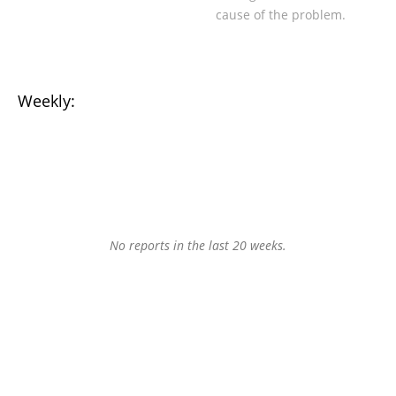
cause of the problem.
Weekly:
No reports in the last 20 weeks.