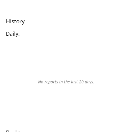
History
Daily:
No reports in the last 20 days.