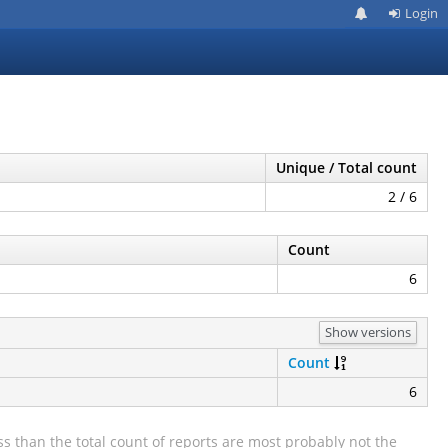
Login
Unique / Total count
2 / 6
Count
6
Show versions
Count
6
s than the total count of reports are most probably not the