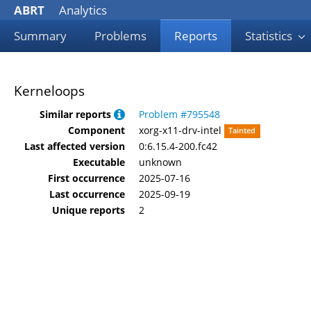
ABRT
Analytics
Summary
Problems
Reports
Statistics
Kerneloops
Similar reports
Problem #795548
Component
xorg-x11-drv-intel
Tainted
Last affected version
0:6.15.4-200.fc42
Executable
unknown
First occurrence
2025-07-16
Last occurrence
2025-09-19
Unique reports
2