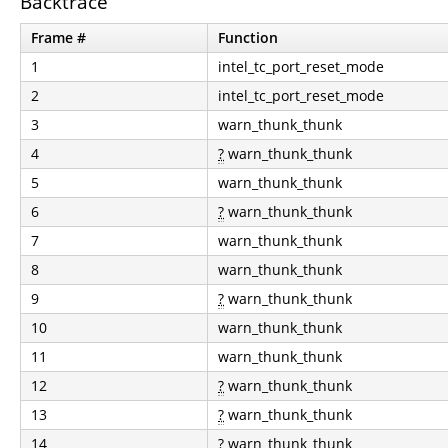
Backtrace
Frame #
Function
1
intel_tc_port_reset_mode
2
intel_tc_port_reset_mode
3
warn_thunk_thunk
4
?
warn_thunk_thunk
5
warn_thunk_thunk
6
?
warn_thunk_thunk
7
warn_thunk_thunk
8
warn_thunk_thunk
9
?
warn_thunk_thunk
10
warn_thunk_thunk
11
warn_thunk_thunk
12
?
warn_thunk_thunk
13
?
warn_thunk_thunk
14
?
warn_thunk_thunk