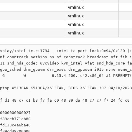
vmlinux
vmlinux
vmlinux
vmlinux
splay/intel_tc.c:1794 __intel_tc_port_lock+0x94/0x130 [i
nf_conntrack_netbios_ns nf_conntrack_broadcast nft_fib_i
11 snd_hda_codec uvcvideo kvm_intel vfat snd_hda_core fa
gpu_sched drm_gpuvm drm_exec drm_gpusvm i915 nvme nvme_c
 G        W           6.15.4-200.fc42.x86_64 #1 PREEMPT(
ptop X513EAN_K513EA/X513EAN, BIOS X513EAN.307 04/10/2023

f d1 48 c7 c1 b8 f7 fa c0 48 89 da 48 c7 c7 f7 24 fd c0 
0000000000027

f89ceb771cb80

fd133c4a6ba40

f89cd49700000
