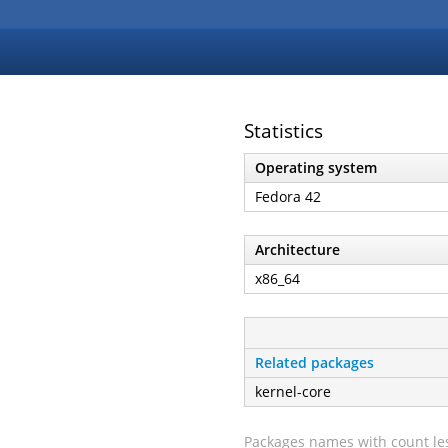
Statistics
Operating system
Fedora 42
Architecture
x86_64
Related packages
kernel-core
Packages names with count les