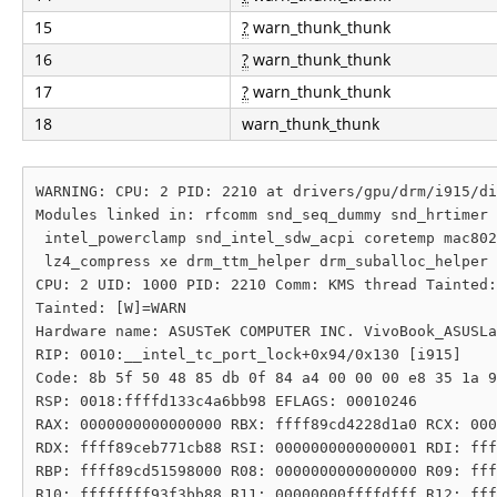
15
?
warn_thunk_thunk
16
?
warn_thunk_thunk
17
?
warn_thunk_thunk
18
warn_thunk_thunk
WARNING: CPU: 2 PID: 2210 at drivers/gpu/drm/i915/di
Modules linked in: rfcomm snd_seq_dummy snd_hrtimer 
 intel_powerclamp snd_intel_sdw_acpi coretemp mac802
 lz4_compress xe drm_ttm_helper drm_suballoc_helper 
CPU: 2 UID: 1000 PID: 2210 Comm: KMS thread Tainted:
Tainted: [W]=WARN

Hardware name: ASUSTeK COMPUTER INC. VivoBook_ASUSLa
RIP: 0010:__intel_tc_port_lock+0x94/0x130 [i915]

Code: 8b 5f 50 48 85 db 0f 84 a4 00 00 00 e8 35 1a 9
RSP: 0018:ffffd133c4a6bb98 EFLAGS: 00010246

RAX: 0000000000000000 RBX: ffff89cd4228d1a0 RCX: 000
RDX: ffff89ceb771cb88 RSI: 0000000000000001 RDI: fff
RBP: ffff89cd51598000 R08: 0000000000000000 R09: fff
R10: ffffffff93f3bb88 R11: 00000000ffffdfff R12: fff