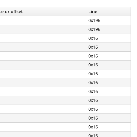
e or offset
Line
0x196
0x196
0x16
0x16
0x16
0x16
0x16
0x16
0x16
0x16
0x16
0x16
0x16
0x16