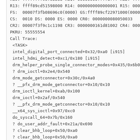
R13: ffff89cd51598000 R14: 0000000000000001 R15: 000
FS:  00007f3fb08696c0(0000) GS:ffff89cf22971000(0000
CS:  0010 DS: 0000 ES: 0000 CR0: 0000000080050033

CR2: 00007f3f9c1c1198 CR3: 0000000161d81002 CR4: 000
PKRU: 55555554

Call Trace:

 <TASK>

 intel_digital_port_connected+0x32/0xa0 [i915]

 intel_hdmi_detect+0xc1/0x180 [i915]

 drm_helper_probe_single_connector_modes+0x435/0x6b0

 ? drm_ioctl+0x2e4/0x540

 drm_mode_getconnector+0x30c/0x4a0

 ? __pfx_drm_mode_getconnector+0x10/0x10

 drm_ioctl_kernel+0xab/0x100

 drm_ioctl+0x2af/0x540

 ? __pfx_drm_mode_getconnector+0x10/0x10

 __x64_sys_ioctl+0x97/0xc0

 do_syscall_64+0x7b/0x160

 ? do_user_addr_fault+0x21a/0x690

 ? clear_bhb_loop+0x50/0xa0

 ? clear_bhb_loop+0x50/0xa0
