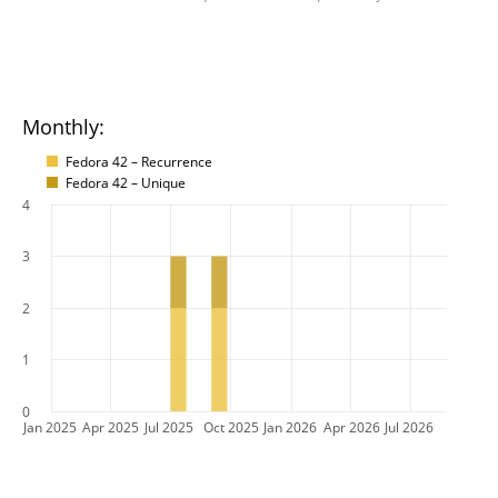
Monthly:
Fedora 42 – Recurrence
Fedora 42 – Unique
4
3
2
1
0
Jan 2025
Apr 2025
Jul 2025
Oct 2025
Jan 2026
Apr 2026
Jul 2026