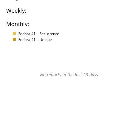
Weekly:
Monthly:
Fedora 41 – Recurrence
Fedora 41 – Unique
No reports in the last 20 days.