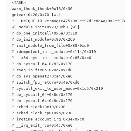
 <TASK>

 warn_thunk_thunk+0x16/0x30

 getvar+0x20/0x70 [wl]

 ? __UNIQUE_ID_vermagic475+0x2ef97d3c8d4a/0x2ef97d3c
 wl_module_init+0x23/0xb0 [wl]

 ? do_one_initcall+0x5a/0x310

 ? do_init_module+0x90/0x260

 ? init_module_from_file+0x88/0xd0

 ? idempotent_init_module+0x114/0x310

 ? __x64_sys_finit_module+0x65/0xc0

 ? do_syscall_64+0x82/0x170

 ? rseq_ip_fixup+0x8c/0x1d0

 ? do_sys_openat2+0xa4/0xe0

 ? switch_fpu_return+0x4e/0xd0

 ? syscall_exit_to_user_mode+0x1d5/0x210

 ? do_syscall_64+0x8e/0x170

 ? do_syscall_64+0x8e/0x170

 ? sched_clock+0x10/0x30

 ? sched_clock_cpu+0xb/0x30

 ? irqtime_account_irq+0x3e/0xc0

 ? __irq_exit_rcu+0x4c/0xe0
