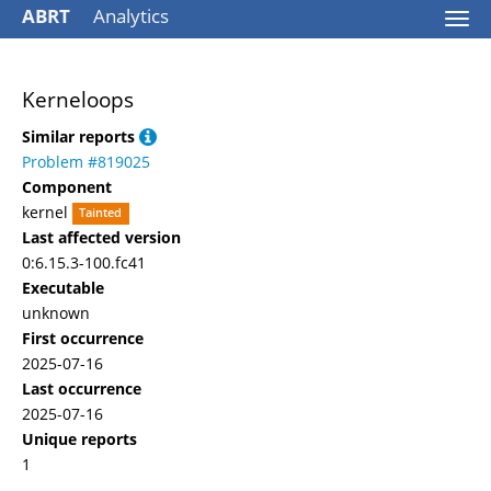
ABRT
Analytics
Togg
navi
Kerneloops
Similar reports
Problem #819025
Component
kernel
Tainted
Last affected version
0:6.15.3-100.fc41
Executable
unknown
First occurrence
2025-07-16
Last occurrence
2025-07-16
Unique reports
1