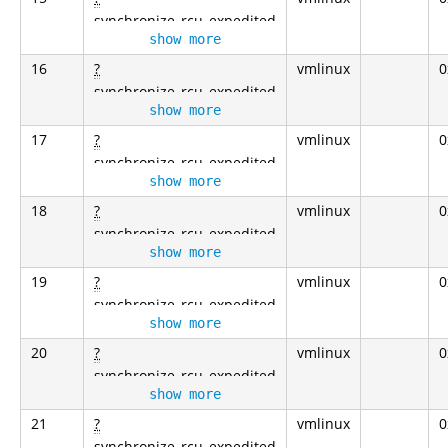
synchronize_rcu_expedited
show more
16
?
vmlinux
0
synchronize_rcu_expedited
show more
17
?
vmlinux
0
synchronize_rcu_expedited
show more
18
?
vmlinux
0
synchronize_rcu_expedited
show more
19
?
vmlinux
0
synchronize_rcu_expedited
show more
20
?
vmlinux
0
synchronize_rcu_expedited
show more
21
?
vmlinux
0
synchronize_rcu_expedited