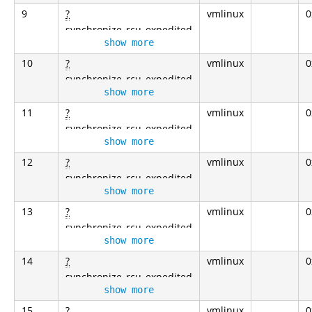
9
?
vmlinux
0
synchronize_rcu_expedited
show more
10
?
vmlinux
0
synchronize_rcu_expedited
show more
11
?
vmlinux
0
synchronize_rcu_expedited
show more
12
?
vmlinux
0
synchronize_rcu_expedited
show more
13
?
vmlinux
0
synchronize_rcu_expedited
show more
14
?
vmlinux
0
synchronize_rcu_expedited
show more
15
?
vmlinux
0