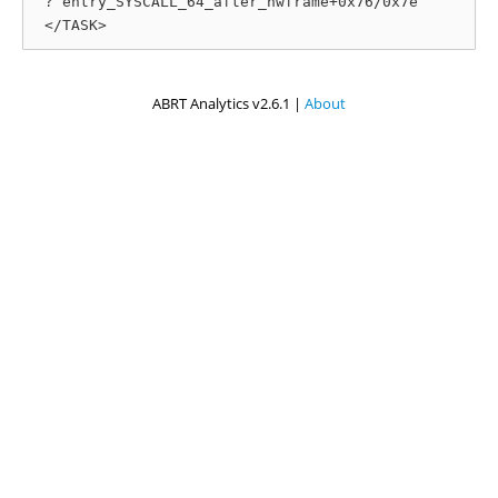
 ? entry_SYSCALL_64_after_hwframe+0x76/0x7e

ABRT Analytics v2.6.1 |
About