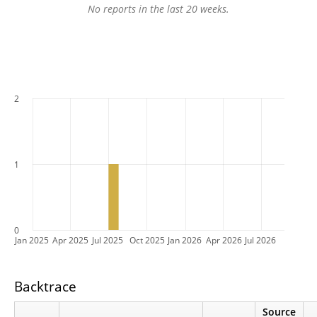
No reports in the last 20 weeks.
2
1
0
Jan 2025
Apr 2025
Jul 2025
Oct 2025
Jan 2026
Apr 2026
Jul 2026
Backtrace
Source