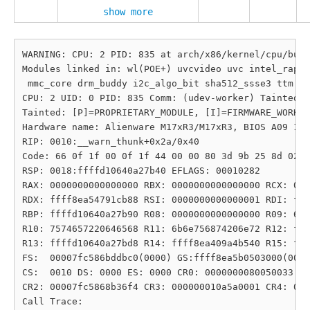
show more
WARNING: CPU: 2 PID: 835 at arch/x86/kernel/cpu/bugs
Modules linked in: wl(POE+) uvcvideo uvc intel_rapl_
 mmc_core drm_buddy i2c_algo_bit sha512_ssse3 ttm sh
CPU: 2 UID: 0 PID: 835 Comm: (udev-worker) Tainted: 
Tainted: [P]=PROPRIETARY_MODULE, [I]=FIRMWARE_WORKAR
Hardware name: Alienware M17xR3/M17xR3, BIOS A09 10/
RIP: 0010:__warn_thunk+0x2a/0x40

Code: 66 0f 1f 00 0f 1f 44 00 00 80 3d 9b 25 8d 02 0
RSP: 0018:ffffd10640a27b40 EFLAGS: 00010282

RAX: 0000000000000000 RBX: 0000000000000000 RCX: 000
RDX: ffff8ea54791cb88 RSI: 0000000000000001 RDI: fff
RBP: ffffd10640a27b90 R08: 0000000000000000 R09: 6e7
R10: 7574657220646568 R11: 6b6e756874206e72 R12: fff
R13: ffffd10640a27bd8 R14: ffff8ea409a4b540 R15: fff
FS:  00007fc586bddbc0(0000) GS:ffff8ea5b0503000(0000
CS:  0010 DS: 0000 ES: 0000 CR0: 0000000080050033

CR2: 00007fc5868b36f4 CR3: 000000010a5a0001 CR4: 000
Call Trace:
