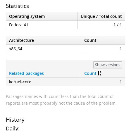
Statistics
Operating system
Unique / Total count
Fedora 41
1 / 1
Architecture
Count
x86_64
1
Show versions
Related packages
Count
kernel-core
1
Packages names with count less than the total count of
reports are most probably not the cause of the problem.
History
Daily: