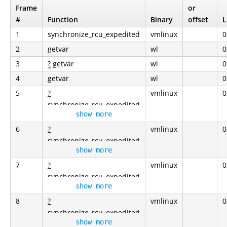
Frame
or
#
Function
Binary
offset
L
1
synchronize_rcu_expedited
vmlinux
0
2
getvar
wl
0
3
?
getvar
wl
0
4
getvar
wl
0
5
?
vmlinux
0
synchronize_rcu_expedited
show more
6
?
vmlinux
0
synchronize_rcu_expedited
show more
7
?
vmlinux
0
synchronize_rcu_expedited
show more
8
?
vmlinux
0
synchronize_rcu_expedited
show more