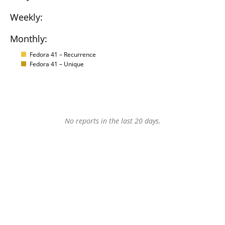
Weekly:
Monthly:
Fedora 41 – Recurrence
Fedora 41 – Unique
No reports in the last 20 days.