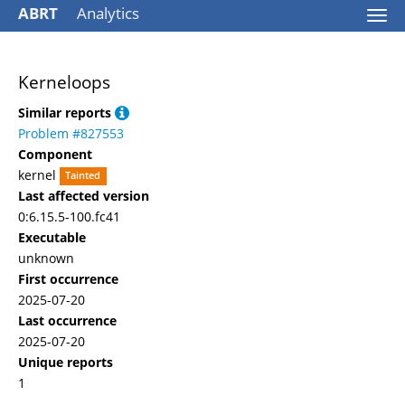
ABRT
Analytics
Togg
navi
Kerneloops
Similar reports
Problem #827553
Component
kernel
Tainted
Last affected version
0:6.15.5-100.fc41
Executable
unknown
First occurrence
2025-07-20
Last occurrence
2025-07-20
Unique reports
1