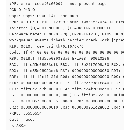
#PF: error_code(0x0000) - not-present page

PGD 0 P4D 0 

Oops: Oops: 0000 [#1] SMP NOPTI

CPU: 0 UID: 0 PID: 12399 Comm: kworker/0:4 Tainted: 
Tainted: [O]=OOT_MODULE, [E]=UNSIGNED_MODULE

Hardware name: LENOVO 82QC/LNVNB161216, BIOS JKCN23W
Workqueue: events ipheth_carrier_check_work [ipheth]

RIP: 0010:__dev_printk+0x16/0x70

Code: 1f 44 00 00 90 90 90 90 90 90 90 90 90 90 90 9
RSP: 0018:ffffd55e08933da0 EFLAGS: 00010206

RAX: ffffd55e08933df8 RBX: ffff8e24f7698a80 RCX: 000
RDX: ffffd55e08933dc8 RSI: 0000000000000050 RDI: fff
RBP: ffffffff8cf1f31d R08: 0000000000000000 R09: 000
R10: 0000000000000050 R11: ffff8e25e381ca40 R12: fff
R13: ffff8e23e7b50000 R14: ffff8e24f7698ac8 R15: 000
FS:  0000000000000000(0000) GS:ffff8e2655003000(0000
CS:  0010 DS: 0000 ES: 0000 CR0: 0000000080050033

CR2: 00000000000000a0 CR3: 0000000261c2e002 CR4: 000
PKRU: 55555554

Call Trace:

 <TASK>
