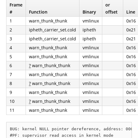
Frame
or
#
Function
Binary
offset
Line
1
warn_thunk_thunk
vmlinux
0x16
2
ipheth_carrier_set.cold
ipheth
0x21
3
ipheth_carrier_set.cold
ipheth
0x21
4
warn_thunk_thunk
vmlinux
0x16
5
warn_thunk_thunk
vmlinux
0x16
6
?
warn_thunk_thunk
vmlinux
0x16
7
warn_thunk_thunk
vmlinux
0x16
8
?
warn_thunk_thunk
vmlinux
0x16
9
warn_thunk_thunk
vmlinux
0x16
10
?
warn_thunk_thunk
vmlinux
0x16
11
warn_thunk_thunk
vmlinux
0x16
BUG: kernel NULL pointer dereference, address: 00000
#PF: supervisor read access in kernel mode
