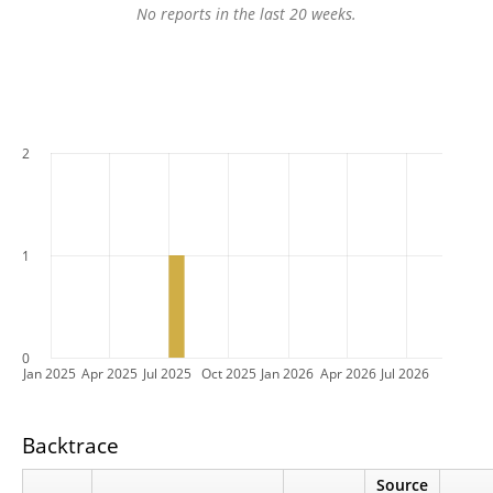
No reports in the last 20 weeks.
2
1
0
Jan 2025
Apr 2025
Jul 2025
Oct 2025
Jan 2026
Apr 2026
Jul 2026
Backtrace
Source