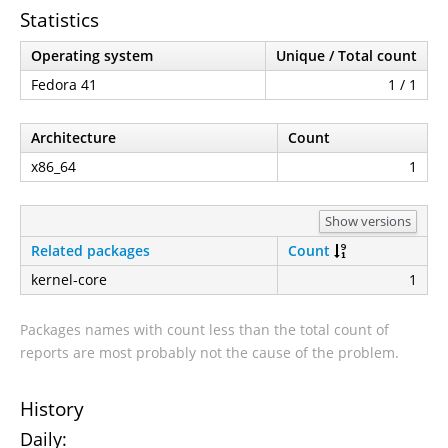
Statistics
Operating system
Unique / Total count
Fedora 41
1 / 1
Architecture
Count
x86_64
1
Show versions
Related packages
Count
kernel-core
1
Packages names with count less than the total count of
reports are most probably not the cause of the problem.
History
Daily: