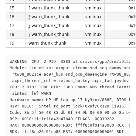
15
?
warn_thunk_thunk
vmlinux
0x1
16
?
warn_thunk_thunk
vmlinux
0x1
17
?
warn_thunk_thunk
vmlinux
0x1
18
?
warn_thunk_thunk
vmlinux
0x1
19
warn_thunk_thunk
vmlinux
0x1
WARNING: CPU: 2 PID: 3383 at drivers/gpu/drm/i915/di
Modules linked in: uinput rfcomm snd_seq_dummy snd_h
 rtw88_8821ce ac97_bus snd_pcm_dmaengine rtw88_8821c
 acpi_thermal_rel wireless_hotkey acpi_tad joydev lo
CPU: 2 UID: 1000 PID: 3383 Comm: KMS thread Tainted:
Tainted: [W]=WARN

Hardware name: HP HP Laptop 17-by3xxx/868E, BIOS F.0
RIP: 0010:__intel_tc_port_lock+0x8f/0x120 [i915]

Code: 8b 5f 50 48 85 db 0f 84 9b 00 00 00 e8 8a b4 1
RSP: 0018:ffffcffa42b47b40 EFLAGS: 00010282

RAX: 0000000000000000 RBX: ffff8c9f014a3080 RCX: 000
RDX: ffff8ca26f91cb88 RSI: 0000000000000001 RDI: fff