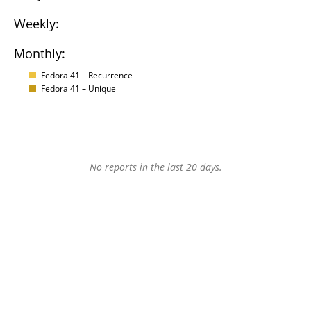
Weekly:
Monthly:
Fedora 41 – Recurrence
Fedora 41 – Unique
No reports in the last 20 days.