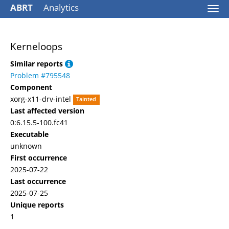
ABRT
Analytics
Togg
navi
Kerneloops
Similar reports
Problem #795548
Component
xorg-x11-drv-intel
Tainted
Last affected version
0:6.15.5-100.fc41
Executable
unknown
First occurrence
2025-07-22
Last occurrence
2025-07-25
Unique reports
1