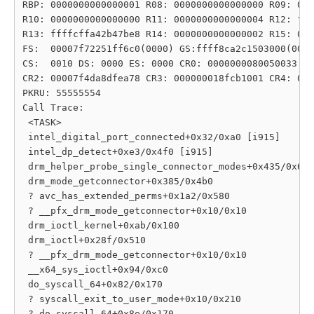
RBP: 0000000000000001 R08: 0000000000000000 R09: 000
R10: 0000000000000000 R11: 0000000000000004 R12: fff
R13: ffffcffa42b47be8 R14: 0000000000000002 R15: 000
FS:  00007f72251ff6c0(0000) GS:ffff8ca2c1503000(0000
CS:  0010 DS: 0000 ES: 0000 CR0: 0000000080050033

CR2: 00007f4da8dfea78 CR3: 000000018fcb1001 CR4: 000
PKRU: 55555554

Call Trace:

 <TASK>

 intel_digital_port_connected+0x32/0xa0 [i915]

 intel_dp_detect+0xe3/0x4f0 [i915]

 drm_helper_probe_single_connector_modes+0x435/0x6a0

 drm_mode_getconnector+0x385/0x4b0

 ? avc_has_extended_perms+0x1a2/0x580

 ? __pfx_drm_mode_getconnector+0x10/0x10

 drm_ioctl_kernel+0xab/0x100

 drm_ioctl+0x28f/0x510

 ? __pfx_drm_mode_getconnector+0x10/0x10

 __x64_sys_ioctl+0x94/0xc0

 do_syscall_64+0x82/0x170

 ? syscall_exit_to_user_mode+0x10/0x210

 ? do_syscall_64+0x8e/0x170
