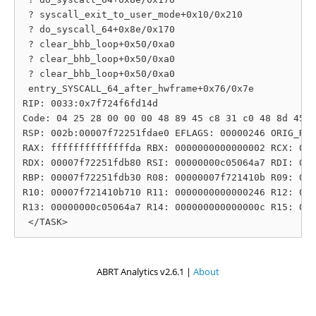
 ? syscall_exit_to_user_mode+0x10/0x210

 ? do_syscall_64+0x8e/0x170

 ? clear_bhb_loop+0x50/0xa0

 ? clear_bhb_loop+0x50/0xa0

 ? clear_bhb_loop+0x50/0xa0

 entry_SYSCALL_64_after_hwframe+0x76/0x7e

RIP: 0033:0x7f724f6fd14d

Code: 04 25 28 00 00 00 48 89 45 c8 31 c0 48 8d 45 1
RSP: 002b:00007f72251fdae0 EFLAGS: 00000246 ORIG_RAX
RAX: ffffffffffffffda RBX: 0000000000000002 RCX: 000
RDX: 00007f72251fdb80 RSI: 00000000c05064a7 RDI: 000
RBP: 00007f72251fdb30 R08: 00000007f721410b R09: 000
R10: 00007f721410b710 R11: 0000000000000246 R12: 000
R13: 00000000c05064a7 R14: 000000000000000c R15: 000
ABRT Analytics v2.6.1 |
About