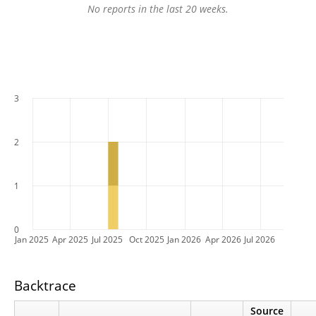
No reports in the last 20 weeks.
3
2
1
0
Jan 2025
Apr 2025
Jul 2025
Oct 2025
Jan 2026
Apr 2026
Jul 2026
Backtrace
Source