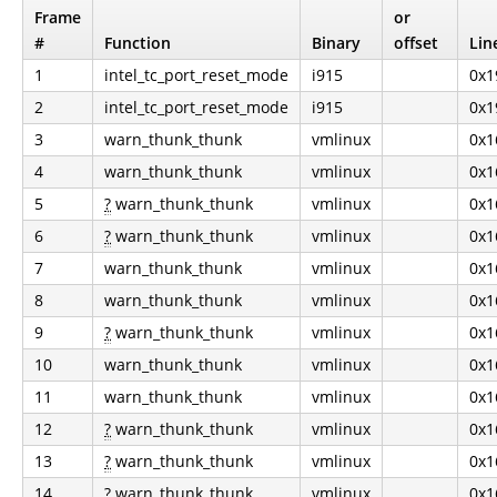
Frame
or
#
Function
Binary
offset
Lin
1
intel_tc_port_reset_mode
i915
0x1
2
intel_tc_port_reset_mode
i915
0x1
3
warn_thunk_thunk
vmlinux
0x1
4
warn_thunk_thunk
vmlinux
0x1
5
?
warn_thunk_thunk
vmlinux
0x1
6
?
warn_thunk_thunk
vmlinux
0x1
7
warn_thunk_thunk
vmlinux
0x1
8
warn_thunk_thunk
vmlinux
0x1
9
?
warn_thunk_thunk
vmlinux
0x1
10
warn_thunk_thunk
vmlinux
0x1
11
warn_thunk_thunk
vmlinux
0x1
12
?
warn_thunk_thunk
vmlinux
0x1
13
?
warn_thunk_thunk
vmlinux
0x1
14
?
warn_thunk_thunk
vmlinux
0x1