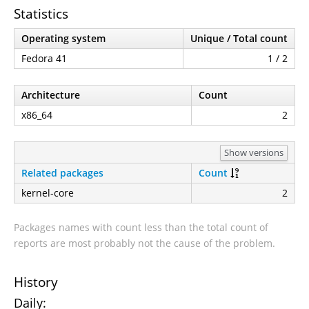
Statistics
Operating system
Unique / Total count
Fedora 41
1 / 2
Architecture
Count
x86_64
2
Show versions
Related packages
Count
kernel-core
2
Packages names with count less than the total count of
reports are most probably not the cause of the problem.
History
Daily: