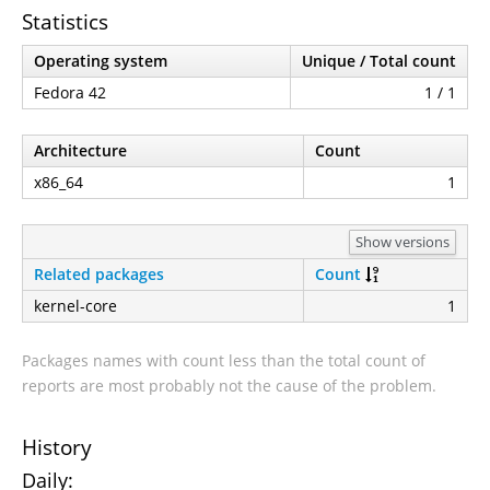
Statistics
Operating system
Unique / Total count
Fedora 42
1 / 1
Architecture
Count
x86_64
1
Show versions
Related packages
Count
kernel-core
1
Packages names with count less than the total count of
reports are most probably not the cause of the problem.
History
Daily: