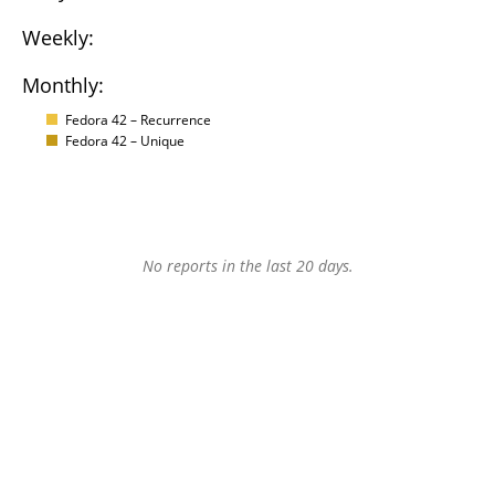
Weekly:
Monthly:
Fedora 42 – Recurrence
Fedora 42 – Unique
No reports in the last 20 days.