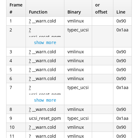
Frame
or
#
Function
Binary
offset
Line
1
?
__warn.cold
vmlinux
0x90
2
?
typec_ucsi
0x1aa
ucsi_reset_ppm
show more
3
?
__warn.cold
vmlinux
0x90
4
?
__warn.cold
vmlinux
0x90
5
?
__warn.cold
vmlinux
0x90
6
?
__warn.cold
vmlinux
0x90
7
?
typec_ucsi
0x1aa
ucsi_reset_ppm
show more
8
?
__warn.cold
vmlinux
0x90
9
ucsi_reset_ppm
typec_ucsi
0x1aa
10
?
__warn.cold
vmlinux
0x90
11
?
__warn.cold
vmlinux
0x90