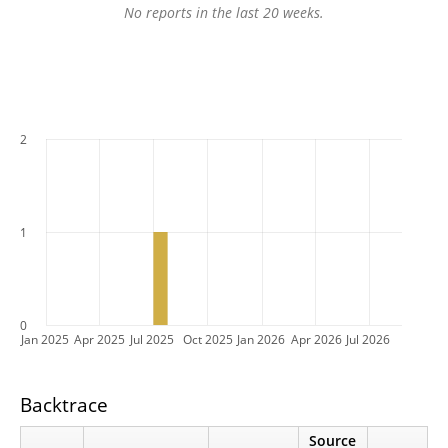
No reports in the last 20 weeks.
2
1
0
Jan 2025
Apr 2025
Jul 2025
Oct 2025
Jan 2026
Apr 2026
Jul 2026
Backtrace
Source