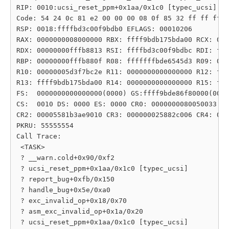
RIP: 0010:ucsi_reset_ppm+0x1aa/0x1c0 [typec_ucsi]

Code: 54 24 0c 81 e2 00 00 00 08 0f 85 32 ff ff ff 4
RSP: 0018:ffffbd3c00f9bdb0 EFLAGS: 00010206

RAX: 0000000008000000 RBX: ffff9bdb175bda00 RCX: 000
RDX: 00000000fffb8813 RSI: ffffbd3c00f9bdbc RDI: fff
RBP: 00000000fffb880f R08: fffffffbde6545d3 R09: 000
R10: 00000005d3f7bc2e R11: 0000000000000000 R12: fff
R13: ffff9bdb175bda00 R14: 0000000000000000 R15: fff
FS:  0000000000000000(0000) GS:ffff9bde86f80000(0000
CS:  0010 DS: 0000 ES: 0000 CR0: 0000000080050033

CR2: 00005581b3ae9010 CR3: 000000025882c006 CR4: 000
PKRU: 55555554

Call Trace:

 <TASK>

 ? __warn.cold+0x90/0xf2

 ? ucsi_reset_ppm+0x1aa/0x1c0 [typec_ucsi]

 ? report_bug+0xfb/0x150

 ? handle_bug+0x5e/0xa0

 ? exc_invalid_op+0x18/0x70

 ? asm_exc_invalid_op+0x1a/0x20

 ? ucsi_reset_ppm+0x1aa/0x1c0 [typec_ucsi]
