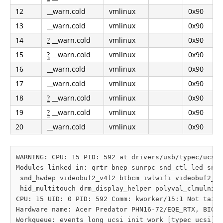
12
__warn.cold
vmlinux
0x90
13
__warn.cold
vmlinux
0x90
14
?
__warn.cold
vmlinux
0x90
15
?
__warn.cold
vmlinux
0x90
16
__warn.cold
vmlinux
0x90
17
__warn.cold
vmlinux
0x90
18
?
__warn.cold
vmlinux
0x90
19
?
__warn.cold
vmlinux
0x90
20
__warn.cold
vmlinux
0x90
WARNING: CPU: 15 PID: 592 at drivers/usb/typec/ucsi/
Modules linked in: qrtr bnep sunrpc snd_ctl_led snd_
 snd_hwdep videobuf2_v4l2 btbcm iwlwifi videobuf2_co
 hid_multitouch drm_display_helper polyval_clmulni p
CPU: 15 UID: 0 PID: 592 Comm: kworker/15:1 Not taint
Hardware name: Acer Predator PHN16-72/EQE_RTX, BIOS 
Workqueue: events_long ucsi_init_work [typec_ucsi]
