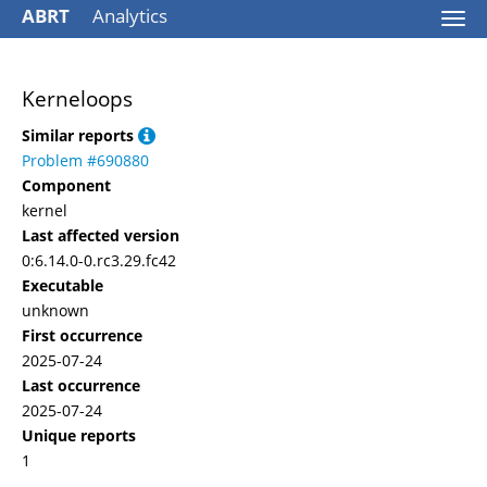
ABRT
Analytics
Togg
navi
Kerneloops
Similar reports
Problem #690880
Component
kernel
Last affected version
0:6.14.0-0.rc3.29.fc42
Executable
unknown
First occurrence
2025-07-24
Last occurrence
2025-07-24
Unique reports
1