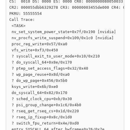
CS:  0010 DS: 0000 ES: 0000 CR0: 0000000080050033

CR2: 000055dbb6329278 CR3: 00000003455de000 CR4: 000
PKRU: 55555554

Call Trace:

 <TASK>

 nv_set_system_power_state+0x7f/0x190 [nvidia]

 nv_procfs_write_suspend+0x109/0x1c0 [nvidia]

 proc_reg_write+0x57/0xa0

 vfs_write+0xf3/0x450

 ? syscall_exit_to_user_mode+0x10/0x210

 ? do_syscall_64+0x8e/0x170

 ? ptep_set_access_flags+0x32/0x40

 ? wp_page_reuse+0x8d/0xa0

 ? do_wp_page+0x456/0x5b0

 ksys_write+0x6b/0xe0

 do_syscall_64+0x82/0x170

 ? sched_clock_cpu+0xb/0x30

 ? psi_group_change+0x1c6/0x4b0

 ? rseq_get_rseq_cs+0x1d/0x220

 ? rseq_ip_fixup+0x8c/0x1d0

 ? switch_fpu_return+0x4e/0xd0

 entry_SYSCALL_64_after_hwframe+0x76/0x7e
