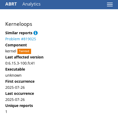
ABRT
Analytics
Togg
navi
Kerneloops
Similar reports
Problem #819025
Component
kernel
Tainted
Last affected version
0:6.15.3-100.fc41
Executable
unknown
First occurrence
2025-07-26
Last occurrence
2025-07-26
Unique reports
1