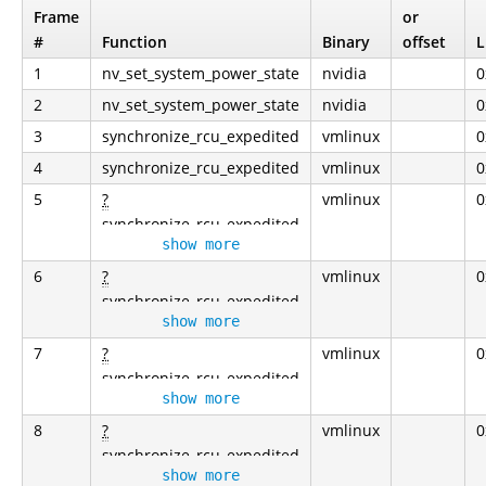
Frame
or
#
Function
Binary
offset
L
1
nv_set_system_power_state
nvidia
0
2
nv_set_system_power_state
nvidia
0
3
synchronize_rcu_expedited
vmlinux
0
4
synchronize_rcu_expedited
vmlinux
0
5
?
vmlinux
0
synchronize_rcu_expedited
show more
6
?
vmlinux
0
synchronize_rcu_expedited
show more
7
?
vmlinux
0
synchronize_rcu_expedited
show more
8
?
vmlinux
0
synchronize_rcu_expedited
show more