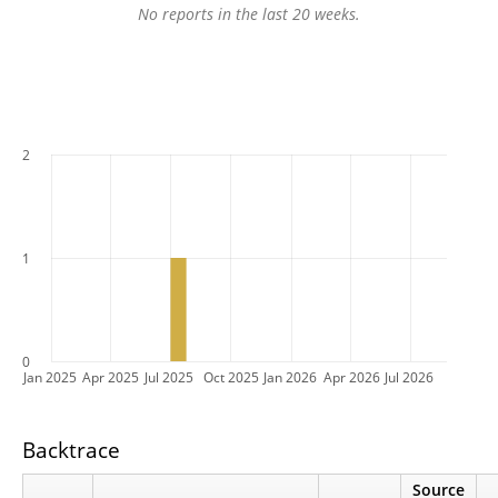
No reports in the last 20 weeks.
2
1
0
Jan 2025
Apr 2025
Jul 2025
Oct 2025
Jan 2026
Apr 2026
Jul 2026
Backtrace
Source