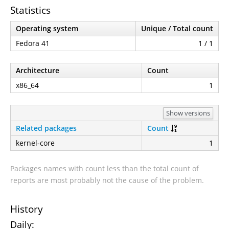
Statistics
Operating system
Unique / Total count
Fedora 41
1 / 1
Architecture
Count
x86_64
1
Show versions
Related packages
Count
kernel-core
1
Packages names with count less than the total count of
reports are most probably not the cause of the problem.
History
Daily: