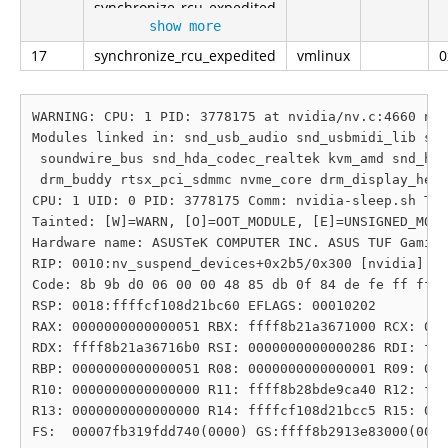
synchronize_rcu_expedited
show more
17
synchronize_rcu_expedited
vmlinux
0
WARNING: CPU: 1 PID: 3778175 at nvidia/nv.c:4660 nv_
Modules linked in: snd_usb_audio snd_usbmidi_lib snd
 soundwire_bus snd_hda_codec_realtek kvm_amd snd_hda
 drm_buddy rtsx_pci_sdmmc nvme_core drm_display_help
CPU: 1 UID: 0 PID: 3778175 Comm: nvidia-sleep.sh Tai
Tainted: [W]=WARN, [O]=OOT_MODULE, [E]=UNSIGNED_MODU
Hardware name: ASUSTeK COMPUTER INC. ASUS TUF Gaming
RIP: 0010:nv_suspend_devices+0x2b5/0x300 [nvidia]

Code: 8b 9b d0 06 00 00 48 85 db 0f 84 de fe ff ff 4
RSP: 0018:ffffcf108d21bc60 EFLAGS: 00010202

RAX: 0000000000000051 RBX: ffff8b21a3671000 RCX: 000
RDX: ffff8b21a36716b0 RSI: 0000000000000286 RDI: fff
RBP: 0000000000000051 R08: 0000000000000001 R09: 000
R10: 0000000000000000 R11: ffff8b28bde9ca40 R12: fff
R13: 0000000000000000 R14: ffffcf108d21bcc5 R15: 000
FS:  00007fb319fdd740(0000) GS:ffff8b2913e83000(0000