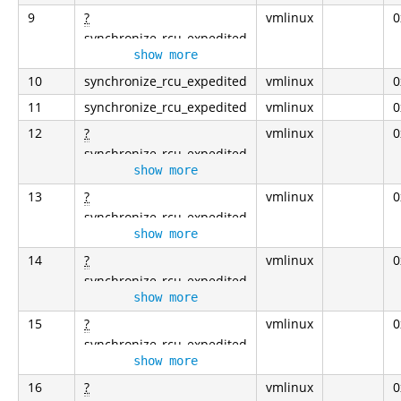
9
?
vmlinux
0
synchronize_rcu_expedited
show more
10
synchronize_rcu_expedited
vmlinux
0
11
synchronize_rcu_expedited
vmlinux
0
12
?
vmlinux
0
synchronize_rcu_expedited
show more
13
?
vmlinux
0
synchronize_rcu_expedited
show more
14
?
vmlinux
0
synchronize_rcu_expedited
show more
15
?
vmlinux
0
synchronize_rcu_expedited
show more
16
?
vmlinux
0