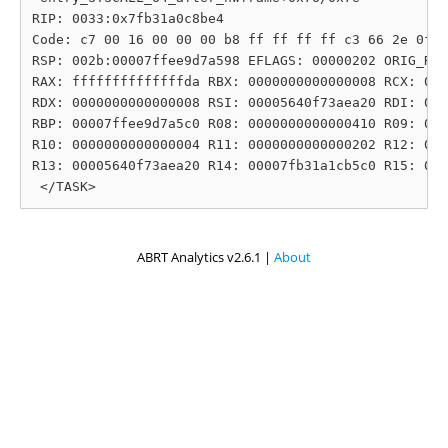
RIP: 0033:0x7fb31a0c8be4

Code: c7 00 16 00 00 00 b8 ff ff ff ff c3 66 2e 0f 1
RSP: 002b:00007ffee9d7a598 EFLAGS: 00000202 ORIG_RAX
RAX: ffffffffffffffda RBX: 0000000000000008 RCX: 000
RDX: 0000000000000008 RSI: 00005640f73aea20 RDI: 000
RBP: 00007ffee9d7a5c0 R08: 0000000000000410 R09: 000
R10: 0000000000000004 R11: 0000000000000202 R12: 000
R13: 00005640f73aea20 R14: 00007fb31a1cb5c0 R15: 000
ABRT Analytics v2.6.1 |
About