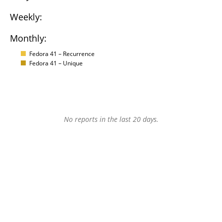
Weekly:
Monthly:
Fedora 41 – Recurrence
Fedora 41 – Unique
No reports in the last 20 days.