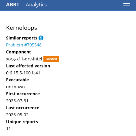
ABRT
Analytics
Togg
navi
Kerneloops
Similar reports
Problem #795548
Component
xorg-x11-drv-intel
Tainted
Last affected version
0:6.15.5-100.fc41
Executable
unknown
First occurrence
2025-07-31
Last occurrence
2026-05-02
Unique reports
11