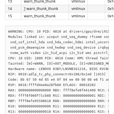
13
warn_thunk_thunk
vmlinux
0x1
14
?
warn_thunk_thunk
vmlinux
0x1
15
warn_thunk_thunk
vmlinux
0x1
WARNING: CPU: 10 PID: 4810 at drivers/gpu/drm/i915/d
Modules linked in: uinput snd_seq_dummy rfcomm snd_h
 snd_sof_intel_hda snd_hda_codec_hdmi intel_uncore_f
 snd_pcm_dmaengine snd_hwdep snd_seq_device irqbypas
 nvme_auth video i2c_hid_acpi i2c_hid wmi pinctrl_ti
CPU: 10 UID: 1000 PID: 4810 Comm: KMS thread Tainted
Tainted: [W]=WARN, [O]=OOT_MODULE, [E]=UNSIGNED_MODU
Hardware name: LENOVO 83BY/LNVNB161216, BIOS KVCN42W
RIP: 0010:adlp_tc_phy_connect+0x108/0x1e0 [i915]

Code: 8b 67 50 4d 85 e4 0f 84 ee 00 00 00 e8 f1 ac 7
RSP: 0018:ffffd4ee8a28fb60 EFLAGS: 00010282

RAX: 0000000000000000 RBX: ffff8efe8f441400 RCX: 000
RDX: ffff8f060f71cb88 RSI: 0000000000000001 RDI: fff
RBP: ffff8efe95598618 R08: 0000000000000000 R09: 000
R10: 0000000000000000 R11: 0000000000000004 R12: fff
R13: 0000000000000018 R14: 0000000000000001 R15: 000