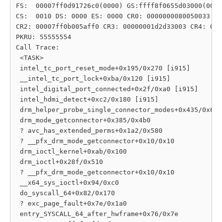
FS:  00007ff0d91726c0(0000) GS:ffff8f0655d03000(0000
CS:  0010 DS: 0000 ES: 0000 CR0: 0000000080050033

CR2: 00007ff0b005aff0 CR3: 00000001d2d33003 CR4: 000
PKRU: 55555554

Call Trace:

 <TASK>

 intel_tc_port_reset_mode+0x195/0x270 [i915]

 __intel_tc_port_lock+0xba/0x120 [i915]

 intel_digital_port_connected+0x2f/0xa0 [i915]

 intel_hdmi_detect+0xc2/0x180 [i915]

 drm_helper_probe_single_connector_modes+0x435/0x6a0

 drm_mode_getconnector+0x385/0x4b0

 ? avc_has_extended_perms+0x1a2/0x580

 ? __pfx_drm_mode_getconnector+0x10/0x10

 drm_ioctl_kernel+0xab/0x100

 drm_ioctl+0x28f/0x510

 ? __pfx_drm_mode_getconnector+0x10/0x10

 __x64_sys_ioctl+0x94/0xc0

 do_syscall_64+0x82/0x170

 ? exc_page_fault+0x7e/0x1a0

 entry_SYSCALL_64_after_hwframe+0x76/0x7e
