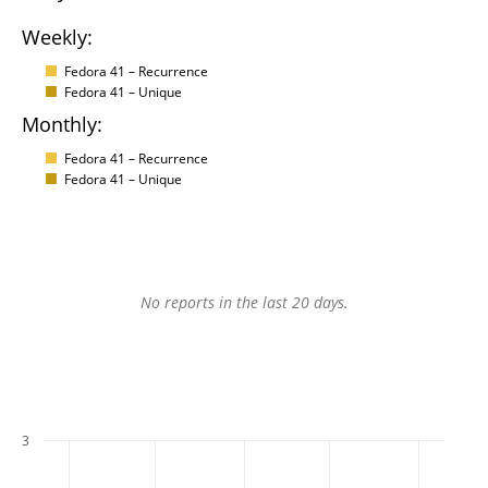
Weekly:
Fedora 41 – Recurrence
Fedora 41 – Unique
Monthly:
Fedora 41 – Recurrence
Fedora 41 – Unique
No reports in the last 20 days.
3