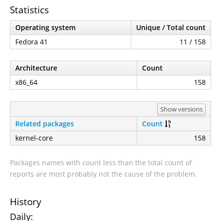
Statistics
Operating system
Unique / Total count
Fedora 41
11 / 158
Architecture
Count
x86_64
158
Show versions
Related packages
Count
kernel-core
158
Packages names with count less than the total count of
reports are most probably not the cause of the problem.
History
Daily: