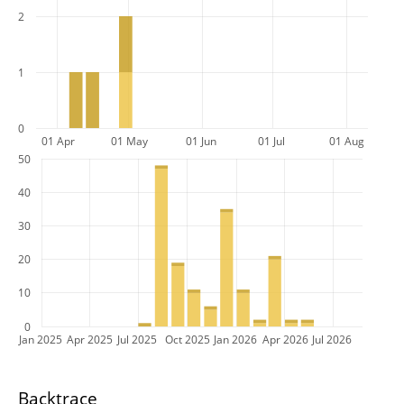
2
1
0
01 Apr
01 May
01 Jun
01 Jul
01 Aug
50
40
30
20
10
0
Jan 2025
Apr 2025
Jul 2025
Oct 2025
Jan 2026
Apr 2026
Jul 2026
Backtrace