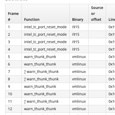
Source
Frame
or
#
Function
Binary
offset
Lin
1
intel_tc_port_reset_mode
i915
0x1
2
intel_tc_port_reset_mode
i915
0x1
3
intel_tc_port_reset_mode
i915
0x1
4
intel_tc_port_reset_mode
i915
0x1
5
warn_thunk_thunk
vmlinux
0x1
6
warn_thunk_thunk
vmlinux
0x1
7
?
warn_thunk_thunk
vmlinux
0x1
8
?
warn_thunk_thunk
vmlinux
0x1
9
warn_thunk_thunk
vmlinux
0x1
10
warn_thunk_thunk
vmlinux
0x1
11
?
warn_thunk_thunk
vmlinux
0x1
12
warn_thunk_thunk
vmlinux
0x1