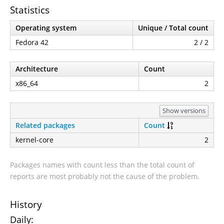
Statistics
Operating system
Unique / Total count
Fedora 42
2 / 2
Architecture
Count
x86_64
2
Show versions
Related packages
Count
kernel-core
2
Packages names with count less than the total count of
reports are most probably not the cause of the problem.
History
Daily: