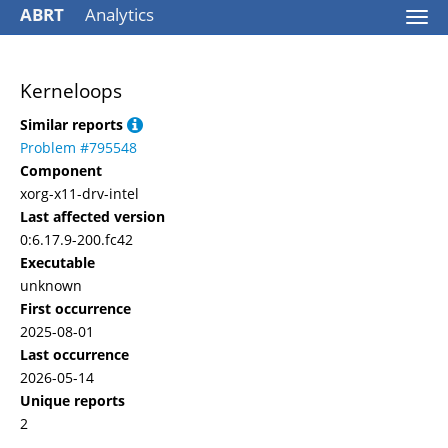
ABRT
Analytics
Togg
navi
Kerneloops
Similar reports
Problem #795548
Component
xorg-x11-drv-intel
Last affected version
0:6.17.9-200.fc42
Executable
unknown
First occurrence
2025-08-01
Last occurrence
2026-05-14
Unique reports
2