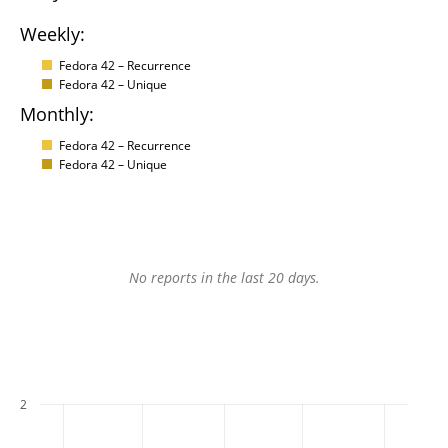
Weekly:
Fedora 42 – Recurrence
Fedora 42 – Unique
Monthly:
Fedora 42 – Recurrence
Fedora 42 – Unique
No reports in the last 20 days.
2