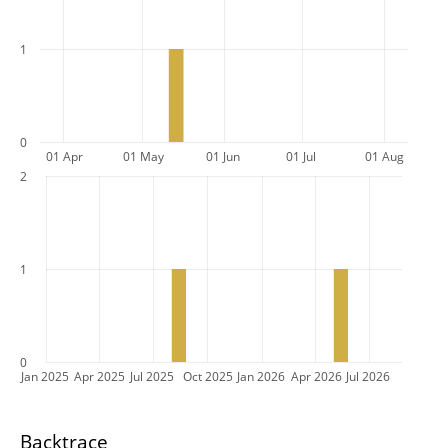
1
0
01 Apr
01 May
01 Jun
01 Jul
01 Aug
2
1
0
Jan 2025
Apr 2025
Jul 2025
Oct 2025
Jan 2026
Apr 2026
Jul 2026
Backtrace