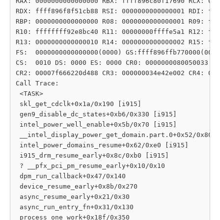
RAX: 0000000000000000 RBX: ffff896c80f17690 RCX: 000
RDX: ffff896f8f51cb88 RSI: 0000000000000001 RDI: fff
RBP: 0000000000000000 R08: 0000000000000001 R09: fff
R10: ffffffff92e8bc40 R11: 00000000ffffe5a1 R12: fff
R13: 0000000000000010 R14: 0000000000000002 R15: fff
FS:  0000000000000000(0000) GS:ffff896ffb770000(0000
CS:  0010 DS: 0000 ES: 0000 CR0: 0000000080050033

CR2: 00007f666220d488 CR3: 000000034e42e002 CR4: 000
Call Trace:

 <TASK>

 skl_get_cdclk+0x1a/0x190 [i915]

 gen9_disable_dc_states+0xb6/0x330 [i915]

 intel_power_well_enable+0x5b/0x70 [i915]

 __intel_display_power_get_domain.part.0+0x52/0x80 [
 intel_power_domains_resume+0x62/0xe0 [i915]

 i915_drm_resume_early+0x8c/0xb0 [i915]

 ? __pfx_pci_pm_resume_early+0x10/0x10

 dpm_run_callback+0x47/0x140

 device_resume_early+0x8b/0x270

 async_resume_early+0x21/0x30

 async_run_entry_fn+0x31/0x130

 process_one_work+0x18f/0x350
