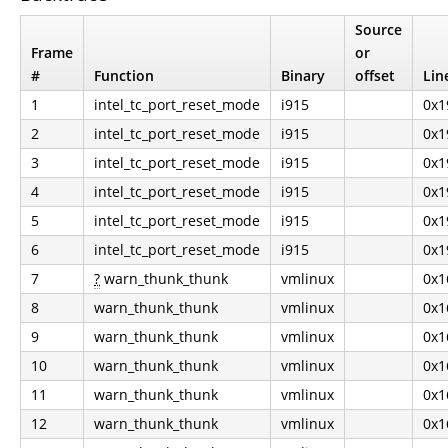
Source
Frame
or
#
Function
Binary
offset
Lin
1
intel_tc_port_reset_mode
i915
0x1
2
intel_tc_port_reset_mode
i915
0x1
3
intel_tc_port_reset_mode
i915
0x1
4
intel_tc_port_reset_mode
i915
0x1
5
intel_tc_port_reset_mode
i915
0x1
6
intel_tc_port_reset_mode
i915
0x1
7
?
warn_thunk_thunk
vmlinux
0x1
8
warn_thunk_thunk
vmlinux
0x1
9
warn_thunk_thunk
vmlinux
0x1
10
warn_thunk_thunk
vmlinux
0x1
11
warn_thunk_thunk
vmlinux
0x1
12
warn_thunk_thunk
vmlinux
0x1