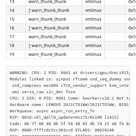
13
warn_thunk_thunk
vmlinux
0x1
14
?
warn_thunk_thunk
vmlinux
0x1
15
warn_thunk_thunk
vmlinux
0x1
16
?
warn_thunk_thunk
vmlinux
0x1
17
warn_thunk_thunk
vmlinux
0x1
18
?
warn_thunk_thunk
vmlinux
0x1
19
warn_thunk_thunk
vmlinux
0x1
WARNING: CPU: 2 PID: 9941 at drivers/gpu/drm/i915/di
Modules linked in: uinput rfcomm snd_seq_dummy snd_h
 snd_compress ee1004 iTCO_vendor_support kvm_intel m
 wmi serio_raw i2c_dev fuse

CPU: 2 UID: 0 PID: 9941 Comm: kworker/u16:2 Not tain
Hardware name: LENOVO 20J1CTO1WW/20J1CTO1WW, BIOS R0
Workqueue: async async_run_entry_fn

RIP: 0010:skl_dpll0_update+0x175/0x190 [i915]

Code: 8b 7f 08 48 8b 5f 50 48 85 db 74 25 e8 f4 8c c
RSP: 0000:ffffcdc5cc303cc0 EFLAGS: 00010246
