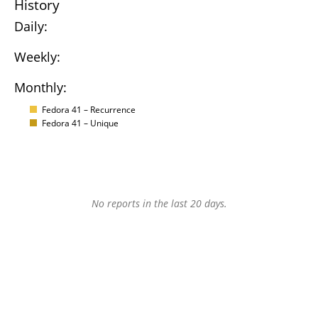
History
Daily:
Weekly:
Monthly:
Fedora 41 – Recurrence
Fedora 41 – Unique
No reports in the last 20 days.