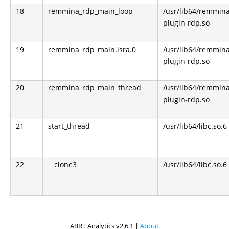
18
remmina_rdp_main_loop
/usr/lib64/remmin
plugin-rdp.so
19
remmina_rdp_main.isra.0
/usr/lib64/remmin
plugin-rdp.so
20
remmina_rdp_main_thread
/usr/lib64/remmin
plugin-rdp.so
21
start_thread
/usr/lib64/libc.so.6
22
__clone3
/usr/lib64/libc.so.6
ABRT Analytics v2.6.1 |
About