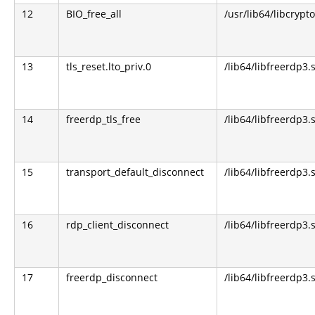
12
BIO_free_all
/usr/lib64/libcrypto
13
tls_reset.lto_priv.0
/lib64/libfreerdp3.
14
freerdp_tls_free
/lib64/libfreerdp3.
15
transport_default_disconnect
/lib64/libfreerdp3.
16
rdp_client_disconnect
/lib64/libfreerdp3.
17
freerdp_disconnect
/lib64/libfreerdp3.