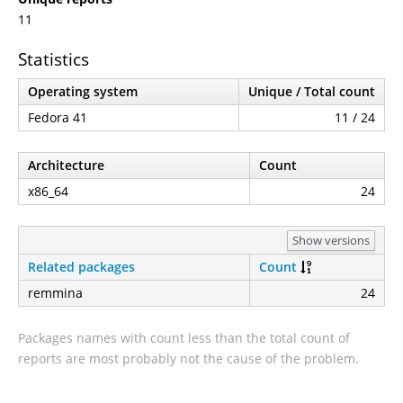
11
Statistics
Operating system
Unique / Total count
Fedora 41
11 / 24
Architecture
Count
x86_64
24
Show versions
Related packages
Count
remmina
24
Packages names with count less than the total count of
reports are most probably not the cause of the problem.