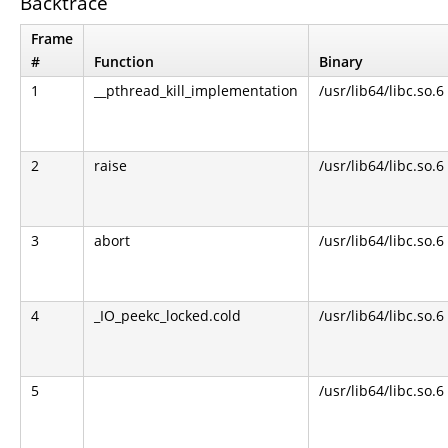
Backtrace
Frame
#
Function
Binary
1
__pthread_kill_implementation
/usr/lib64/libc.so.6
2
raise
/usr/lib64/libc.so.6
3
abort
/usr/lib64/libc.so.6
4
_IO_peekc_locked.cold
/usr/lib64/libc.so.6
5
/usr/lib64/libc.so.6