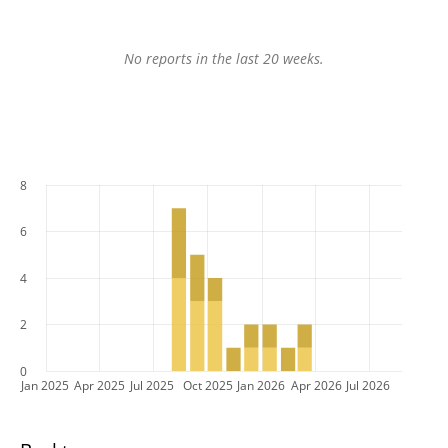
No reports in the last 20 weeks.
8
6
4
2
0
Jan 2025
Apr 2025
Jul 2025
Oct 2025
Jan 2026
Apr 2026
Jul 2026