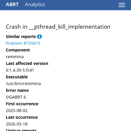
ABRT
Analytics
Togg
navi
Crash in __pthread_kill_implementation
Similar reports
Problem #739873
Component
remmina
Last affected version
0:1.4.39-5.fc41
Executable
/usr/bin/remmina
Error name
SIGABRT 6
First occurrence
2025-08-02
Last occurrence
2026-03-18
Unique reports