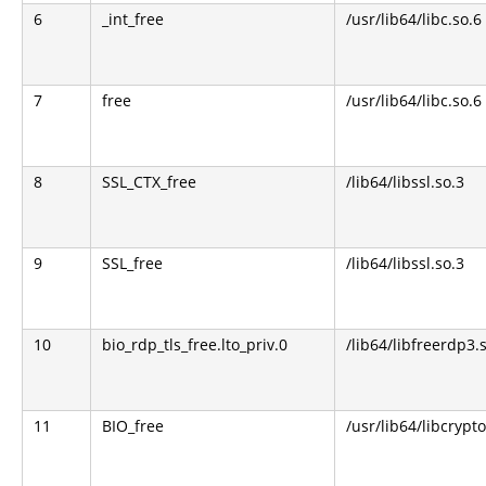
6
_int_free
/usr/lib64/libc.so.6
7
free
/usr/lib64/libc.so.6
8
SSL_CTX_free
/lib64/libssl.so.3
9
SSL_free
/lib64/libssl.so.3
10
bio_rdp_tls_free.lto_priv.0
/lib64/libfreerdp3.
11
BIO_free
/usr/lib64/libcrypto