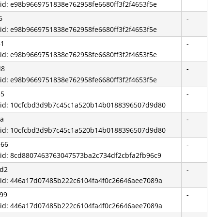
 id: e98b9669751838e762958fe6680ff3f2f4653f5e
6
-
 id: e98b9669751838e762958fe6680ff3f2f4653f5e
81
-
 id: e98b9669751838e762958fe6680ff3f2f4653f5e
d8
-
 id: e98b9669751838e762958fe6680ff3f2f4653f5e
35
-
 id: 10cfcbd3d9b7c45c1a520b14b0188396507d9d80
6a
-
 id: 10cfcbd3d9b7c45c1a520b14b0188396507d9d80
e66
-
 id: 8cd8807463763047573ba2c734df2cbfa2fb96c9
1d2
-
 id: 446a17d07485b222c6104fa4f0c26646aee7089a
99
-
 id: 446a17d07485b222c6104fa4f0c26646aee7089a