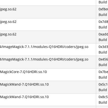
Build
bjpeg.so.62
0xf8e
Build
bjpeg.so.62
0x7d
Build
bjpeg.so.62
0xad
Build
64/ImageMagick-7.1.1/modules-Q16HDRI/coders/jpeg.so
0x3d
Build
64/ImageMagick-7.1.1/modules-Q16HDRI/coders/jpeg.so
0x45
Build
ibMagickCore-7.Q16HDRI.so.10
0x7b
Build
ibMagickWand-7.Q16HDRI.so.10
0x5c
Build
ibMagickWand-7.Q16HDRI.so.10
0x8c5
Build