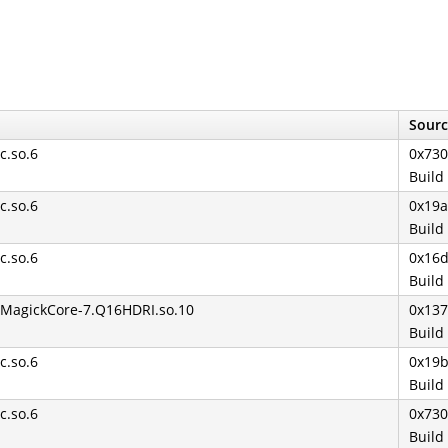
Sourc
bc.so.6
0x730
Build
bc.so.6
0x19
Build
bc.so.6
0x16
Build
ibMagickCore-7.Q16HDRI.so.10
0x13
Build
bc.so.6
0x19
Build
bc.so.6
0x730
Build