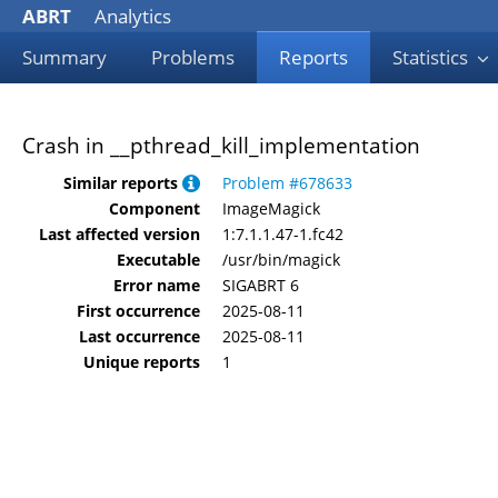
ABRT
Analytics
Summary
Problems
Reports
Statistics
Crash in __pthread_kill_implementation
Similar reports
Problem #678633
Component
ImageMagick
Last affected version
1:7.1.1.47-1.fc42
Executable
/usr/bin/magick
Error name
SIGABRT 6
First occurrence
2025-08-11
Last occurrence
2025-08-11
Unique reports
1