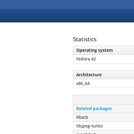
Statistics
Operating system
Fedora 42
Architecture
x86_64
Related packages
libxcb
libjpeg-turbo