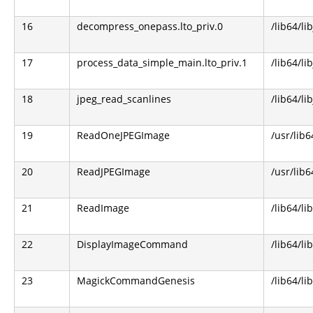
16
decompress_onepass.lto_priv.0
/lib64/li
17
process_data_simple_main.lto_priv.1
/lib64/li
18
jpeg_read_scanlines
/lib64/li
19
ReadOneJPEGImage
/usr/lib
20
ReadJPEGImage
/usr/lib
21
ReadImage
/lib64/l
22
DisplayImageCommand
/lib64/l
23
MagickCommandGenesis
/lib64/l