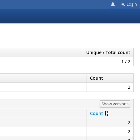
Login
Unique / Total count
1 / 2
Count
2
Show versions
Count
2
2