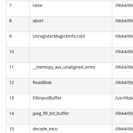
7
raise
/lib64/li
8
abort
/lib64/li
9
UnregisterMagickInfo.cold
/lib64/l
10
/lib64/li
11
__memcpy_avx_unaligned_erms
/lib64/li
12
ReadBlob
/lib64/l
13
FillInputBuffer
/usr/lib
14
jpeg_fill_bit_buffer
/lib64/li
15
decode_mcu
/lib64/li