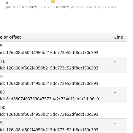
0
Jan 2025
Apr 2025
Jul 2025
Oct 2025
Jan 2026
Apr 2026
Jul 2026
e or offset
Line
9c
-
 id: 126a08bf502f4950b215dc773e52df8dcf50c393
a7e
-
 id: 126a08bf502f4950b215dc773e52df8dcf50c393
d0
-
 id: 126a08bf502f4950b215dc773e52df8dcf50c393
785
-
 id: 8cd8807463763047573ba2c734df2cbfa2fb96c9
bb0
-
 id: 126a08bf502f4950b215dc773e52df8dcf50c393
9c
-
 id: 126a08bf502f4950b215dc773e52df8dcf50c393