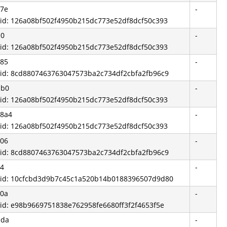
a7e
-
 id: 126a08bf502f4950b215dc773e52df8dcf50c393
d0
-
 id: 126a08bf502f4950b215dc773e52df8dcf50c393
785
-
 id: 8cd8807463763047573ba2c734df2cbfa2fb96c9
bb0
-
 id: 126a08bf502f4950b215dc773e52df8dcf50c393
58a4
-
 id: 126a08bf502f4950b215dc773e52df8dcf50c393
206
-
 id: 8cd8807463763047573ba2c734df2cbfa2fb96c9
04
-
 id: 10cfcbd3d9b7c45c1a520b14b0188396507d9d80
50a
-
 id: e98b9669751838e762958fe6680ff3f2f4653f5e
bda
-