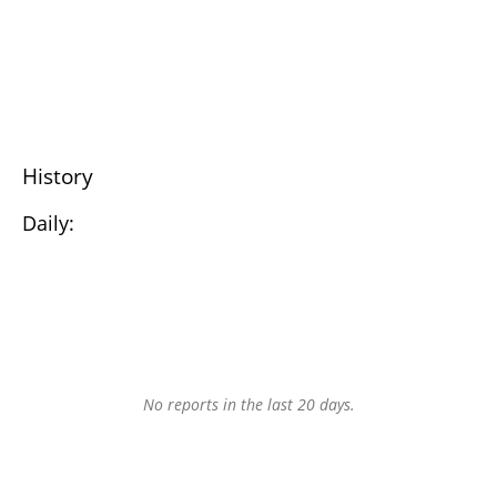
History
Daily:
No reports in the last 20 days.