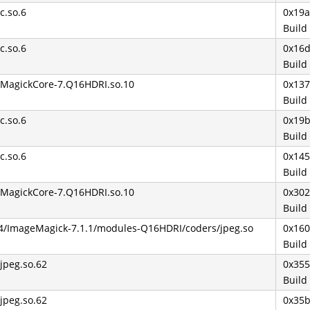
bc.so.6
0x19
Build
bc.so.6
0x16
Build
ibMagickCore-7.Q16HDRI.so.10
0x13
Build
bc.so.6
0x19
Build
bc.so.6
0x14
Build
ibMagickCore-7.Q16HDRI.so.10
0x30
Build
64/ImageMagick-7.1.1/modules-Q16HDRI/coders/jpeg.so
0x16
Build
bjpeg.so.62
0x35
Build
bjpeg.so.62
0x35