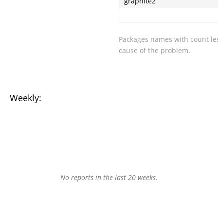
graphite2
Packages names with count les
cause of the problem.
Weekly:
No reports in the last 20 weeks.