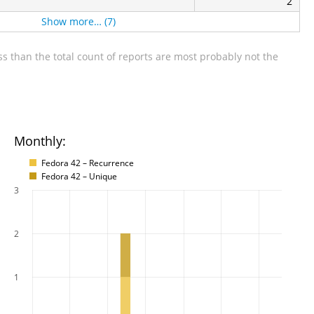
2
Show more… (7)
s than the total count of reports are most probably not the
Monthly:
Fedora 42 – Recurrence
Fedora 42 – Unique
3
2
1