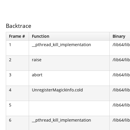
Backtrace
Frame #
Function
Binary
1
__pthread_kill_implementation
/lib64/li
2
raise
/lib64/li
3
abort
/lib64/li
4
UnregisterMagickInfo.cold
/lib64/l
5
/lib64/li
6
__pthread_kill_implementation
/lib64/li