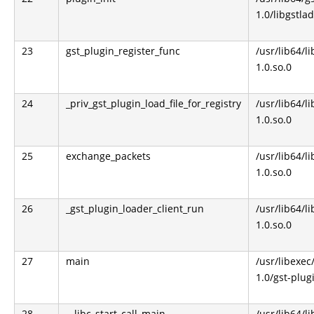
1.0/libgstla
23
gst_plugin_register_func
/usr/lib64/l
1.0.so.0
24
_priv_gst_plugin_load_file_for_registry
/usr/lib64/l
1.0.so.0
25
exchange_packets
/usr/lib64/l
1.0.so.0
26
_gst_plugin_loader_client_run
/usr/lib64/l
1.0.so.0
27
main
/usr/libexec
1.0/gst-plug
28
__libc_start_call_main
/usr/lib64/li