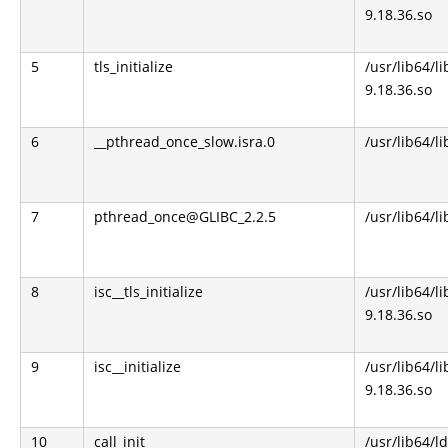
9.18.36.so
5
tls_initialize
/usr/lib64/li
9.18.36.so
6
__pthread_once_slow.isra.0
/usr/lib64/li
7
pthread_once@GLIBC_2.2.5
/usr/lib64/li
8
isc__tls_initialize
/usr/lib64/li
9.18.36.so
9
isc__initialize
/usr/lib64/li
9.18.36.so
10
call_init
/usr/lib64/l