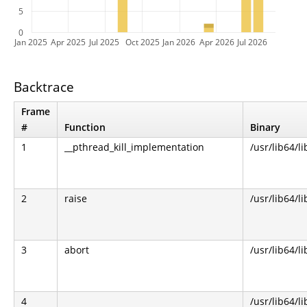
5
0
Jan 2025
Apr 2025
Jul 2025
Oct 2025
Jan 2026
Apr 2026
Jul 2026
Backtrace
Frame
#
Function
Binary
1
__pthread_kill_implementation
/usr/lib64/li
2
raise
/usr/lib64/li
3
abort
/usr/lib64/li
4
/usr/lib64/li