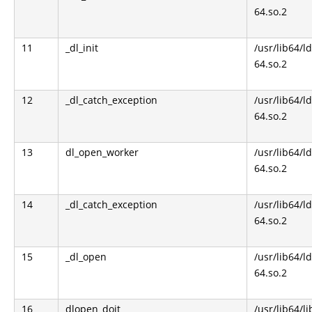
64.so.2
11
_dl_init
/usr/lib64/l
64.so.2
12
_dl_catch_exception
/usr/lib64/l
64.so.2
13
dl_open_worker
/usr/lib64/l
64.so.2
14
_dl_catch_exception
/usr/lib64/l
64.so.2
15
_dl_open
/usr/lib64/l
64.so.2
16
dlopen_doit
/usr/lib64/li