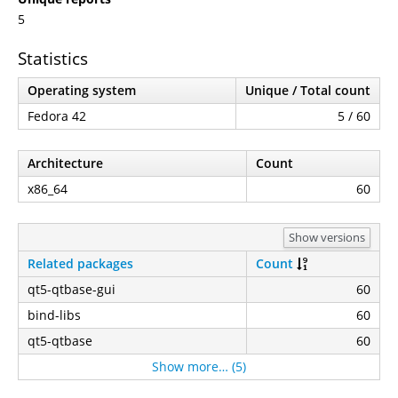
5
Statistics
Operating system
Unique / Total count
Fedora 42
5 / 60
Architecture
Count
x86_64
60
Show versions
Related packages
Count
qt5-qtbase-gui
60
bind-libs
60
qt5-qtbase
60
Show more… (5)