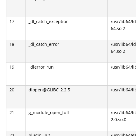
17
_dl_catch_exception
/usr/lib64/l
64.so.2
18
_dl_catch_error
/usr/lib64/l
64.so.2
19
_dlerror_run
/usr/lib64/li
20
dlopen@GLIBC_2.2.5
/usr/lib64/li
21
g_module_open_full
/usr/lib64/l
2.0.so.0
22
plugin_init
/usr/lib64/g