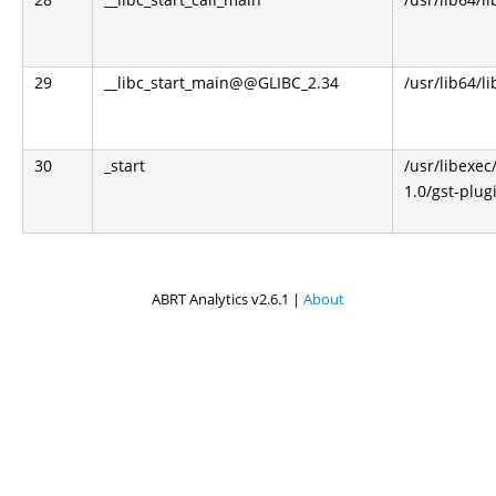
29
__libc_start_main@@GLIBC_2.34
/usr/lib64/li
30
_start
/usr/libexec
1.0/gst-plug
ABRT Analytics v2.6.1 |
About