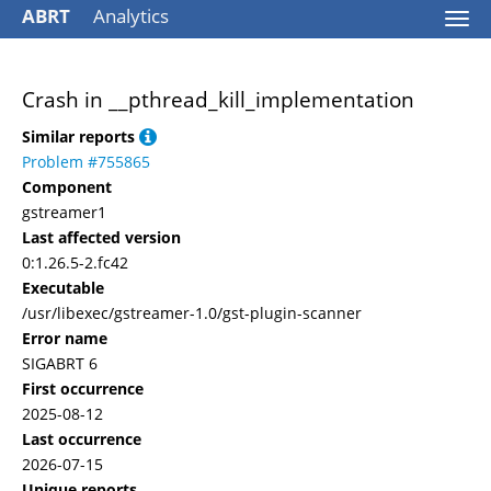
ABRT
Analytics
Togg
navi
Crash in __pthread_kill_implementation
Similar reports
Problem #755865
Component
gstreamer1
Last affected version
0:1.26.5-2.fc42
Executable
/usr/libexec/gstreamer-1.0/gst-plugin-scanner
Error name
SIGABRT 6
First occurrence
2025-08-12
Last occurrence
2026-07-15
Unique reports