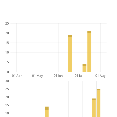
25
20
15
10
5
0
01 Apr
01 May
01 Jun
01 Jul
01 Aug
30
25
20
15
10