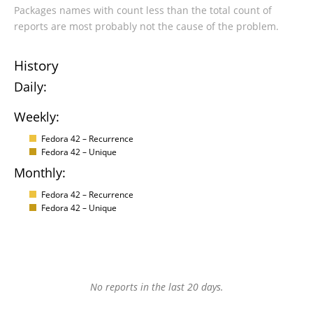
Packages names with count less than the total count of
reports are most probably not the cause of the problem.
History
Daily:
Weekly:
Fedora 42 – Recurrence
Fedora 42 – Unique
Monthly:
Fedora 42 – Recurrence
Fedora 42 – Unique
No reports in the last 20 days.