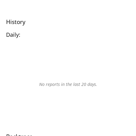
History
Daily:
No reports in the last 20 days.