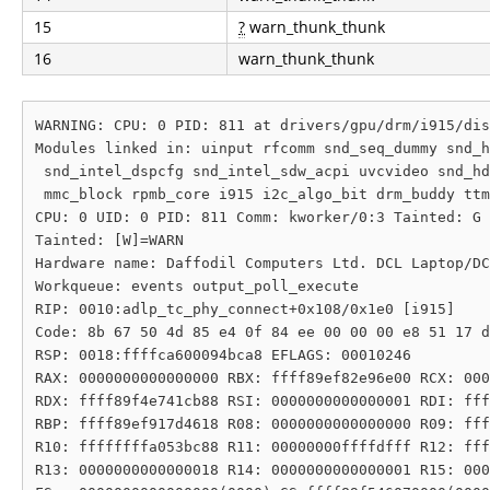
15
?
warn_thunk_thunk
16
warn_thunk_thunk
WARNING: CPU: 0 PID: 811 at drivers/gpu/drm/i915/dis
Modules linked in: uinput rfcomm snd_seq_dummy snd_h
 snd_intel_dspcfg snd_intel_sdw_acpi uvcvideo snd_hd
 mmc_block rpmb_core i915 i2c_algo_bit drm_buddy ttm
CPU: 0 UID: 0 PID: 811 Comm: kworker/0:3 Tainted: G 
Tainted: [W]=WARN

Hardware name: Daffodil Computers Ltd. DCL Laptop/DC
Workqueue: events output_poll_execute

RIP: 0010:adlp_tc_phy_connect+0x108/0x1e0 [i915]

Code: 8b 67 50 4d 85 e4 0f 84 ee 00 00 00 e8 51 17 d
RSP: 0018:ffffca600094bca8 EFLAGS: 00010246

RAX: 0000000000000000 RBX: ffff89ef82e96e00 RCX: 000
RDX: ffff89f4e741cb88 RSI: 0000000000000001 RDI: fff
RBP: ffff89ef917d4618 R08: 0000000000000000 R09: fff
R10: ffffffffa053bc88 R11: 00000000ffffdfff R12: fff
R13: 0000000000000018 R14: 0000000000000001 R15: 000