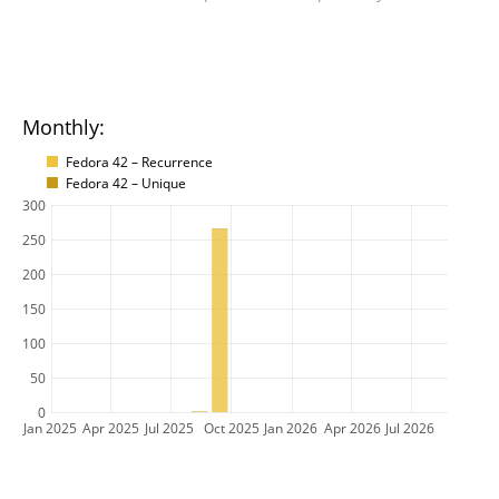
Monthly:
Fedora 42 – Recurrence
Fedora 42 – Unique
300
250
200
150
100
50
0
Jan 2025
Apr 2025
Jul 2025
Oct 2025
Jan 2026
Apr 2026
Jul 2026