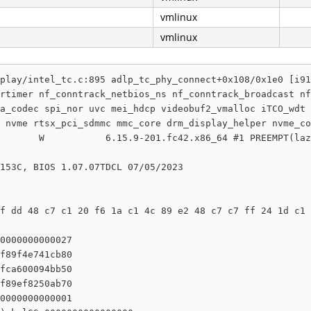
vmlinux
vmlinux
play/intel_tc.c:895 adlp_tc_phy_connect+0x108/0x1e0 [i91
rtimer nf_conntrack_netbios_ns nf_conntrack_broadcast nf
a_codec spi_nor uvc mei_hdcp videobuf2_vmalloc iTCO_wdt 
 nvme rtsx_pci_sdmmc mmc_core drm_display_helper nvme_co
       W           6.15.9-201.fc42.x86_64 #1 PREEMPT(laz
153C, BIOS 1.07.07TDCL 07/05/2023

f dd 48 c7 c1 20 f6 1a c1 4c 89 e2 48 c7 c7 ff 24 1d c1 
0000000000027

f89f4e741cb80

fca600094bb50

f89ef8250ab70

0000000000001
