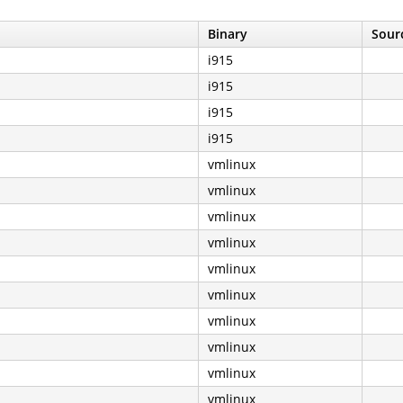
Binary
Sourc
i915
i915
i915
i915
vmlinux
vmlinux
vmlinux
vmlinux
vmlinux
vmlinux
vmlinux
vmlinux
vmlinux
vmlinux