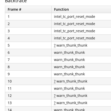
Backtrace
Frame #
Function
1
intel_tc_port_reset_mode
2
intel_tc_port_reset_mode
3
intel_tc_port_reset_mode
4
intel_tc_port_reset_mode
5
?
warn_thunk_thunk
6
warn_thunk_thunk
7
warn_thunk_thunk
8
warn_thunk_thunk
9
warn_thunk_thunk
10
?
warn_thunk_thunk
11
warn_thunk_thunk
12
?
warn_thunk_thunk
13
?
warn_thunk_thunk
14
warn_thunk_thunk