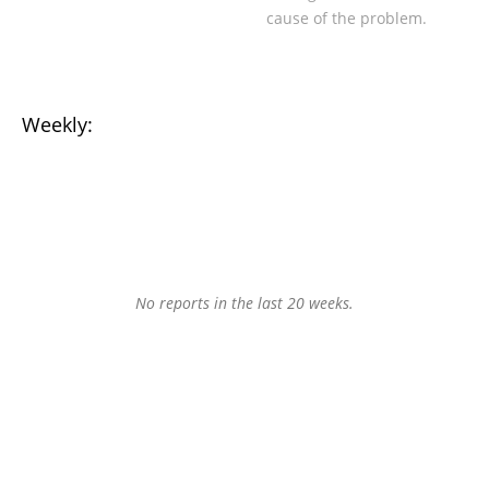
cause of the problem.
Weekly:
No reports in the last 20 weeks.