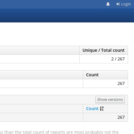
Login
Unique / Total count
2 / 267
Count
267
Show versions
Count
267
s than the total count of reports are most probably not the