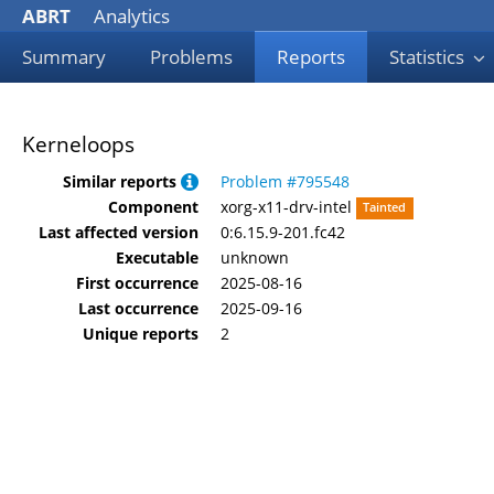
ABRT
Analytics
Summary
Problems
Reports
Statistics
Kerneloops
Similar reports
Problem #795548
Component
xorg-x11-drv-intel
Tainted
Last affected version
0:6.15.9-201.fc42
Executable
unknown
First occurrence
2025-08-16
Last occurrence
2025-09-16
Unique reports
2