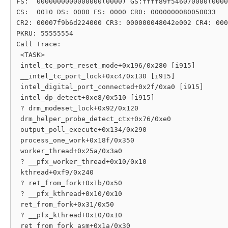
FS:  0000000000000000(0000) GS:ffff89f546070000(0000
CS:  0010 DS: 0000 ES: 0000 CR0: 0000000080050033

CR2: 00007f9b6d224000 CR3: 000000048042e002 CR4: 000
PKRU: 55555554

Call Trace:

 <TASK>

 intel_tc_port_reset_mode+0x196/0x280 [i915]

 __intel_tc_port_lock+0xc4/0x130 [i915]

 intel_digital_port_connected+0x2f/0xa0 [i915]

 intel_dp_detect+0xe8/0x510 [i915]

 ? drm_modeset_lock+0x92/0x120

 drm_helper_probe_detect_ctx+0x76/0xe0

 output_poll_execute+0x134/0x290

 process_one_work+0x18f/0x350

 worker_thread+0x25a/0x3a0

 ? __pfx_worker_thread+0x10/0x10

 kthread+0xf9/0x240

 ? ret_from_fork+0x1b/0x50

 ? __pfx_kthread+0x10/0x10

 ret_from_fork+0x31/0x50

 ? __pfx_kthread+0x10/0x10

 ret_from_fork_asm+0x1a/0x30
