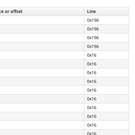
e or offset
Line
0x196
0x196
0x196
0x196
0x16
0x16
0x16
0x16
0x16
0x16
0x16
0x16
0x16
0x16