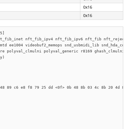
0x16
0x16
5]

t_fib_inet nft_fib_ipv4 nft_fib_ipv6 nft_fib nft_reject_
mtd ee1004 videobuf2_memops snd_usbmidi_lib snd_hda_core
re polyval_clmulni polyval_generic r8169 ghash_clmulni_i
y) 

48 89 c6 e8 f8 79 25 dd <0f> 0b 48 8b 03 4c 8b 20 4d 85 