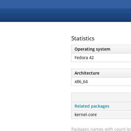
Statistics
Operating system
Fedora 42
Architecture
x86_64
Related packages
kernel-core
Packages names with count les