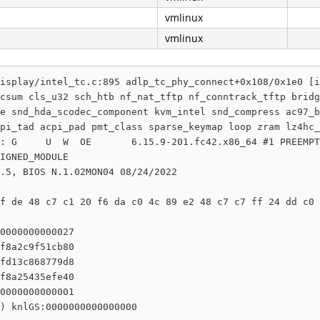
vmlinux
vmlinux
isplay/intel_tc.c:895 adlp_tc_phy_connect+0x108/0x1e0 [i
csum cls_u32 sch_htb nf_nat_tftp nf_conntrack_tftp bridg
e snd_hda_scodec_component kvm_intel snd_compress ac97_b
pi_tad acpi_pad pmt_class sparse_keymap loop zram lz4hc_
: G     U  W  OE       6.15.9-201.fc42.x86_64 #1 PREEMPT
IGNED_MODULE

.5, BIOS N.1.02MON04 08/24/2022

f de 48 c7 c1 20 f6 da c0 4c 89 e2 48 c7 c7 ff 24 dd c0 
0000000000027

f8a2c9f51cb80

fd13c868779d8

f8a25435efe40

0000000000001

) knlGS:0000000000000000
