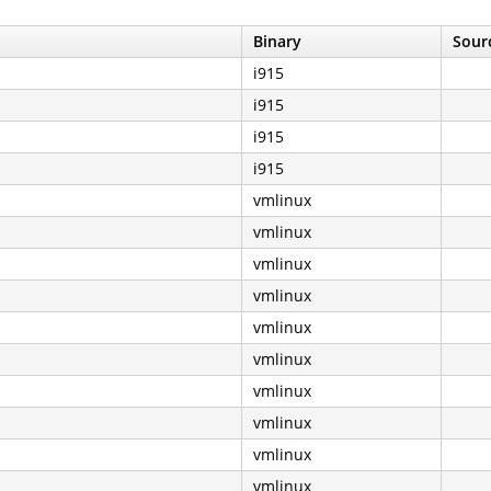
Binary
Sourc
i915
i915
i915
i915
vmlinux
vmlinux
vmlinux
vmlinux
vmlinux
vmlinux
vmlinux
vmlinux
vmlinux
vmlinux