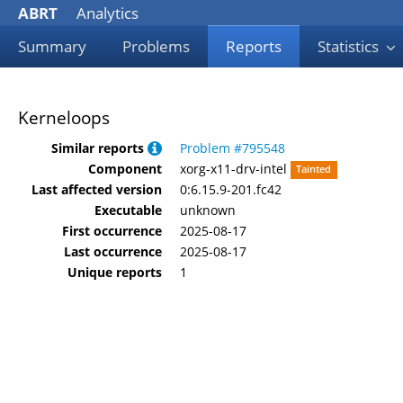
ABRT
Analytics
Summary
Problems
Reports
Statistics
Kerneloops
Similar reports
Problem #795548
Component
xorg-x11-drv-intel
Tainted
Last affected version
0:6.15.9-201.fc42
Executable
unknown
First occurrence
2025-08-17
Last occurrence
2025-08-17
Unique reports
1