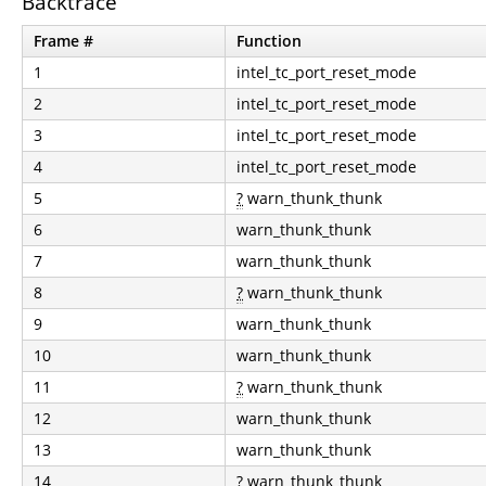
Backtrace
Frame #
Function
1
intel_tc_port_reset_mode
2
intel_tc_port_reset_mode
3
intel_tc_port_reset_mode
4
intel_tc_port_reset_mode
5
?
warn_thunk_thunk
6
warn_thunk_thunk
7
warn_thunk_thunk
8
?
warn_thunk_thunk
9
warn_thunk_thunk
10
warn_thunk_thunk
11
?
warn_thunk_thunk
12
warn_thunk_thunk
13
warn_thunk_thunk
14
?
warn_thunk_thunk