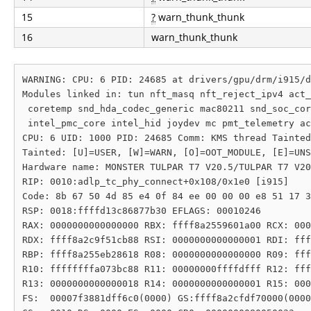
15
?
warn_thunk_thunk
16
warn_thunk_thunk
WARNING: CPU: 6 PID: 24685 at drivers/gpu/drm/i915/d
Modules linked in: tun nft_masq nft_reject_ipv4 act_
 coretemp snd_hda_codec_generic mac80211 snd_soc_cor
 intel_pmc_core intel_hid joydev mc pmt_telemetry ac
CPU: 6 UID: 1000 PID: 24685 Comm: KMS thread Tainted
Tainted: [U]=USER, [W]=WARN, [O]=OOT_MODULE, [E]=UNS
Hardware name: MONSTER TULPAR T7 V20.5/TULPAR T7 V20
RIP: 0010:adlp_tc_phy_connect+0x108/0x1e0 [i915]

Code: 8b 67 50 4d 85 e4 0f 84 ee 00 00 00 e8 51 17 3
RSP: 0018:ffffd13c86877b30 EFLAGS: 00010246

RAX: 0000000000000000 RBX: ffff8a2559601a00 RCX: 000
RDX: ffff8a2c9f51cb88 RSI: 0000000000000001 RDI: fff
RBP: ffff8a255eb28618 R08: 0000000000000000 R09: fff
R10: ffffffffa073bc88 R11: 00000000ffffdfff R12: fff
R13: 0000000000000018 R14: 0000000000000001 R15: 000
FS:  00007f3881dff6c0(0000) GS:ffff8a2cfdf70000(0000