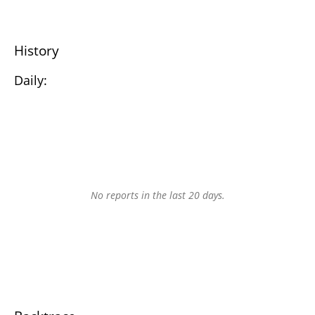
History
Daily:
No reports in the last 20 days.