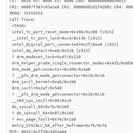
CS:  0010 DS: 0000 ES: 0000 CR0: 0000000080050033

CR2: 00007f387c05a2e8 CR3: 00000002d1f42002 CR4: 000
PKRU: 55555554

Call Trace:

 <TASK>

 intel_tc_port_reset_mode+0x196/0x280 [i915]

 __intel_tc_port_lock+0xc4/0x130 [i915]

 intel_digital_port_connected+0x2f/0xa0 [i915]

 intel_dp_detect+0xe8/0x510 [i915]

 ? drm_modeset_lock+0x4f/0x120

 drm_helper_probe_single_connector_modes+0x435/0x6b0

 drm_mode_getconnector+0x309/0x4a0

 ? __pfx_drm_mode_getconnector+0x10/0x10

 drm_ioctl_kernel+0xab/0x100

 drm_ioctl+0x2af/0x540

 ? __pfx_drm_mode_getconnector+0x10/0x10

 __x64_sys_ioctl+0x94/0xc0

 do_syscall_64+0x7b/0x160

 ? do_syscall_64+0x87/0x160

 ? exc_page_fault+0x7e/0x1a0

 entry_SYSCALL_64_after_hwframe+0x76/0x7e

RIP: 0033:0x7f38c34fea6d
