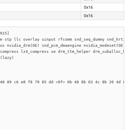
0x16
0x16
915]

e stp llc overlay uinput rfcomm snd_seq_dummy snd_hrtime
us nvidia_drm(OE) snd_pcm_dmaengine nvidia_modeset(OE) s
compress lz4_compress xe drm_ttm_helper drm_suballoc_hel
(lazy) 

48 89 c6 e8 f8 79 85 dd <0f> 0b 48 8b 03 4c 8b 20 4d 85 