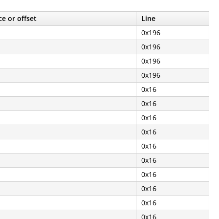
e or offset
Line
0x196
0x196
0x196
0x196
0x16
0x16
0x16
0x16
0x16
0x16
0x16
0x16
0x16
0x16