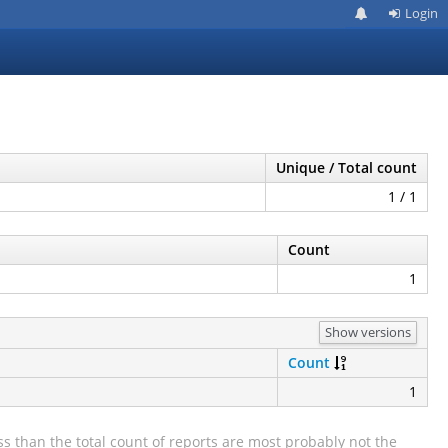
Login
Unique / Total count
1 / 1
Count
1
Show versions
Count
1
s than the total count of reports are most probably not the