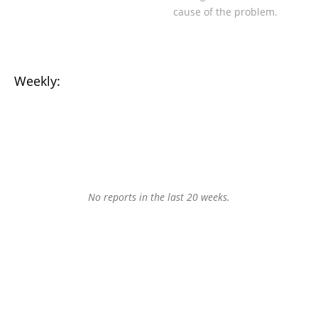
cause of the problem.
Weekly:
No reports in the last 20 weeks.