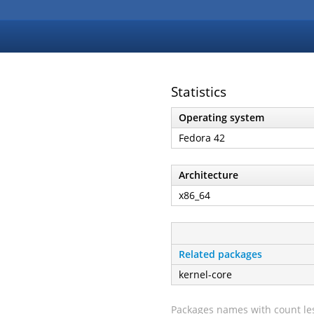
Statistics
Operating system
Fedora 42
Architecture
x86_64
Related packages
kernel-core
Packages names with count les