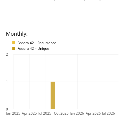
Monthly:
Fedora 42 – Recurrence
Fedora 42 – Unique
2
1
0
Jan 2025
Apr 2025
Jul 2025
Oct 2025
Jan 2026
Apr 2026
Jul 2026