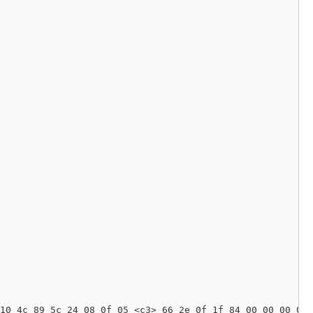
10 4c 89 5c 24 08 0f 05 <c3> 66 2e 0f 1f 84 00 00 00 00 