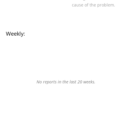
cause of the problem.
Weekly:
No reports in the last 20 weeks.