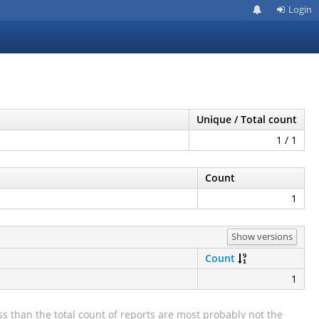
Login
Unique / Total count
1 / 1
Count
1
Show versions
Count
1
s than the total count of reports are most probably not the