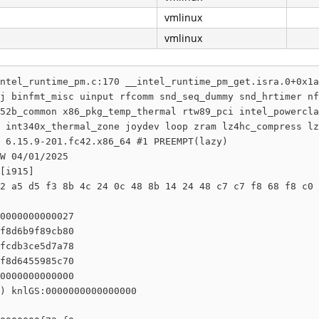
vmlinux
vmlinux
ntel_runtime_pm.c:170 __intel_runtime_pm_get.isra.0+0x1a
j binfmt_misc uinput rfcomm snd_seq_dummy snd_hrtimer nf
52b_common x86_pkg_temp_thermal rtw89_pci intel_powercla
 int340x_thermal_zone joydev loop zram lz4hc_compress lz
 6.15.9-201.fc42.x86_64 #1 PREEMPT(lazy) 

W 04/01/2025

[i915]

2 a5 d5 f3 8b 4c 24 0c 48 8b 14 24 48 c7 c7 f8 68 f8 c0 
0000000000027

f8d6b9f89cb80

fcdb3ce5d7a78

f8d6455985c70

0000000000000

) knlGS:0000000000000000
