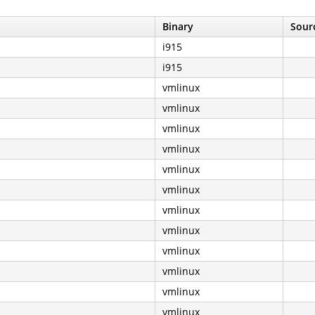
Binary
Sourc
i915
i915
vmlinux
vmlinux
vmlinux
vmlinux
vmlinux
vmlinux
vmlinux
vmlinux
vmlinux
vmlinux
vmlinux
vmlinux