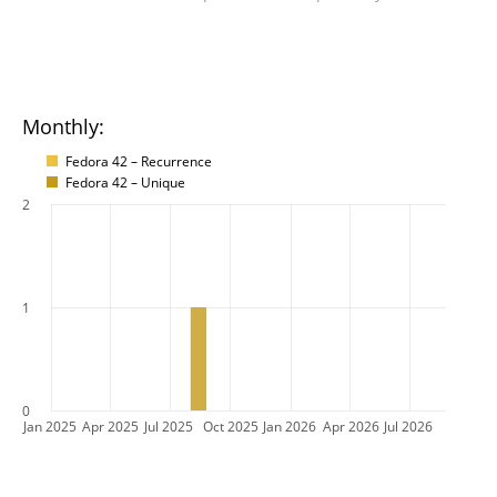
Monthly:
Fedora 42 – Recurrence
Fedora 42 – Unique
2
1
0
Jan 2025
Apr 2025
Jul 2025
Oct 2025
Jan 2026
Apr 2026
Jul 2026