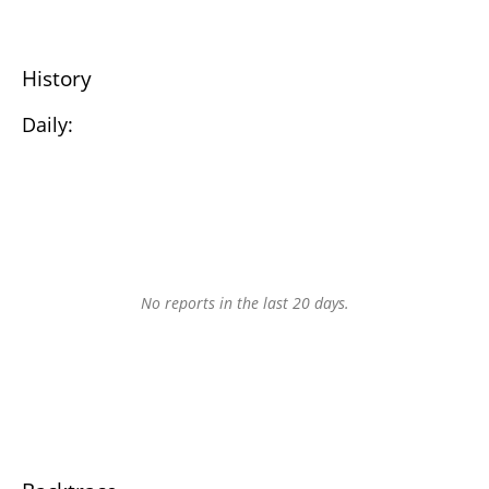
History
Daily:
No reports in the last 20 days.