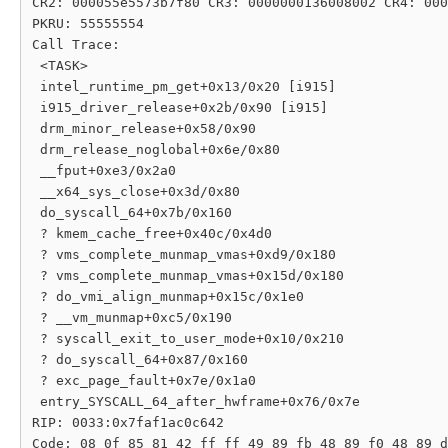
CR2: 000055e5573b7f80 CR3: 0000000136008002 CR4: 000
PKRU: 55555554

Call Trace:

 <TASK>

 intel_runtime_pm_get+0x13/0x20 [i915]

 i915_driver_release+0x2b/0x90 [i915]

 drm_minor_release+0x58/0x90

 drm_release_noglobal+0x6e/0x80

 __fput+0xe3/0x2a0

 __x64_sys_close+0x3d/0x80

 do_syscall_64+0x7b/0x160

 ? kmem_cache_free+0x40c/0x4d0

 ? vms_complete_munmap_vmas+0xd9/0x180

 ? vms_complete_munmap_vmas+0x15d/0x180

 ? do_vmi_align_munmap+0x15c/0x1e0

 ? __vm_munmap+0xc5/0x190

 ? syscall_exit_to_user_mode+0x10/0x210

 ? do_syscall_64+0x87/0x160

 ? exc_page_fault+0x7e/0x1a0

 entry_SYSCALL_64_after_hwframe+0x76/0x7e

RIP: 0033:0x7faf1ac0c642

Code: 08 0f 85 81 42 ff ff 49 89 fb 48 89 f0 48 89 d