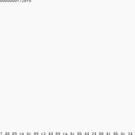
0000000f72ef0

7 48 89 ce 4c 89 c2 4d 89 ca 4c 8b 44 24 08 4c 8b 4c 24 