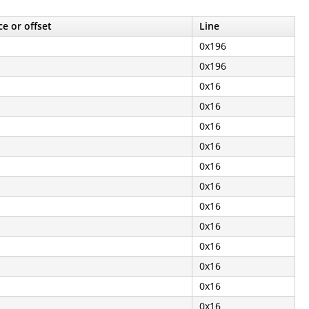
e or offset
Line
0x196
0x196
0x16
0x16
0x16
0x16
0x16
0x16
0x16
0x16
0x16
0x16
0x16
0x16