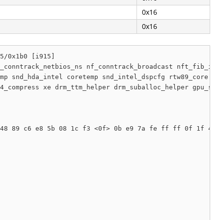
0x16
0x16
5/0x1b0 [i915]

_conntrack_netbios_ns nf_conntrack_broadcast nft_fib_ine
mp snd_hda_intel coretemp snd_intel_dspcfg rtw89_core sn
4_compress xe drm_ttm_helper drm_suballoc_helper gpu_sch
48 89 c6 e8 5b 08 1c f3 <0f> 0b e9 7a fe ff ff 0f 1f 40 