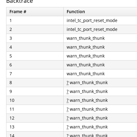
Backtrace
Frame #
Function
1
intel_tc_port_reset_mode
2
intel_tc_port_reset_mode
3
warn_thunk_thunk
4
warn_thunk_thunk
5
warn_thunk_thunk
6
warn_thunk_thunk
7
warn_thunk_thunk
8
?
warn_thunk_thunk
9
?
warn_thunk_thunk
10
?
warn_thunk_thunk
11
?
warn_thunk_thunk
12
?
warn_thunk_thunk
13
?
warn_thunk_thunk
14
?
warn_thunk_thunk