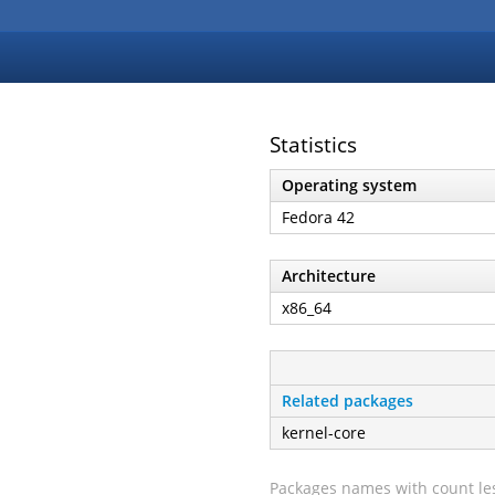
Statistics
Operating system
Fedora 42
Architecture
x86_64
Related packages
kernel-core
Packages names with count les