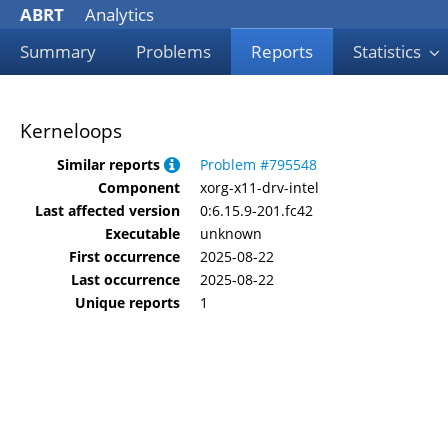
ABRT
Analytics
Summary
Problems
Reports
Statistics
Kerneloops
Similar reports
Problem #795548
Component
xorg-x11-drv-intel
Last affected version
0:6.15.9-201.fc42
Executable
unknown
First occurrence
2025-08-22
Last occurrence
2025-08-22
Unique reports
1