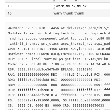
15
?
warn_thunk_thunk
16
warn_thunk_thunk
WARNING: CPU: 5 PID: 14456 at drivers/gpu/drm/i915/i
Modules linked in: hid_logitech_hidpp hid_logitech_d
 snd_hda_scodec_component intel_tcc_cooling rtw89_88
 int3403_thermal pmt_class acpi_thermal_rel acpi_pad
CPU: 5 UID: 42 PID: 14456 Comm: Xwayland Not tainted
Hardware name: LENOVO 83FQ/LNVNB161216, BIOS NFCN44W
RIP: 0010:__intel_runtime_pm_get.isra.0+0x1a5/0x1b0 
Code: d2 75 03 48 8b 17 89 4c 24 0c 48 89 14 24 e8 b
RSP: 0018:ffffcdb3ce5d7bd0 EFLAGS: 00010246

RAX: 0000000000000000 RBX: ffff8d6454dde0c8 RCX: 000
RDX: ffff8d6b9f89cb88 RSI: 0000000000000001 RDI: fff
RBP: 0000000000000001 R08: 0000000000000000 R09: fff
R10: ffffffffb613bc88 R11: 00000000ffffdfff R12: fff
R13: ffff8d644ddcf520 R14: ffff8d645502ccc0 R15: 000
FS:  00007faf1a191000(0000) GS:ffff8d6be88f0000(0000
CS:  0010 DS: 0000 ES: 0000 CR0: 0000000080050033
