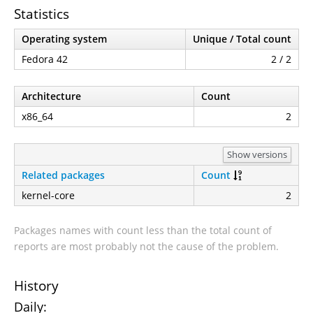
Statistics
Operating system
Unique / Total count
Fedora 42
2 / 2
Architecture
Count
x86_64
2
Show versions
Related packages
Count
kernel-core
2
Packages names with count less than the total count of
reports are most probably not the cause of the problem.
History
Daily: