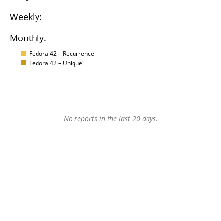
Weekly:
Monthly:
Fedora 42 – Recurrence
Fedora 42 – Unique
No reports in the last 20 days.