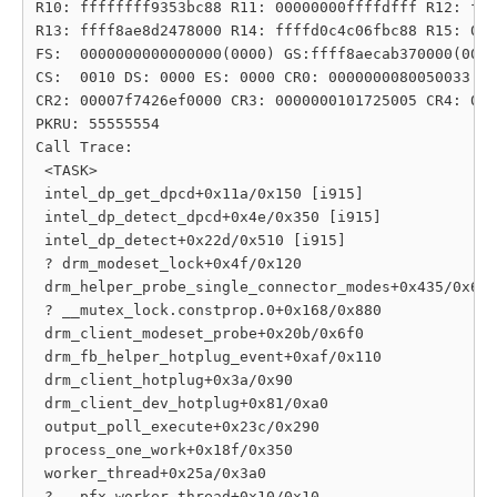
R10: ffffffff9353bc88 R11: 00000000ffffdfff R12: fff
R13: ffff8ae8d2478000 R14: ffffd0c4c06fbc88 R15: 000
FS:  0000000000000000(0000) GS:ffff8aecab370000(0000
CS:  0010 DS: 0000 ES: 0000 CR0: 0000000080050033

CR2: 00007f7426ef0000 CR3: 0000000101725005 CR4: 000
PKRU: 55555554

Call Trace:

 <TASK>

 intel_dp_get_dpcd+0x11a/0x150 [i915]

 intel_dp_detect_dpcd+0x4e/0x350 [i915]

 intel_dp_detect+0x22d/0x510 [i915]

 ? drm_modeset_lock+0x4f/0x120

 drm_helper_probe_single_connector_modes+0x435/0x6b0

 ? __mutex_lock.constprop.0+0x168/0x880

 drm_client_modeset_probe+0x20b/0x6f0

 drm_fb_helper_hotplug_event+0xaf/0x110

 drm_client_hotplug+0x3a/0x90

 drm_client_dev_hotplug+0x81/0xa0

 output_poll_execute+0x23c/0x290

 process_one_work+0x18f/0x350

 worker_thread+0x25a/0x3a0

 ? __pfx_worker_thread+0x10/0x10
