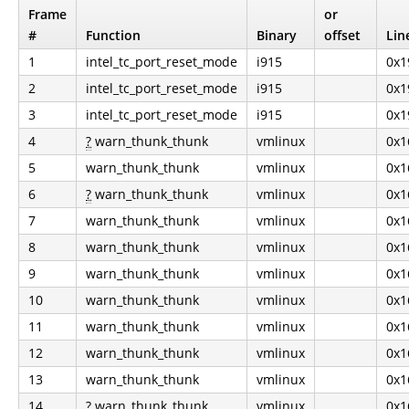
Frame
or
#
Function
Binary
offset
Lin
1
intel_tc_port_reset_mode
i915
0x1
2
intel_tc_port_reset_mode
i915
0x1
3
intel_tc_port_reset_mode
i915
0x1
4
?
warn_thunk_thunk
vmlinux
0x1
5
warn_thunk_thunk
vmlinux
0x1
6
?
warn_thunk_thunk
vmlinux
0x1
7
warn_thunk_thunk
vmlinux
0x1
8
warn_thunk_thunk
vmlinux
0x1
9
warn_thunk_thunk
vmlinux
0x1
10
warn_thunk_thunk
vmlinux
0x1
11
warn_thunk_thunk
vmlinux
0x1
12
warn_thunk_thunk
vmlinux
0x1
13
warn_thunk_thunk
vmlinux
0x1
14
?
warn_thunk_thunk
vmlinux
0x1