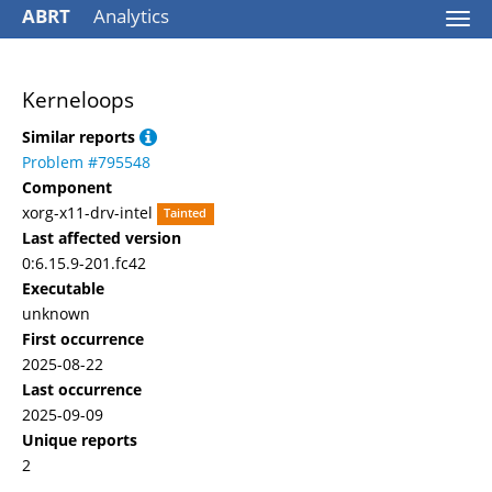
ABRT
Analytics
Togg
navi
Kerneloops
Similar reports
Problem #795548
Component
xorg-x11-drv-intel
Tainted
Last affected version
0:6.15.9-201.fc42
Executable
unknown
First occurrence
2025-08-22
Last occurrence
2025-09-09
Unique reports
2