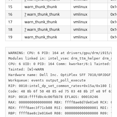
15
warn_thunk_thunk
vmlinux
0x1
16
?
warn_thunk_thunk
vmlinux
0x1
17
warn_thunk_thunk
vmlinux
0x1
18
?
warn_thunk_thunk
vmlinux
0x1
19
warn_thunk_thunk
vmlinux
0x1
WARNING: CPU: 6 PID: 164 at drivers/gpu/drm/i915/dis
Modules linked in: intel_vsec drm_ttm_helper drm_sub
CPU: 6 UID: 0 PID: 164 Comm: kworker/6:1 Tainted: G 
Tainted: [W]=WARN

Hardware name: Dell Inc. OptiPlex SFF 7010/0PJDGF, B
Workqueue: events output_poll_execute

RIP: 0010:intel_dp_set_common_rates+0x15a/0x180 [i91
Code: 48 8b 6f 50 48 85 ed 75 03 48 8b 2f e8 9f 63 f
RSP: 0018:ffffd0c4c06fbb78 EFLAGS: 00010246

RAX: 0000000000000000 RBX: ffff8ae8d7de01e0 RCX: 000
RDX: ffff8aec3f71cb88 RSI: 0000000000000001 RDI: fff
RBP: ffff8ae8c2e016e0 R08: 0000000000000000 R09: fff