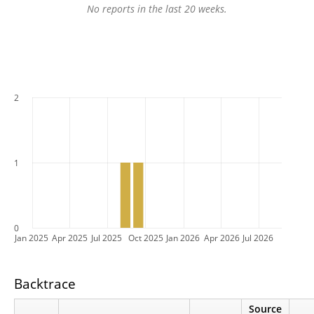
No reports in the last 20 weeks.
2
1
0
Jan 2025
Apr 2025
Jul 2025
Oct 2025
Jan 2026
Apr 2026
Jul 2026
Backtrace
Source