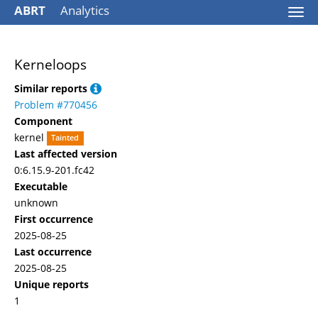
ABRT
Analytics
Togg
navi
Kerneloops
Similar reports
Problem #770456
Component
kernel
Tainted
Last affected version
0:6.15.9-201.fc42
Executable
unknown
First occurrence
2025-08-25
Last occurrence
2025-08-25
Unique reports
1