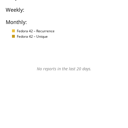
Weekly:
Monthly:
Fedora 42 – Recurrence
Fedora 42 – Unique
No reports in the last 20 days.