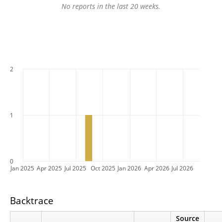
No reports in the last 20 weeks.
2
1
0
Jan 2025
Apr 2025
Jul 2025
Oct 2025
Jan 2026
Apr 2026
Jul 2026
Backtrace
Source