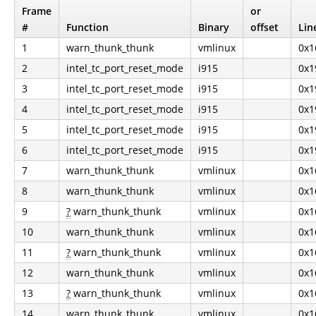
Frame
or
#
Function
Binary
offset
Lin
1
warn_thunk_thunk
vmlinux
0x1
2
intel_tc_port_reset_mode
i915
0x1
3
intel_tc_port_reset_mode
i915
0x1
4
intel_tc_port_reset_mode
i915
0x1
5
intel_tc_port_reset_mode
i915
0x1
6
intel_tc_port_reset_mode
i915
0x1
7
warn_thunk_thunk
vmlinux
0x1
8
warn_thunk_thunk
vmlinux
0x1
9
?
warn_thunk_thunk
vmlinux
0x1
10
warn_thunk_thunk
vmlinux
0x1
11
?
warn_thunk_thunk
vmlinux
0x1
12
warn_thunk_thunk
vmlinux
0x1
13
?
warn_thunk_thunk
vmlinux
0x1
14
warn_thunk_thunk
vmlinux
0x1