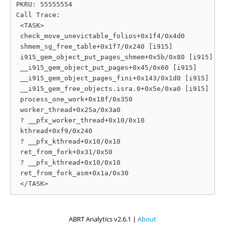
PKRU: 55555554

Call Trace:

 <TASK>

 check_move_unevictable_folios+0x1f4/0x4d0

 shmem_sg_free_table+0x1f7/0x240 [i915]

 i915_gem_object_put_pages_shmem+0x5b/0x80 [i915]

 __i915_gem_object_put_pages+0x45/0x60 [i915]

 __i915_gem_object_pages_fini+0x143/0x1d0 [i915]

 __i915_gem_free_objects.isra.0+0x5e/0xa0 [i915]

 process_one_work+0x18f/0x350

 worker_thread+0x25a/0x3a0

 ? __pfx_worker_thread+0x10/0x10

 kthread+0xf9/0x240

 ? __pfx_kthread+0x10/0x10

 ret_from_fork+0x31/0x50

 ? __pfx_kthread+0x10/0x10

 ret_from_fork_asm+0x1a/0x30

ABRT Analytics v2.6.1 |
About