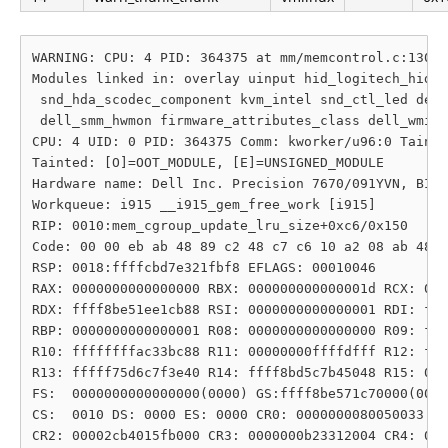
WARNING: CPU: 4 PID: 364375 at mm/memcontrol.c:1303 
Modules linked in: overlay uinput hid_logitech_hidpp
 snd_hda_scodec_component kvm_intel snd_ctl_led dell
 dell_smm_hwmon firmware_attributes_class dell_wmi_d
CPU: 4 UID: 0 PID: 364375 Comm: kworker/u96:0 Tainte
Tainted: [O]=OOT_MODULE, [E]=UNSIGNED_MODULE

Hardware name: Dell Inc. Precision 7670/091YVN, BIOS
Workqueue: i915 __i915_gem_free_work [i915]

RIP: 0010:mem_cgroup_update_lru_size+0xc6/0x150

Code: 00 00 eb ab 48 89 c2 48 c7 c6 10 a2 08 ab 48 c
RSP: 0018:ffffcbd7e321fbf8 EFLAGS: 00010046

RAX: 0000000000000000 RBX: 000000000000001d RCX: 000
RDX: ffff8be51ee1cb88 RSI: 0000000000000001 RDI: fff
RBP: 0000000000000001 R08: 0000000000000000 R09: fff
R10: ffffffffac33bc88 R11: 00000000ffffdfff R12: fff
R13: fffff75d6c7f3e40 R14: ffff8bd5c7b45048 R15: 000
FS:  0000000000000000(0000) GS:ffff8be571c70000(0000
CS:  0010 DS: 0000 ES: 0000 CR0: 0000000080050033

CR2: 00002cb4015fb000 CR3: 0000000b23312004 CR4: 000