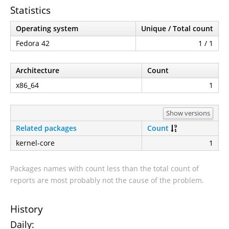
Statistics
Operating system
Unique / Total count
Fedora 42
1 / 1
Architecture
Count
x86_64
1
Show versions
Related packages
Count
kernel-core
1
Packages names with count less than the total count of
reports are most probably not the cause of the problem.
History
Daily: