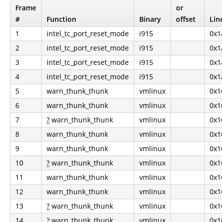
Frame
or
#
Function
Binary
offset
Lin
1
intel_tc_port_reset_mode
i915
0x1
2
intel_tc_port_reset_mode
i915
0x1
3
intel_tc_port_reset_mode
i915
0x1
4
intel_tc_port_reset_mode
i915
0x1
5
warn_thunk_thunk
vmlinux
0x1
6
warn_thunk_thunk
vmlinux
0x1
7
?
warn_thunk_thunk
vmlinux
0x1
8
warn_thunk_thunk
vmlinux
0x1
9
warn_thunk_thunk
vmlinux
0x1
10
?
warn_thunk_thunk
vmlinux
0x1
11
warn_thunk_thunk
vmlinux
0x1
12
warn_thunk_thunk
vmlinux
0x1
13
?
warn_thunk_thunk
vmlinux
0x1
14
?
warn_thunk_thunk
vmlinux
0x1