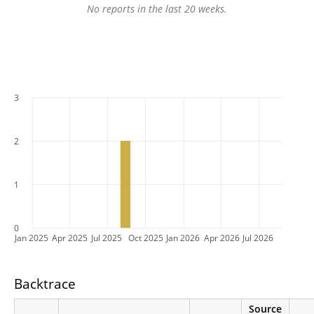
No reports in the last 20 weeks.
3
2
1
0
Jan 2025
Apr 2025
Jul 2025
Oct 2025
Jan 2026
Apr 2026
Jul 2026
Backtrace
Source