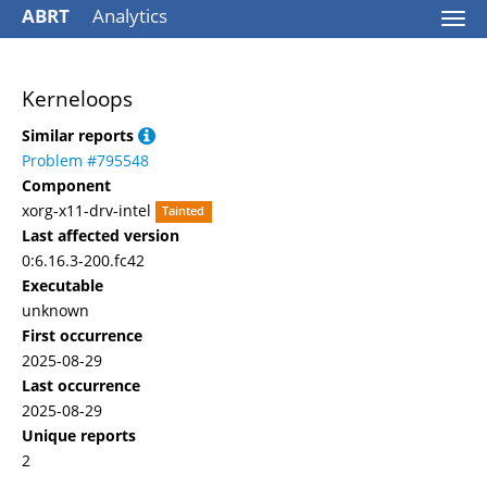
ABRT
Analytics
Togg
navi
Kerneloops
Similar reports
Problem #795548
Component
xorg-x11-drv-intel
Tainted
Last affected version
0:6.16.3-200.fc42
Executable
unknown
First occurrence
2025-08-29
Last occurrence
2025-08-29
Unique reports
2