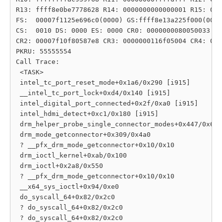
R13: ffff8e0be7778628 R14: 0000000000000001 R15: 000
FS:  00007f1125e696c0(0000) GS:ffff8e13a225f000(0000
CS:  0010 DS: 0000 ES: 0000 CR0: 0000000080050033

CR2: 00007f10f80587e8 CR3: 0000000116f05004 CR4: 000
PKRU: 55555554

Call Trace:

 <TASK>

 intel_tc_port_reset_mode+0x1a6/0x290 [i915]

 __intel_tc_port_lock+0xd4/0x140 [i915]

 intel_digital_port_connected+0x2f/0xa0 [i915]

 intel_hdmi_detect+0xc1/0x180 [i915]

 drm_helper_probe_single_connector_modes+0x447/0x6c0

 drm_mode_getconnector+0x309/0x4a0

 ? __pfx_drm_mode_getconnector+0x10/0x10

 drm_ioctl_kernel+0xab/0x100

 drm_ioctl+0x2a8/0x550

 ? __pfx_drm_mode_getconnector+0x10/0x10

 __x64_sys_ioctl+0x94/0xe0

 do_syscall_64+0x82/0x2c0

 ? do_syscall_64+0x82/0x2c0

 ? do_syscall_64+0x82/0x2c0
