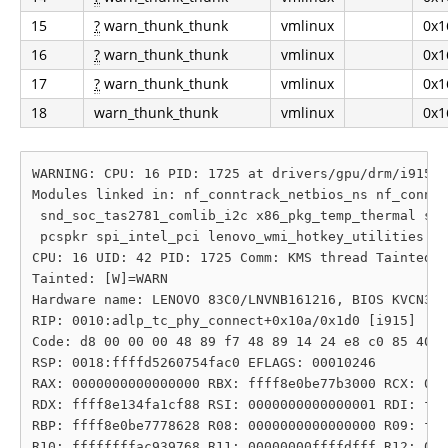
15
?
warn_thunk_thunk
vmlinux
0x1
16
?
warn_thunk_thunk
vmlinux
0x1
17
?
warn_thunk_thunk
vmlinux
0x1
18
warn_thunk_thunk
vmlinux
0x1
WARNING: CPU: 16 PID: 1725 at drivers/gpu/drm/i915/d
Modules linked in: nf_conntrack_netbios_ns nf_conntr
 snd_soc_tas2781_comlib_i2c x86_pkg_temp_thermal snd
 pcspkr spi_intel_pci lenovo_wmi_hotkey_utilities i2
CPU: 16 UID: 42 PID: 1725 Comm: KMS thread Tainted: 
Tainted: [W]=WARN

Hardware name: LENOVO 83C0/LNVNB161216, BIOS KVCN35W
RIP: 0010:adlp_tc_phy_connect+0x10a/0x1d0 [i915]

Code: d8 00 00 00 48 89 f7 48 89 14 24 e8 c0 85 40 e
RSP: 0018:ffffd5260754fac0 EFLAGS: 00010246

RAX: 0000000000000000 RBX: ffff8e0be77b3000 RCX: 000
RDX: ffff8e134fa1cf88 RSI: 0000000000000001 RDI: fff
RBP: ffff8e0be7778628 R08: 0000000000000000 R09: fff
R10: ffffffffac939768 R11: 00000000ffffdfff R12: 000