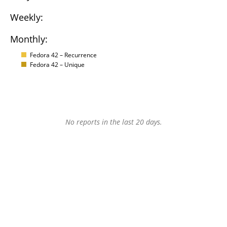
Weekly:
Monthly:
Fedora 42 – Recurrence
Fedora 42 – Unique
No reports in the last 20 days.