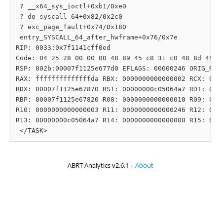
 ? __x64_sys_ioctl+0xb1/0xe0

 ? do_syscall_64+0x82/0x2c0

 ? exc_page_fault+0x74/0x180

 entry_SYSCALL_64_after_hwframe+0x76/0x7e

RIP: 0033:0x7f1141cff0ed

Code: 04 25 28 00 00 00 48 89 45 c8 31 c0 48 8d 45 1
RSP: 002b:00007f1125e677d0 EFLAGS: 00000246 ORIG_RAX
RAX: ffffffffffffffda RBX: 0000000000000002 RCX: 000
RDX: 00007f1125e67870 RSI: 00000000c05064a7 RDI: 000
RBP: 00007f1125e67820 R08: 0000000000000010 R09: 000
R10: 0000000000000003 R11: 0000000000000246 R12: 000
R13: 00000000c05064a7 R14: 0000000000000000 R15: 000
ABRT Analytics v2.6.1 |
About