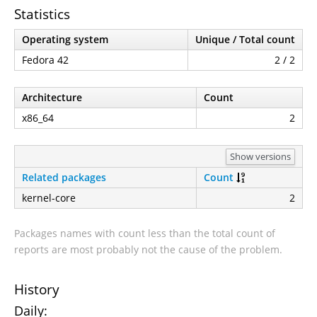
Statistics
Operating system
Unique / Total count
Fedora 42
2 / 2
Architecture
Count
x86_64
2
Show versions
Related packages
Count
kernel-core
2
Packages names with count less than the total count of
reports are most probably not the cause of the problem.
History
Daily: