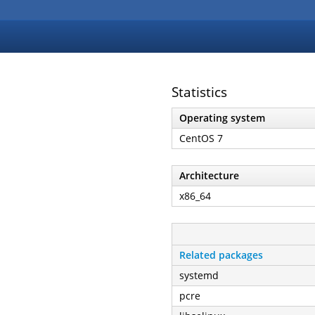
Statistics
Operating system
CentOS 7
Architecture
x86_64
Related packages
systemd
pcre