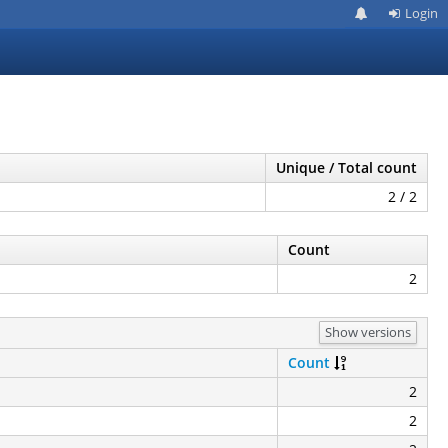
Login
Unique / Total count
2 / 2
Count
2
Show versions
Count
2
2