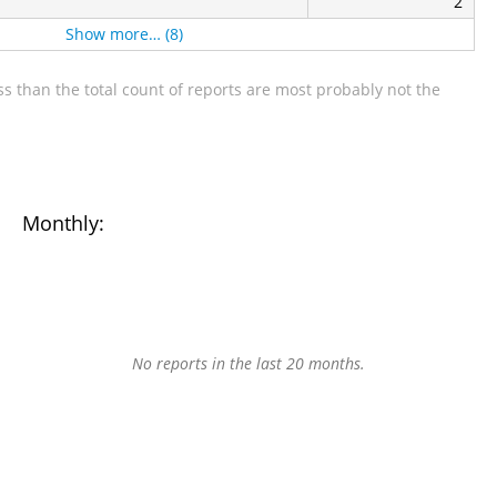
2
Show more… (8)
s than the total count of reports are most probably not the
Monthly:
No reports in the last 20 months.