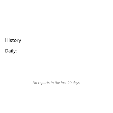
History
Daily:
No reports in the last 20 days.