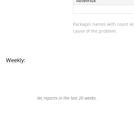
libselinux
Packages names with count les
cause of the problem.
Weekly:
No reports in the last 20 weeks.