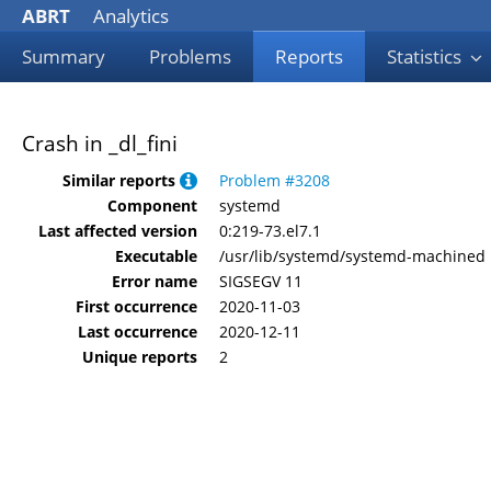
ABRT
Analytics
Summary
Problems
Reports
Statistics
Crash in _dl_fini
Similar reports
Problem #3208
Component
systemd
Last affected version
0:219-73.el7.1
Executable
/usr/lib/systemd/systemd-machined
Error name
SIGSEGV 11
First occurrence
2020-11-03
Last occurrence
2020-12-11
Unique reports
2