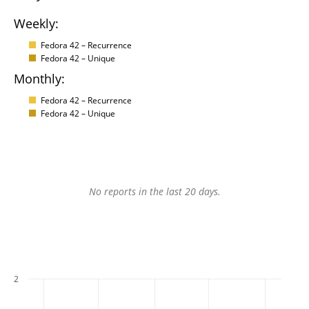
Weekly:
Fedora 42 – Recurrence
Fedora 42 – Unique
Monthly:
Fedora 42 – Recurrence
Fedora 42 – Unique
No reports in the last 20 days.
2