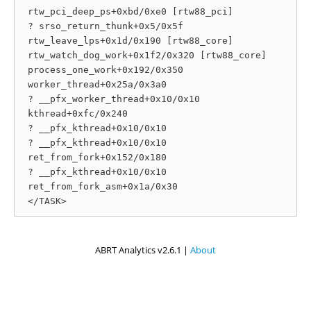
 rtw_pci_deep_ps+0xbd/0xe0 [rtw88_pci]

 ? srso_return_thunk+0x5/0x5f

 rtw_leave_lps+0x1d/0x190 [rtw88_core]

 rtw_watch_dog_work+0x1f2/0x320 [rtw88_core]

 process_one_work+0x192/0x350

 worker_thread+0x25a/0x3a0

 ? __pfx_worker_thread+0x10/0x10

 kthread+0xfc/0x240

 ? __pfx_kthread+0x10/0x10

 ? __pfx_kthread+0x10/0x10

 ret_from_fork+0x152/0x180

 ? __pfx_kthread+0x10/0x10

 ret_from_fork_asm+0x1a/0x30

ABRT Analytics v2.6.1 |
About