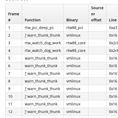
Source
Frame
or
#
Function
Binary
offset
Line
1
rtw_pci_deep_ps
rtw88_pci
0xa3
2
?
warn_thunk_thunk
vmlinux
0x16
3
rtw_watch_dog_work
rtw88_core
0x2c
4
rtw_watch_dog_work
rtw88_core
0x2c
5
warn_thunk_thunk
vmlinux
0x16
6
warn_thunk_thunk
vmlinux
0x16
7
?
warn_thunk_thunk
vmlinux
0x16
8
warn_thunk_thunk
vmlinux
0x16
9
?
warn_thunk_thunk
vmlinux
0x16
10
?
warn_thunk_thunk
vmlinux
0x16
11
warn_thunk_thunk
vmlinux
0x16
12
?
warn_thunk_thunk
vmlinux
0x16