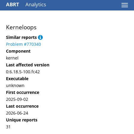
ABRT
Analytics
Togg
navi
Kerneloops
Similar reports
Problem #770340
Component
kernel
Last affected version
0:6.18.5-100.fc42
Executable
unknown
First occurrence
2025-09-02
Last occurrence
2026-06-24
Unique reports
31