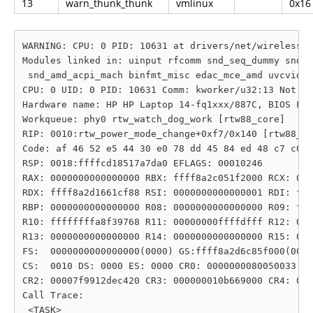
13
warn_thunk_thunk
vmlinux
0x16
WARNING: CPU: 0 PID: 10631 at drivers/net/wireless/r
Modules linked in: uinput rfcomm snd_seq_dummy snd_h
 snd_amd_acpi_mach binfmt_misc edac_mce_amd uvcvideo
CPU: 0 UID: 0 PID: 10631 Comm: kworker/u32:13 Not ta
Hardware name: HP HP Laptop 14-fq1xxx/887C, BIOS F.3
Workqueue: phy0 rtw_watch_dog_work [rtw88_core]

RIP: 0010:rtw_power_mode_change+0xf7/0x140 [rtw88_co
Code: af 46 52 e5 44 30 e0 78 dd 45 84 ed 48 c7 c0 3
RSP: 0018:ffffcd18517a7da0 EFLAGS: 00010246

RAX: 0000000000000000 RBX: ffff8a2c051f2000 RCX: 000
RDX: ffff8a2d1661cf88 RSI: 0000000000000001 RDI: fff
RBP: 0000000000000000 R08: 0000000000000000 R09: fff
R10: ffffffffa8f39768 R11: 00000000ffffdfff R12: 000
R13: 0000000000000000 R14: 0000000000000000 R15: 000
FS:  0000000000000000(0000) GS:ffff8a2d6c85f000(0000
CS:  0010 DS: 0000 ES: 0000 CR0: 0000000080050033

CR2: 00007f9912dec420 CR3: 000000010b669000 CR4: 000
Call Trace:

 <TASK>
