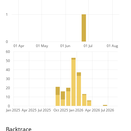
1
0
01 Apr
01 May
01 Jun
01 Jul
01 Aug
60
50
40
30
20
10
0
Jan 2025
Apr 2025
Jul 2025
Oct 2025
Jan 2026
Apr 2026
Jul 2026
Backtrace