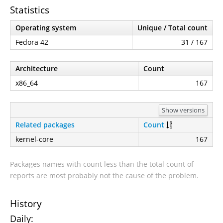
Statistics
Operating system
Unique / Total count
Fedora 42
31 / 167
Architecture
Count
x86_64
167
Show versions
Related packages
Count
kernel-core
167
Packages names with count less than the total count of
reports are most probably not the cause of the problem.
History
Daily: