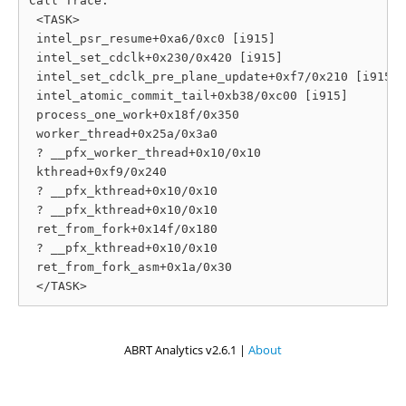
Call Trace:

 <TASK>

 intel_psr_resume+0xa6/0xc0 [i915]

 intel_set_cdclk+0x230/0x420 [i915]

 intel_set_cdclk_pre_plane_update+0xf7/0x210 [i915]

 intel_atomic_commit_tail+0xb38/0xc00 [i915]

 process_one_work+0x18f/0x350

 worker_thread+0x25a/0x3a0

 ? __pfx_worker_thread+0x10/0x10

 kthread+0xf9/0x240

 ? __pfx_kthread+0x10/0x10

 ? __pfx_kthread+0x10/0x10

 ret_from_fork+0x14f/0x180

 ? __pfx_kthread+0x10/0x10

 ret_from_fork_asm+0x1a/0x30

ABRT Analytics v2.6.1 |
About