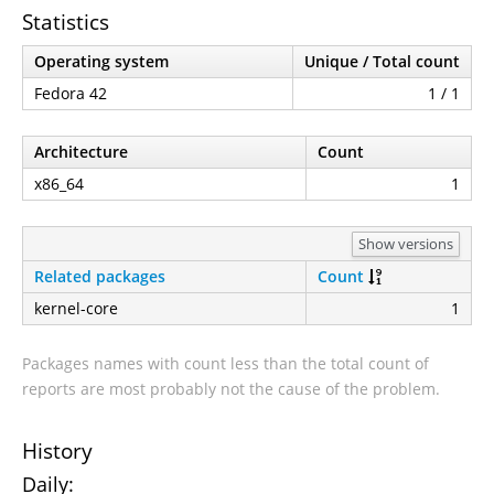
Statistics
Operating system
Unique / Total count
Fedora 42
1 / 1
Architecture
Count
x86_64
1
Show versions
Related packages
Count
kernel-core
1
Packages names with count less than the total count of
reports are most probably not the cause of the problem.
History
Daily: