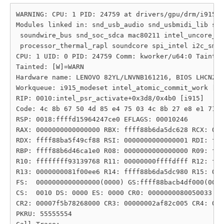
WARNING: CPU: 1 PID: 24759 at drivers/gpu/drm/i915/d
Modules linked in: snd_usb_audio snd_usbmidi_lib snd
 soundwire_bus snd_soc_sdca mac80211 intel_uncore_fr
 processor_thermal_rapl soundcore spi_intel i2c_smbu
CPU: 1 UID: 0 PID: 24759 Comm: kworker/u64:0 Tainted
Tainted: [W]=WARN

Hardware name: LENOVO 82YL/LNVNB161216, BIOS LHCN21W
Workqueue: i915_modeset intel_atomic_commit_work [i9
RIP: 0010:intel_psr_activate+0x3d8/0x4b0 [i915]

Code: 4c 8b 67 50 4d 85 e4 75 03 4c 8b 27 e8 e1 71 c
RSP: 0018:ffffd15964247ce0 EFLAGS: 00010246

RAX: 0000000000000000 RBX: ffff88b6da5dc628 RCX: 000
RDX: ffff88ba5f49cf88 RSI: 0000000000000001 RDI: fff
RBP: ffff88b6d46ca1e0 R08: 0000000000000000 R09: fff
R10: ffffffff93139768 R11: 00000000ffffdfff R12: fff
R13: 0000000081f00ee6 R14: ffff88b6da5dc980 R15: 000
FS:  0000000000000000(0000) GS:ffff88bacb4df000(0000
CS:  0010 DS: 0000 ES: 0000 CR0: 0000000080050033

CR2: 00007f5b78268000 CR3: 00000002af82c005 CR4: 000
PKRU: 55555554
