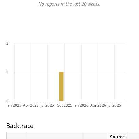
No reports in the last 20 weeks.
2
1
0
Jan 2025
Apr 2025
Jul 2025
Oct 2025
Jan 2026
Apr 2026
Jul 2026
Backtrace
Source