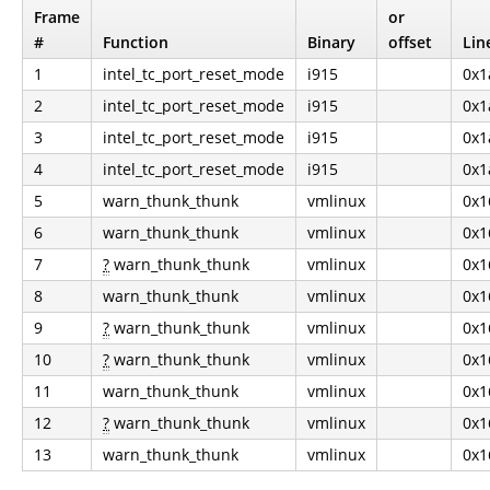
Frame
or
#
Function
Binary
offset
Lin
1
intel_tc_port_reset_mode
i915
0x1
2
intel_tc_port_reset_mode
i915
0x1
3
intel_tc_port_reset_mode
i915
0x1
4
intel_tc_port_reset_mode
i915
0x1
5
warn_thunk_thunk
vmlinux
0x1
6
warn_thunk_thunk
vmlinux
0x1
7
?
warn_thunk_thunk
vmlinux
0x1
8
warn_thunk_thunk
vmlinux
0x1
9
?
warn_thunk_thunk
vmlinux
0x1
10
?
warn_thunk_thunk
vmlinux
0x1
11
warn_thunk_thunk
vmlinux
0x1
12
?
warn_thunk_thunk
vmlinux
0x1
13
warn_thunk_thunk
vmlinux
0x1