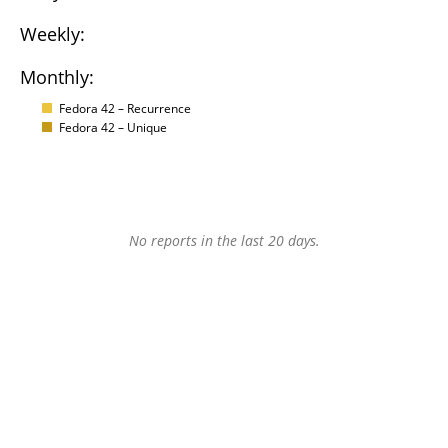
Weekly:
Monthly:
Fedora 42 – Recurrence
Fedora 42 – Unique
No reports in the last 20 days.