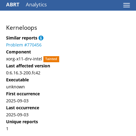
ABRT
Analytics
Togg
navi
Kerneloops
Similar reports
Problem #770456
Component
xorg-x11-drv-intel
Tainted
Last affected version
0:6.16.3-200.fc42
Executable
unknown
First occurrence
2025-09-03
Last occurrence
2025-09-03
Unique reports
1