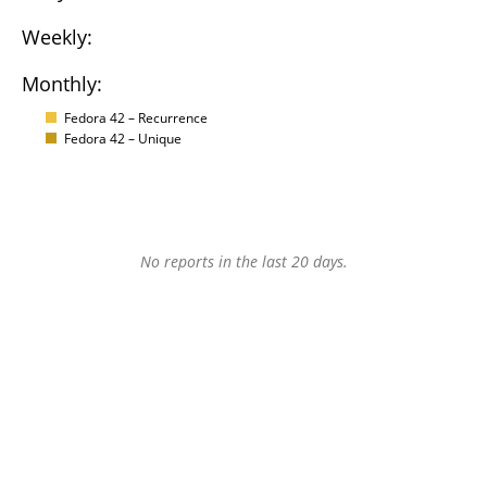
Weekly:
Monthly:
Fedora 42 – Recurrence
Fedora 42 – Unique
No reports in the last 20 days.