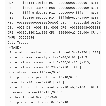
RDX: ffff8b1b4f79cf88 RSI: 0000000000000001 RDI: fff
RBP: ffff8b0c1f33c628 R08: 0000000000000000 R09: fff
R10: ffffffff8fd39768 R11: 00000000ffffdfff R12: fff
R13: ffff8b169488a000 R14: ffff8b0c20424000 R15: fff
FS:  0000000000000000(0000) GS:ffff8b1bbebdf000(0000
CS:  0010 DS: 0000 ES: 0000 CR0: 0000000080050033

CR2: 00002c14031ac000 CR3: 0000000a2422c006 CR4: 000
PKRU: 55555554

Call Trace:

 <TASK>

 ? intel_connector_verify_state+0x5e/0x270 [i915]

 intel_modeset_verify_crtc+0x44/0x80 [i915]

 intel_atomic_commit_tail+0x880/0xc00 [i915]

 intel_atomic_commit+0x234/0x280 [i915]

 drm_atomic_commit+0xae/0xe0

 ? __pfx___drm_printfn_info+0x10/0x10

 reset_link+0x1ce/0x290 [i915]

 intel_tc_port_link_reset_work+0xab/0x100 [i915]

 process_one_work+0x18f/0x350

 worker_thread+0x25a/0x3a0

 ? __pfx_worker_thread+0x10/0x10
