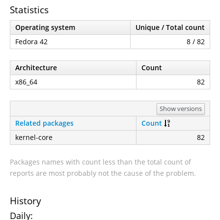
Statistics
Operating system
Unique / Total count
Fedora 42
8 / 82
Architecture
Count
x86_64
82
Show versions
Related packages
Count
kernel-core
82
Packages names with count less than the total count of
reports are most probably not the cause of the problem.
History
Daily: