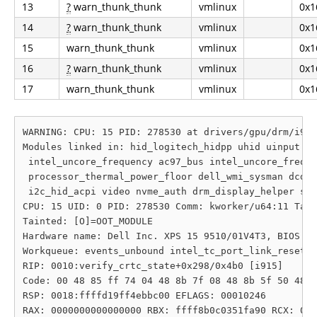
13
?
warn_thunk_thunk
vmlinux
0x1
14
?
warn_thunk_thunk
vmlinux
0x1
15
warn_thunk_thunk
vmlinux
0x1
16
?
warn_thunk_thunk
vmlinux
0x1
17
warn_thunk_thunk
vmlinux
0x1
WARNING: CPU: 15 PID: 278530 at drivers/gpu/drm/i915
Modules linked in: hid_logitech_hidpp uhid uinput rf
 intel_uncore_frequency ac97_bus intel_uncore_freque
 processor_thermal_power_floor dell_wmi_sysman dcdba
 i2c_hid_acpi video nvme_auth drm_display_helper sha
CPU: 15 UID: 0 PID: 278530 Comm: kworker/u64:11 Tain
Tainted: [O]=OOT_MODULE

Hardware name: Dell Inc. XPS 15 9510/01V4T3, BIOS 1.
Workqueue: events_unbound intel_tc_port_link_reset_w
RIP: 0010:verify_crtc_state+0x298/0x4b0 [i915]

Code: 00 48 85 ff 74 04 48 8b 7f 08 48 8b 5f 50 48 8
RSP: 0018:ffffd19ff4ebbc00 EFLAGS: 00010246

RAX: 0000000000000000 RBX: ffff8b0c0351fa90 RCX: 000