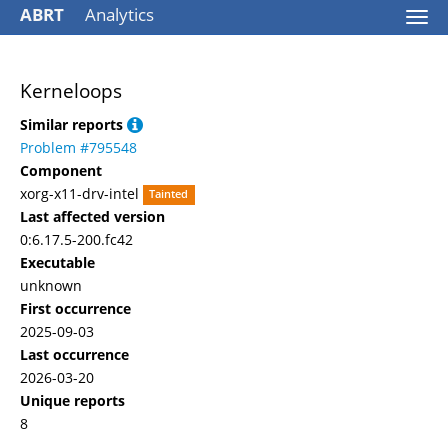
ABRT
Analytics
Togg
navi
Kerneloops
Similar reports
Problem #795548
Component
xorg-x11-drv-intel
Tainted
Last affected version
0:6.17.5-200.fc42
Executable
unknown
First occurrence
2025-09-03
Last occurrence
2026-03-20
Unique reports
8