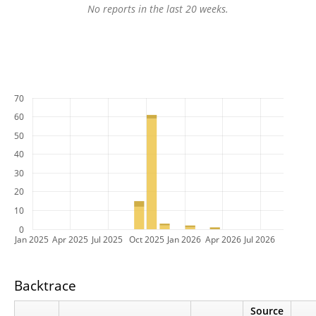
No reports in the last 20 weeks.
70
60
50
40
30
20
10
0
Jan 2025
Apr 2025
Jul 2025
Oct 2025
Jan 2026
Apr 2026
Jul 2026
Backtrace
Source