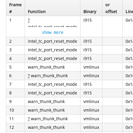
Frame
or
#
Function
Binary
offset
Lin
1
?
i915
0x1
intel_tc_port_reset_mode
show more
2
intel_tc_port_reset_mode
i915
0x1
3
intel_tc_port_reset_mode
i915
0x1
4
intel_tc_port_reset_mode
i915
0x1
5
warn_thunk_thunk
vmlinux
0x1
6
?
warn_thunk_thunk
vmlinux
0x1
7
intel_tc_port_reset_mode
i915
0x1
8
intel_tc_port_reset_mode
i915
0x1
9
warn_thunk_thunk
vmlinux
0x1
10
warn_thunk_thunk
vmlinux
0x1
11
?
warn_thunk_thunk
vmlinux
0x1
12
warn_thunk_thunk
vmlinux
0x1