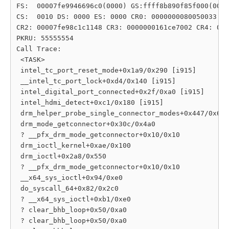
FS:  00007fe9946696c0(0000) GS:ffff8b890f85f000(0000
CS:  0010 DS: 0000 ES: 0000 CR0: 0000000080050033

CR2: 00007fe98c1c1148 CR3: 0000000161ce7002 CR4: 000
PKRU: 55555554

Call Trace:

 <TASK>

 intel_tc_port_reset_mode+0x1a9/0x290 [i915]

 __intel_tc_port_lock+0xd4/0x140 [i915]

 intel_digital_port_connected+0x2f/0xa0 [i915]

 intel_hdmi_detect+0xc1/0x180 [i915]

 drm_helper_probe_single_connector_modes+0x447/0x6c0

 drm_mode_getconnector+0x30c/0x4a0

 ? __pfx_drm_mode_getconnector+0x10/0x10

 drm_ioctl_kernel+0xae/0x100

 drm_ioctl+0x2a8/0x550

 ? __pfx_drm_mode_getconnector+0x10/0x10

 __x64_sys_ioctl+0x94/0xe0

 do_syscall_64+0x82/0x2c0

 ? __x64_sys_ioctl+0xb1/0xe0

 ? clear_bhb_loop+0x50/0xa0

 ? clear_bhb_loop+0x50/0xa0
