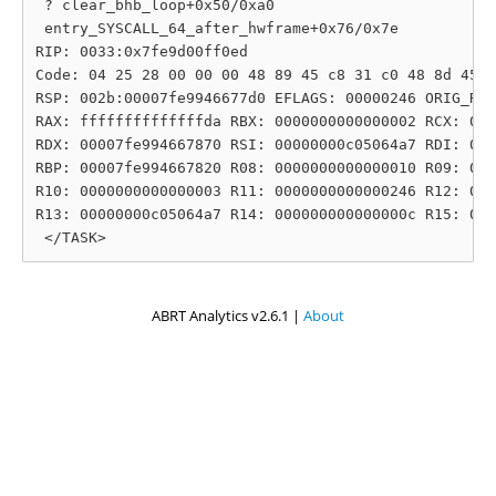
 ? clear_bhb_loop+0x50/0xa0

 entry_SYSCALL_64_after_hwframe+0x76/0x7e

RIP: 0033:0x7fe9d00ff0ed

Code: 04 25 28 00 00 00 48 89 45 c8 31 c0 48 8d 45 1
RSP: 002b:00007fe9946677d0 EFLAGS: 00000246 ORIG_RAX
RAX: ffffffffffffffda RBX: 0000000000000002 RCX: 000
RDX: 00007fe994667870 RSI: 00000000c05064a7 RDI: 000
RBP: 00007fe994667820 R08: 0000000000000010 R09: 000
R10: 0000000000000003 R11: 0000000000000246 R12: 000
R13: 00000000c05064a7 R14: 000000000000000c R15: 000
ABRT Analytics v2.6.1 |
About