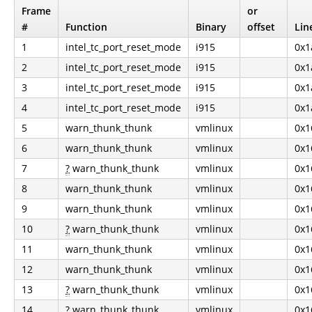
Frame
or
#
Function
Binary
offset
Lin
1
intel_tc_port_reset_mode
i915
0x1
2
intel_tc_port_reset_mode
i915
0x1
3
intel_tc_port_reset_mode
i915
0x1
4
intel_tc_port_reset_mode
i915
0x1
5
warn_thunk_thunk
vmlinux
0x1
6
warn_thunk_thunk
vmlinux
0x1
7
?
warn_thunk_thunk
vmlinux
0x1
8
warn_thunk_thunk
vmlinux
0x1
9
warn_thunk_thunk
vmlinux
0x1
10
?
warn_thunk_thunk
vmlinux
0x1
11
warn_thunk_thunk
vmlinux
0x1
12
warn_thunk_thunk
vmlinux
0x1
13
?
warn_thunk_thunk
vmlinux
0x1
14
?
warn_thunk_thunk
vmlinux
0x1