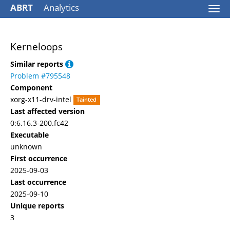
ABRT
Analytics
Togg
navi
Kerneloops
Similar reports
Problem #795548
Component
xorg-x11-drv-intel
Tainted
Last affected version
0:6.16.3-200.fc42
Executable
unknown
First occurrence
2025-09-03
Last occurrence
2025-09-10
Unique reports
3