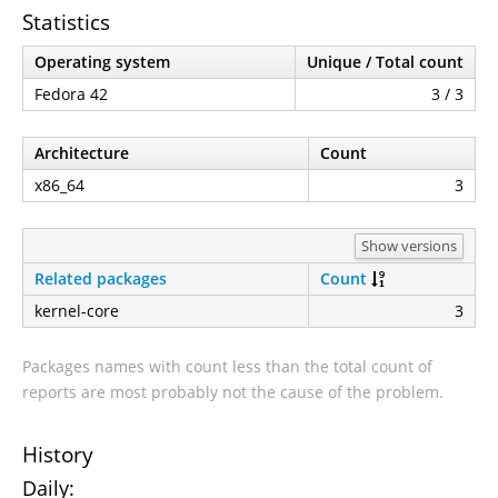
Statistics
Operating system
Unique / Total count
Fedora 42
3 / 3
Architecture
Count
x86_64
3
Show versions
Related packages
Count
kernel-core
3
Packages names with count less than the total count of
reports are most probably not the cause of the problem.
History
Daily: