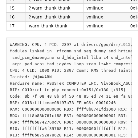
15
?
warn_thunk_thunk
vmlinux
0x1
16
?
warn_thunk_thunk
vmlinux
0x1
17
warn_thunk_thunk
vmlinux
0x1
WARNING: CPU: 4 PID: 2397 at drivers/gpu/drm/i915/di
Modules linked in: rfcomm snd_seq_dummy snd_hrtimer 
 snd_pcm_dmaengine snd_hda_intel libarc4 snd_intel_d
 acpi_pad acpi_tad joydev loop zram lz4hc_compress l
CPU: 4 UID: 1000 PID: 2397 Comm: KMS thread Tainted:
Tainted: [W]=WARN

Hardware name: ASUSTeK COMPUTER INC. VivoBook_ASUSLa
RIP: 0010:icl_tc_phy_connect+0x15f/0x180 [i915]

Code: 8b 7f 08 48 8b 6f 50 48 85 ed 74 31 e8 fa 86 c
RSP: 0018:ffffceae08f97a78 EFLAGS: 00010246

RAX: 0000000000000000 RBX: ffff8b8741fd3000 RCX: 000
RDX: ffff8b88b761cf88 RSI: 0000000000000001 RDI: fff
RBP: ffff8b8742760d70 R08: 0000000000000000 R09: fff
R10: ffffffffa6f39768 R11: 00000000ffffdfff R12: fff
R13: ffff8b8752e78628 R14: 0000000000000001 R15: 000