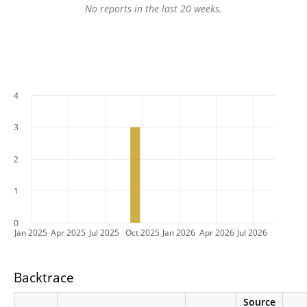
No reports in the last 20 weeks.
4
3
2
1
0
Jan 2025
Apr 2025
Jul 2025
Oct 2025
Jan 2026
Apr 2026
Jul 2026
Backtrace
Source