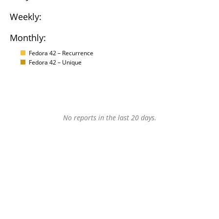
Weekly:
Monthly:
Fedora 42 – Recurrence
Fedora 42 – Unique
No reports in the last 20 days.