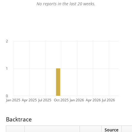
No reports in the last 20 weeks.
2
1
0
Jan 2025
Apr 2025
Jul 2025
Oct 2025
Jan 2026
Apr 2026
Jul 2026
Backtrace
Source