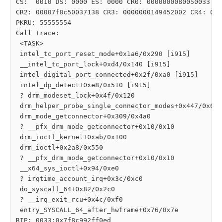
CS:  0010 DS: 0000 ES: 0000 CR0: 0000000080050033

CR2: 00007f8c50037138 CR3: 0000000149452002 CR4: 000
PKRU: 55555554

Call Trace:

 <TASK>

 intel_tc_port_reset_mode+0x1a6/0x290 [i915]

 __intel_tc_port_lock+0xd4/0x140 [i915]

 intel_digital_port_connected+0x2f/0xa0 [i915]

 intel_dp_detect+0xe8/0x510 [i915]

 ? drm_modeset_lock+0x4f/0x120

 drm_helper_probe_single_connector_modes+0x447/0x6c0

 drm_mode_getconnector+0x309/0x4a0

 ? __pfx_drm_mode_getconnector+0x10/0x10

 drm_ioctl_kernel+0xab/0x100

 drm_ioctl+0x2a8/0x550

 ? __pfx_drm_mode_getconnector+0x10/0x10

 __x64_sys_ioctl+0x94/0xe0

 ? irqtime_account_irq+0x3c/0xc0

 do_syscall_64+0x82/0x2c0

 ? __irq_exit_rcu+0x4c/0xf0

 entry_SYSCALL_64_after_hwframe+0x76/0x7e

RIP: 0033:0x7f8c992ff0ed
