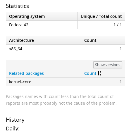
Statistics
Operating system
Unique / Total count
Fedora 42
1 / 1
Architecture
Count
x86_64
1
Show versions
Related packages
Count
kernel-core
1
Packages names with count less than the total count of
reports are most probably not the cause of the problem.
History
Daily: