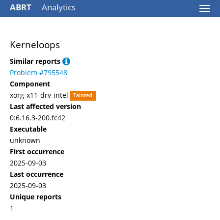
ABRT
Analytics
Togg
navi
Kerneloops
Similar reports
Problem #795548
Component
xorg-x11-drv-intel
Tainted
Last affected version
0:6.16.3-200.fc42
Executable
unknown
First occurrence
2025-09-03
Last occurrence
2025-09-03
Unique reports
1