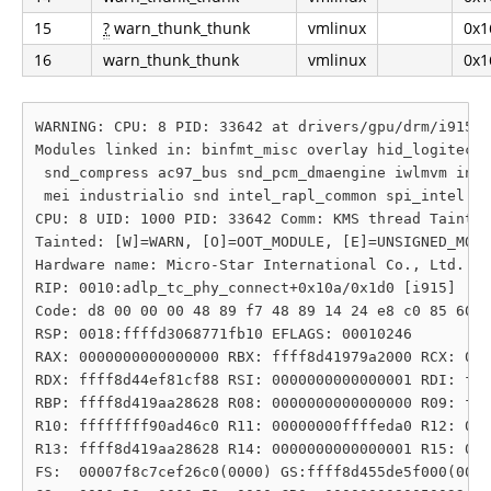
15
?
warn_thunk_thunk
vmlinux
0x1
16
warn_thunk_thunk
vmlinux
0x1
WARNING: CPU: 8 PID: 33642 at drivers/gpu/drm/i915/d
Modules linked in: binfmt_misc overlay hid_logitech_
 snd_compress ac97_bus snd_pcm_dmaengine iwlmvm inte
 mei industrialio snd intel_rapl_common spi_intel pr
CPU: 8 UID: 1000 PID: 33642 Comm: KMS thread Tainted
Tainted: [W]=WARN, [O]=OOT_MODULE, [E]=UNSIGNED_MODU
Hardware name: Micro-Star International Co., Ltd. Su
RIP: 0010:adlp_tc_phy_connect+0x10a/0x1d0 [i915]

Code: d8 00 00 00 48 89 f7 48 89 14 24 e8 c0 85 60 c
RSP: 0018:ffffd3068771fb10 EFLAGS: 00010246

RAX: 0000000000000000 RBX: ffff8d41979a2000 RCX: 000
RDX: ffff8d44ef81cf88 RSI: 0000000000000001 RDI: fff
RBP: ffff8d419aa28628 R08: 0000000000000000 R09: fff
R10: ffffffff90ad46c0 R11: 00000000ffffeda0 R12: 000
R13: ffff8d419aa28628 R14: 0000000000000001 R15: 000
FS:  00007f8c7cef26c0(0000) GS:ffff8d455de5f000(0000