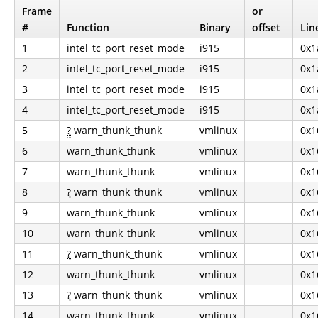
Frame
or
#
Function
Binary
offset
Lin
1
intel_tc_port_reset_mode
i915
0x1
2
intel_tc_port_reset_mode
i915
0x1
3
intel_tc_port_reset_mode
i915
0x1
4
intel_tc_port_reset_mode
i915
0x1
5
?
warn_thunk_thunk
vmlinux
0x1
6
warn_thunk_thunk
vmlinux
0x1
7
warn_thunk_thunk
vmlinux
0x1
8
?
warn_thunk_thunk
vmlinux
0x1
9
warn_thunk_thunk
vmlinux
0x1
10
warn_thunk_thunk
vmlinux
0x1
11
?
warn_thunk_thunk
vmlinux
0x1
12
warn_thunk_thunk
vmlinux
0x1
13
?
warn_thunk_thunk
vmlinux
0x1
14
warn_thunk_thunk
vmlinux
0x1