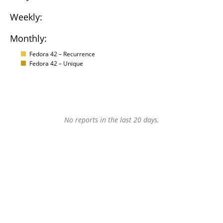
Weekly:
Monthly:
Fedora 42 – Recurrence
Fedora 42 – Unique
No reports in the last 20 days.