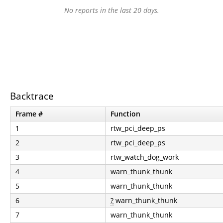
No reports in the last 20 days.
Backtrace
Frame #
Function
1
rtw_pci_deep_ps
2
rtw_pci_deep_ps
3
rtw_watch_dog_work
4
warn_thunk_thunk
5
warn_thunk_thunk
6
?
warn_thunk_thunk
7
warn_thunk_thunk