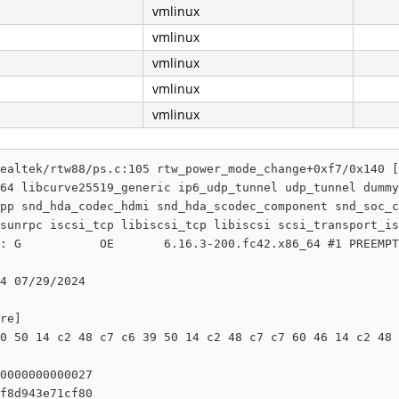
vmlinux
vmlinux
vmlinux
vmlinux
vmlinux
ealtek/rtw88/ps.c:105 rtw_power_mode_change+0xf7/0x140 [
64 libcurve25519_generic ip6_udp_tunnel udp_tunnel dummy
pp snd_hda_codec_hdmi snd_hda_scodec_component snd_soc_c
sunrpc iscsi_tcp libiscsi_tcp libiscsi scsi_transport_is
: G           OE       6.16.3-200.fc42.x86_64 #1 PREEMPT
4 07/29/2024

re]

0 50 14 c2 48 c7 c6 39 50 14 c2 48 c7 c7 60 46 14 c2 48 
0000000000027

f8d943e71cf80
