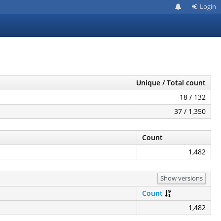
Login
Unique / Total count
18 / 132
37 / 1,350
Count
1,482
Show versions
Count
1,482