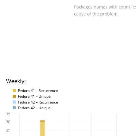
Packages names with count les
cause of the problem.
Weekly:
Fedora 41 – Recurrence
Fedora 41 – Unique
Fedora 42 – Recurrence
Fedora 42 – Unique
35
30
25