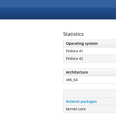
Statistics
Operating system
Fedora 41
Fedora 42
Architecture
x86_64
Related packages
kernel-core