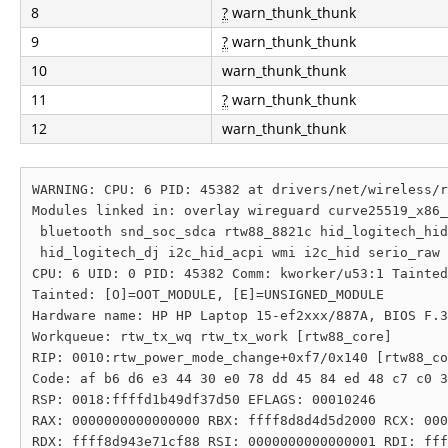
8
?
warn_thunk_thunk
9
?
warn_thunk_thunk
10
warn_thunk_thunk
11
?
warn_thunk_thunk
12
warn_thunk_thunk
WARNING: CPU: 6 PID: 45382 at drivers/net/wireless/r
Modules linked in: overlay wireguard curve25519_x86_
 bluetooth snd_soc_sdca rtw88_8821c hid_logitech_hid
 hid_logitech_dj i2c_hid_acpi wmi i2c_hid serio_raw 
CPU: 6 UID: 0 PID: 45382 Comm: kworker/u53:1 Tainted
Tainted: [O]=OOT_MODULE, [E]=UNSIGNED_MODULE

Hardware name: HP HP Laptop 15-ef2xxx/887A, BIOS F.3
Workqueue: rtw_tx_wq rtw_tx_work [rtw88_core]

RIP: 0010:rtw_power_mode_change+0xf7/0x140 [rtw88_co
Code: af b6 d6 e3 44 30 e0 78 dd 45 84 ed 48 c7 c0 3
RSP: 0018:ffffd1b49df37d50 EFLAGS: 00010246

RAX: 0000000000000000 RBX: ffff8d8d4d5d2000 RCX: 000
RDX: ffff8d943e71cf88 RSI: 0000000000000001 RDI: fff