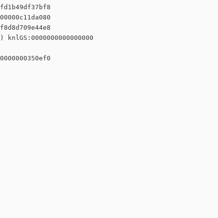
fd1b49df37bf8

00000c11da080

f8d8d709e44e8

) knlGS:0000000000000000

0000000350ef0
