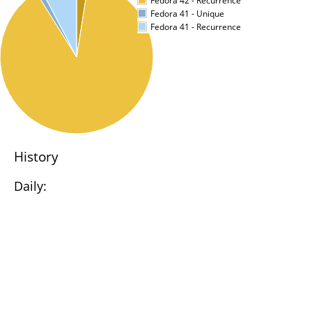
Fedora 42 - Recurrence
Fedora 41 - Unique
Fedora 41 - Recurrence
History
Daily: