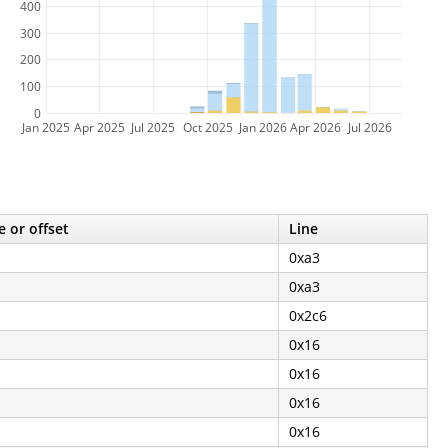
400
300
200
100
0
Jan 2025
Apr 2025
Jul 2025
Oct 2025
Jan 2026
Apr 2026
Jul 2026
e or offset
Line
0xa3
0xa3
0x2c6
0x16
0x16
0x16
0x16