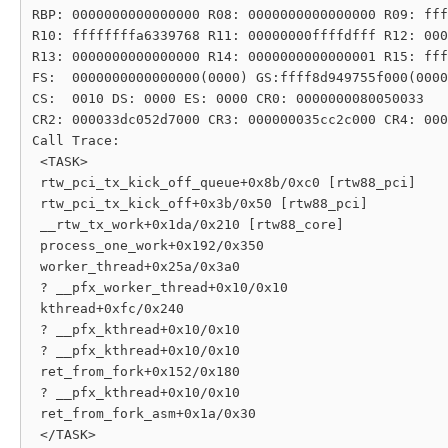
RBP: 0000000000000000 R08: 0000000000000000 R09: fff
R10: ffffffffa6339768 R11: 00000000ffffdfff R12: 000
R13: 0000000000000000 R14: 0000000000000001 R15: fff
FS:  0000000000000000(0000) GS:ffff8d949755f000(0000
CS:  0010 DS: 0000 ES: 0000 CR0: 0000000080050033

CR2: 000033dc052d7000 CR3: 000000035cc2c000 CR4: 000
Call Trace:

 <TASK>

 rtw_pci_tx_kick_off_queue+0x8b/0xc0 [rtw88_pci]

 rtw_pci_tx_kick_off+0x3b/0x50 [rtw88_pci]

 __rtw_tx_work+0x1da/0x210 [rtw88_core]

 process_one_work+0x192/0x350

 worker_thread+0x25a/0x3a0

 ? __pfx_worker_thread+0x10/0x10

 kthread+0xfc/0x240

 ? __pfx_kthread+0x10/0x10

 ? __pfx_kthread+0x10/0x10

 ret_from_fork+0x152/0x180

 ? __pfx_kthread+0x10/0x10

 ret_from_fork_asm+0x1a/0x30
