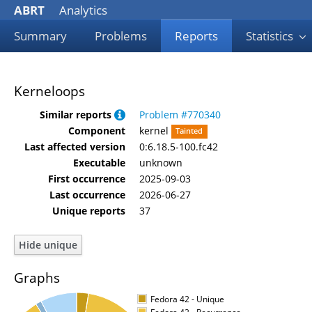
ABRT
Analytics
Summary
Problems
Reports
Statistics
Kerneloops
Similar reports
Problem #770340
Component
kernel
Tainted
Last affected version
0:6.18.5-100.fc42
Executable
unknown
First occurrence
2025-09-03
Last occurrence
2026-06-27
Unique reports
37
Graphs
Fedora 42 - Unique