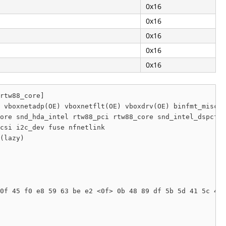
0x16
0x16
0x16
0x16
0x16
rtw88_core]

 vboxnetadp(OE) vboxnetflt(OE) vboxdrv(OE) binfmt_misc u
ore snd_hda_intel rtw88_pci rtw88_core snd_intel_dspcfg 
csi i2c_dev fuse nfnetlink

(lazy) 

0f 45 f0 e8 59 63 be e2 <0f> 0b 48 89 df 5b 5d 41 5c 41 