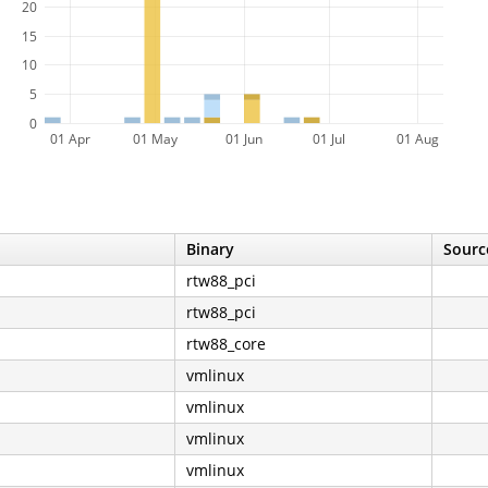
20
15
10
5
0
01 Apr
01 May
01 Jun
01 Jul
01 Aug
Binary
Sourc
rtw88_pci
rtw88_pci
rtw88_core
vmlinux
vmlinux
vmlinux
vmlinux