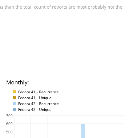
s than the total count of reports are most probably not the
Monthly:
Fedora 41 – Recurrence
Fedora 41 – Unique
Fedora 42 – Recurrence
Fedora 42 – Unique
700
600
500