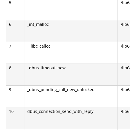
5
/lib6
6
_int_malloc
/lib6
7
__libc_calloc
/lib6
8
_dbus_timeout_new
/lib
9
_dbus_pending_call_new_unlocked
/lib
10
dbus_connection_send_with_reply
/lib