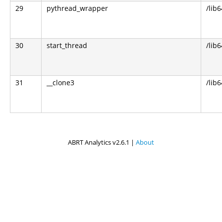
29
pythread_wrapper
/lib
30
start_thread
/lib6
31
__clone3
/lib6
ABRT Analytics v2.6.1 |
About