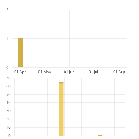
2
1
0
01 Apr
01 May
01 Jun
01 Jul
01 Aug
70
60
50
40
30
20
10
0