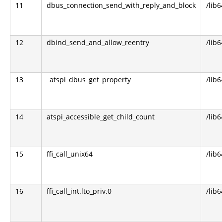
11
dbus_connection_send_with_reply_and_block
/lib
12
dbind_send_and_allow_reentry
/lib6
13
_atspi_dbus_get_property
/lib6
14
atspi_accessible_get_child_count
/lib6
15
ffi_call_unix64
/lib6
16
ffi_call_int.lto_priv.0
/lib6