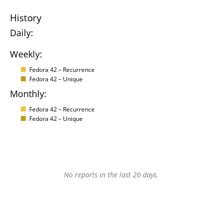
History
Daily:
Weekly:
Fedora 42 – Recurrence
Fedora 42 – Unique
Monthly:
Fedora 42 – Recurrence
Fedora 42 – Unique
No reports in the last 20 days.