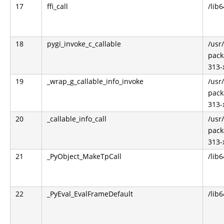
17
ffi_call
/lib6
18
pygi_invoke_c_callable
/usr
pack
313-
19
_wrap_g_callable_info_invoke
/usr
pack
313-
20
_callable_info_call
/usr
pack
313-
21
_PyObject_MakeTpCall
/lib
22
_PyEval_EvalFrameDefault
/lib