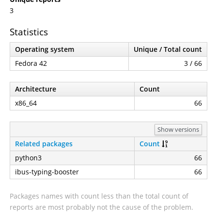
3
Statistics
Operating system
Unique / Total count
Fedora 42
3 / 66
Architecture
Count
x86_64
66
Show versions
Related packages
Count
python3
66
ibus-typing-booster
66
Packages names with count less than the total count of
reports are most probably not the cause of the problem.