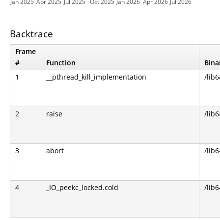
Jan 2025
Apr 2025
Jul 2025
Oct 2025
Jan 2026
Apr 2026
Jul 2026
Backtrace
Frame
#
Function
Bina
1
__pthread_kill_implementation
/lib6
2
raise
/lib6
3
abort
/lib6
4
_IO_peekc_locked.cold
/lib6