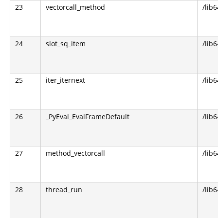
23
vectorcall_method
/lib
24
slot_sq_item
/lib
25
iter_iternext
/lib
26
_PyEval_EvalFrameDefault
/lib
27
method_vectorcall
/lib
28
thread_run
/lib