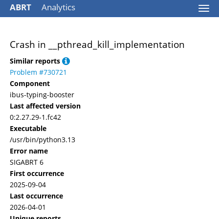
ABRT
Analytics
Togg
navi
Crash in __pthread_kill_implementation
Similar reports
Problem #730721
Component
ibus-typing-booster
Last affected version
0:2.27.29-1.fc42
Executable
/usr/bin/python3.13
Error name
SIGABRT 6
First occurrence
2025-09-04
Last occurrence
2026-04-01
Unique reports