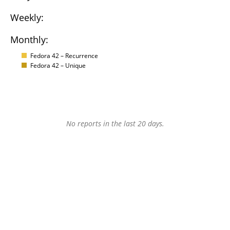
Weekly:
Monthly:
Fedora 42 – Recurrence
Fedora 42 – Unique
No reports in the last 20 days.