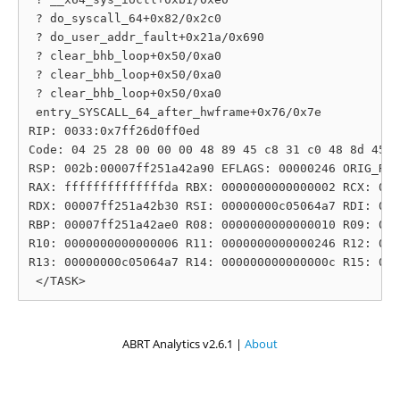
 ? do_syscall_64+0x82/0x2c0

 ? do_user_addr_fault+0x21a/0x690

 ? clear_bhb_loop+0x50/0xa0

 ? clear_bhb_loop+0x50/0xa0

 ? clear_bhb_loop+0x50/0xa0

 entry_SYSCALL_64_after_hwframe+0x76/0x7e

RIP: 0033:0x7ff26d0ff0ed

Code: 04 25 28 00 00 00 48 89 45 c8 31 c0 48 8d 45 1
RSP: 002b:00007ff251a42a90 EFLAGS: 00000246 ORIG_RAX
RAX: ffffffffffffffda RBX: 0000000000000002 RCX: 000
RDX: 00007ff251a42b30 RSI: 00000000c05064a7 RDI: 000
RBP: 00007ff251a42ae0 R08: 0000000000000010 R09: 000
R10: 0000000000000006 R11: 0000000000000246 R12: 000
R13: 00000000c05064a7 R14: 000000000000000c R15: 000
ABRT Analytics v2.6.1 |
About