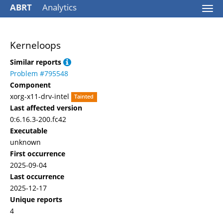
ABRT
Analytics
Togg
navi
Kerneloops
Similar reports
Problem #795548
Component
xorg-x11-drv-intel
Tainted
Last affected version
0:6.16.3-200.fc42
Executable
unknown
First occurrence
2025-09-04
Last occurrence
2025-12-17
Unique reports
4