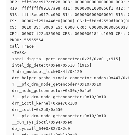
RBP: ffff8ece917cc628 R08: 0000000000000000 R09: fff
R10: ffffffff99107a98 R11: 00000001000056f1 R12: fff
R13: ffff8ece917cc000 R14: 0000000000000001 R15: 000
FS:  00007ff251a446c0(0000) GS:ffff8ed2559df000(0000
CS:  0010 DS: 0000 ES: 0000 CR0: 0000000080050033

CR2: 00007ff22c335000 CR3: 0000000184fc1005 CR4: 000
PKRU: 55555554

Call Trace:

 <TASK>

 intel_digital_port_connected+0x2f/0xa0 [i915]

 intel_dp_detect+0xe8/0x510 [i915]

 ? drm_modeset_lock+0x4f/0x120

 drm_helper_probe_single_connector_modes+0x447/0x6c0

 ? __pfx_drm_mode_getencoder+0x10/0x10

 drm_mode_getconnector+0x30c/0x4a0

 ? __pfx_drm_mode_getconnector+0x10/0x10

 drm_ioctl_kernel+0xae/0x100

 drm_ioctl+0x2a8/0x550

 ? __pfx_drm_mode_getconnector+0x10/0x10

 __x64_sys_ioctl+0x94/0xe0

 do_syscall_64+0x82/0x2c0

 ? __x64_sys_ioctl+0xb1/0xe0
