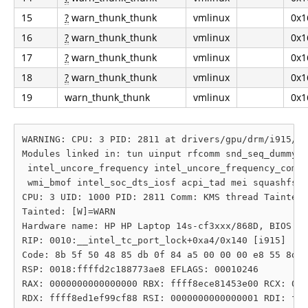
15
?
warn_thunk_thunk
vmlinux
0x1
16
?
warn_thunk_thunk
vmlinux
0x1
17
?
warn_thunk_thunk
vmlinux
0x1
18
?
warn_thunk_thunk
vmlinux
0x1
19
warn_thunk_thunk
vmlinux
0x1
WARNING: CPU: 3 PID: 2811 at drivers/gpu/drm/i915/di
Modules linked in: tun uinput rfcomm snd_seq_dummy s
 intel_uncore_frequency intel_uncore_frequency_commo
 wmi_bmof intel_soc_dts_iosf acpi_tad mei squashfs s
CPU: 3 UID: 1000 PID: 2811 Comm: KMS thread Tainted:
Tainted: [W]=WARN

Hardware name: HP HP Laptop 14s-cf3xxx/868D, BIOS F.
RIP: 0010:__intel_tc_port_lock+0xa4/0x140 [i915]

Code: 8b 5f 50 48 85 db 0f 84 a5 00 00 00 e8 55 8d e
RSP: 0018:ffffd2c188773ae8 EFLAGS: 00010246

RAX: 0000000000000000 RBX: ffff8ece81453e00 RCX: 000
RDX: ffff8ed1ef99cf88 RSI: 0000000000000001 RDI: fff