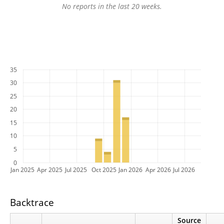
No reports in the last 20 weeks.
35
30
25
20
15
10
5
0
Jan 2025
Apr 2025
Jul 2025
Oct 2025
Jan 2026
Apr 2026
Jul 2026
Backtrace
Source