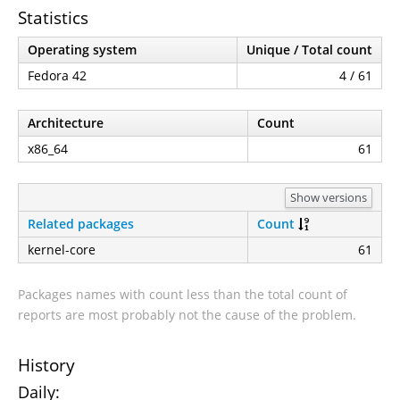
Statistics
Operating system
Unique / Total count
Fedora 42
4 / 61
Architecture
Count
x86_64
61
Show versions
Related packages
Count
kernel-core
61
Packages names with count less than the total count of
reports are most probably not the cause of the problem.
History
Daily: