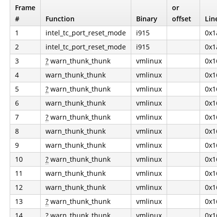
Frame
or
#
Function
Binary
offset
Lin
1
intel_tc_port_reset_mode
i915
0x1
2
intel_tc_port_reset_mode
i915
0x1
3
?
warn_thunk_thunk
vmlinux
0x1
4
warn_thunk_thunk
vmlinux
0x1
5
?
warn_thunk_thunk
vmlinux
0x1
6
warn_thunk_thunk
vmlinux
0x1
7
?
warn_thunk_thunk
vmlinux
0x1
8
warn_thunk_thunk
vmlinux
0x1
9
warn_thunk_thunk
vmlinux
0x1
10
?
warn_thunk_thunk
vmlinux
0x1
11
warn_thunk_thunk
vmlinux
0x1
12
warn_thunk_thunk
vmlinux
0x1
13
?
warn_thunk_thunk
vmlinux
0x1
14
?
warn_thunk_thunk
vmlinux
0x1