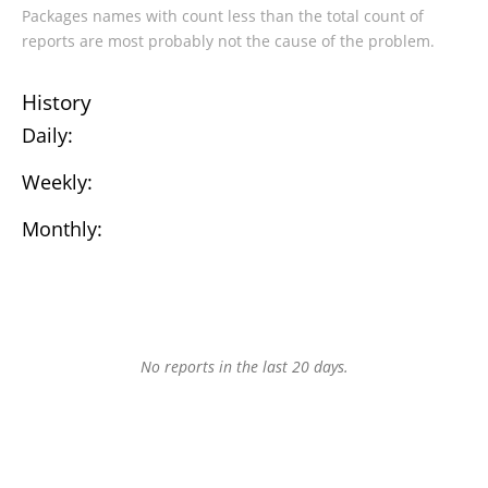
Packages names with count less than the total count of
reports are most probably not the cause of the problem.
History
Daily:
Weekly:
Monthly:
No reports in the last 20 days.