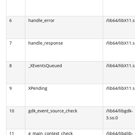
6
handle_error
/lib64/libX11.s
7
handle_response
/lib64/libX11.s
8
_XEventsQueued
/lib64/libX11.s
9
XPending
/lib64/libX11.s
10
gdk_event_source_check
/lib64/libgdk-
3.so.0
11
g_main_context_check
/lib64/libglib-