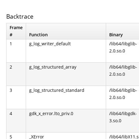
Backtrace
Frame
#
Function
Binary
1
g_log_writer_default
/lib64/libglib-
2.0.so.0
2
g_log_structured_array
/lib64/libglib-
2.0.so.0
3
g_log_structured_standard
/lib64/libglib-
2.0.so.0
4
gdk_x_error.lto_priv.0
/lib64/libgdk-
3.so.0
5
_XError
/lib64/libX11.s