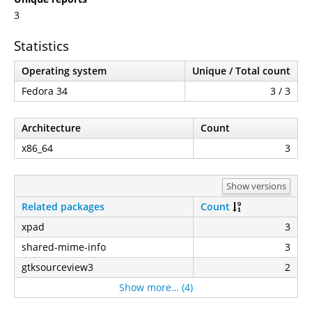
3
Statistics
Operating system
Unique / Total count
Fedora 34
3 / 3
Architecture
Count
x86_64
3
Show versions
Related packages
Count
xpad
3
shared-mime-info
3
gtksourceview3
2
Show more… (4)