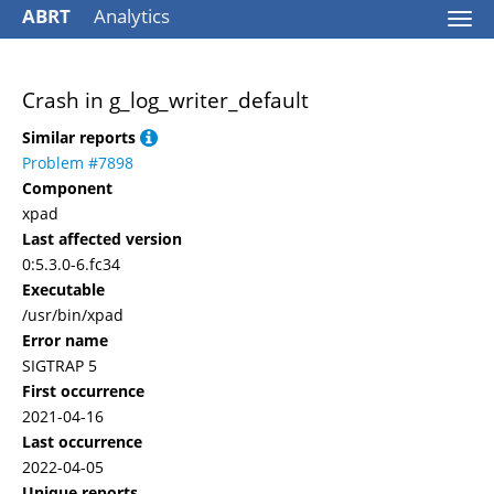
ABRT
Analytics
Togg
navi
Crash in g_log_writer_default
Similar reports
Problem #7898
Component
xpad
Last affected version
0:5.3.0-6.fc34
Executable
/usr/bin/xpad
Error name
SIGTRAP 5
First occurrence
2021-04-16
Last occurrence
2022-04-05
Unique reports