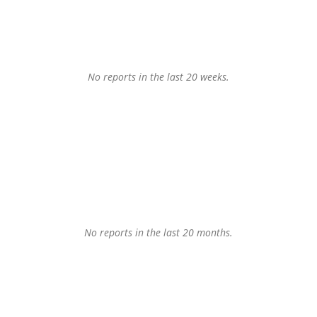
No reports in the last 20 weeks.
No reports in the last 20 months.