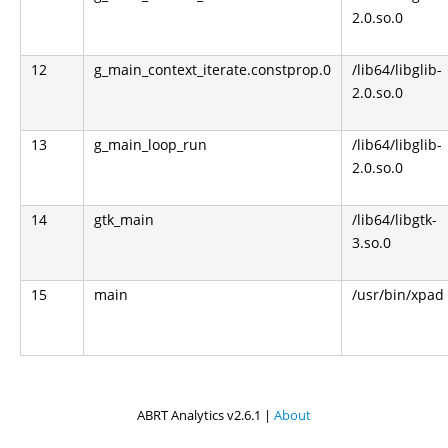
2.0.so.0
12
g_main_context_iterate.constprop.0
/lib64/libglib-
2.0.so.0
13
g_main_loop_run
/lib64/libglib-
2.0.so.0
14
gtk_main
/lib64/libgtk-
3.so.0
15
main
/usr/bin/xpad
ABRT Analytics v2.6.1 |
About