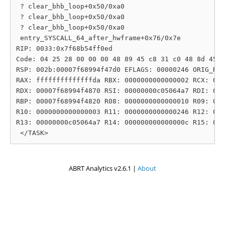
 ? clear_bhb_loop+0x50/0xa0

 ? clear_bhb_loop+0x50/0xa0

 ? clear_bhb_loop+0x50/0xa0

 entry_SYSCALL_64_after_hwframe+0x76/0x7e

RIP: 0033:0x7f68b54ff0ed

Code: 04 25 28 00 00 00 48 89 45 c8 31 c0 48 8d 45 1
RSP: 002b:00007f68994f47d0 EFLAGS: 00000246 ORIG_RAX
RAX: ffffffffffffffda RBX: 0000000000000002 RCX: 000
RDX: 00007f68994f4870 RSI: 00000000c05064a7 RDI: 000
RBP: 00007f68994f4820 R08: 0000000000000010 R09: 000
R10: 0000000000000003 R11: 0000000000000246 R12: 000
R13: 00000000c05064a7 R14: 000000000000000c R15: 000
ABRT Analytics v2.6.1 |
About