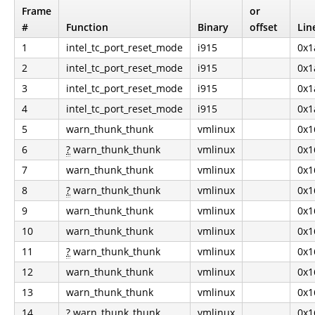
Frame
or
#
Function
Binary
offset
Lin
1
intel_tc_port_reset_mode
i915
0x1
2
intel_tc_port_reset_mode
i915
0x1
3
intel_tc_port_reset_mode
i915
0x1
4
intel_tc_port_reset_mode
i915
0x1
5
warn_thunk_thunk
vmlinux
0x1
6
?
warn_thunk_thunk
vmlinux
0x1
7
warn_thunk_thunk
vmlinux
0x1
8
?
warn_thunk_thunk
vmlinux
0x1
9
warn_thunk_thunk
vmlinux
0x1
10
warn_thunk_thunk
vmlinux
0x1
11
?
warn_thunk_thunk
vmlinux
0x1
12
warn_thunk_thunk
vmlinux
0x1
13
warn_thunk_thunk
vmlinux
0x1
14
?
warn_thunk_thunk
vmlinux
0x1