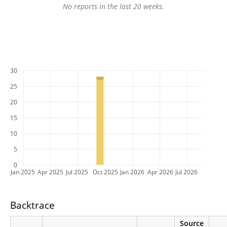
No reports in the last 20 weeks.
30
25
20
15
10
5
0
Jan 2025
Apr 2025
Jul 2025
Oct 2025
Jan 2026
Apr 2026
Jul 2026
Backtrace
Source