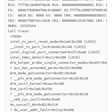
R13: ffff8c26d09f4628 R14: 0000000000000001 R15: 000
FS:  00007f68994f66c0(0000) GS:ffff8c289bfdf000(0000
CS:  0010 DS: 0000 ES: 0000 CR0: 0000000080050033

CR2: 00007f68741c1018 CR3: 0000000135357002 CR4: 000
PKRU: 55555554

Call Trace:

 <TASK>

 intel_tc_port_reset_mode+0x1a9/0x290 [i915]

 __intel_tc_port_lock+0xd4/0x140 [i915]

 intel_digital_port_connected+0x2f/0xa0 [i915]

 intel_hdmi_detect+0xc1/0x180 [i915]

 drm_helper_probe_single_connector_modes+0x447/0x6c0

 ? avc_has_extended_perms+0x197/0x600

 drm_mode_getconnector+0x30c/0x4a0

 ? __pfx_drm_mode_getconnector+0x10/0x10

 drm_ioctl_kernel+0xae/0x100

 drm_ioctl+0x2a8/0x550

 ? __pfx_drm_mode_getconnector+0x10/0x10

 __x64_sys_ioctl+0x94/0xe0

 do_syscall_64+0x82/0x2c0

 ? do_user_addr_fault+0x21a/0x690
