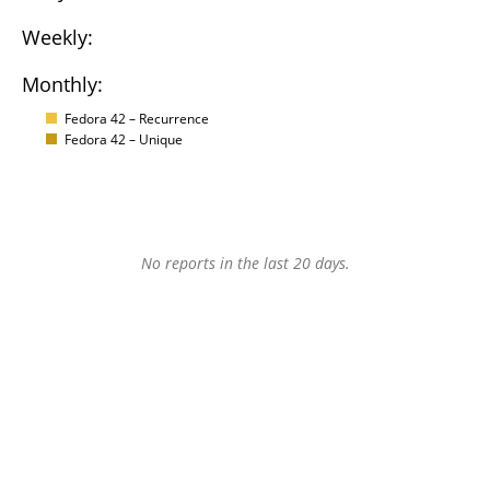
Weekly:
Monthly:
Fedora 42 – Recurrence
Fedora 42 – Unique
No reports in the last 20 days.