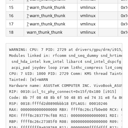
15
?
warn_thunk_thunk
vmlinux
0x1
16
?
warn_thunk_thunk
vmlinux
0x1
17
?
warn_thunk_thunk
vmlinux
0x1
18
warn_thunk_thunk
vmlinux
0x1
WARNING: CPU: 7 PID: 2729 at drivers/gpu/drm/i915/di
Modules linked in: rfcomm snd_seq_dummy snd_hrtimer 
 snd_hda_intel kvm_intel libarc4 snd_intel_dspcfg sp
 acpi_pad joydev loop zram lz4hc_compress lz4_compre
CPU: 7 UID: 1000 PID: 2729 Comm: KMS thread Tainted:
Tainted: [W]=WARN

Hardware name: ASUSTeK COMPUTER INC. VivoBook_ASUSLa
RIP: 0010:icl_tc_phy_connect+0x15f/0x180 [i915]

Code: 8b 7f 08 48 8b 6f 50 48 85 ed 74 31 e8 fa 86 4
RSP: 0018:ffffd2d0890bbb18 EFLAGS: 00010246

RAX: 0000000000000000 RBX: ffff8c26c1fb0e00 RCX: 000
RDX: ffff8c283779cf88 RSI: 0000000000000001 RDI: fff
RBP: ffff8c26c27385f0 R08: 0000000000000000 R09: fff
R10: ffffffff9a939768 R11: 00000000ffffdfff R12: fff