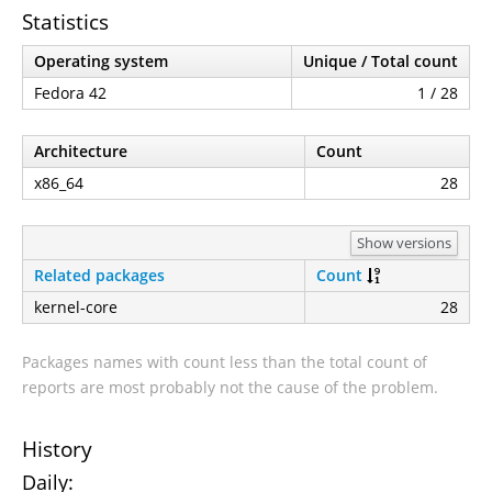
Statistics
Operating system
Unique / Total count
Fedora 42
1 / 28
Architecture
Count
x86_64
28
Show versions
Related packages
Count
kernel-core
28
Packages names with count less than the total count of
reports are most probably not the cause of the problem.
History
Daily: