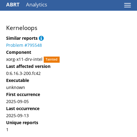
ABRT
Analytics
Togg
navi
Kerneloops
Similar reports
Problem #795548
Component
xorg-x11-drv-intel
Tainted
Last affected version
0:6.16.3-200.fc42
Executable
unknown
First occurrence
2025-09-05
Last occurrence
2025-09-13
Unique reports
1