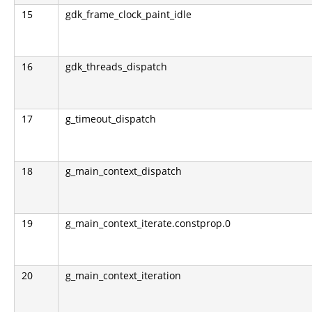
15
gdk_frame_clock_paint_idle
16
gdk_threads_dispatch
17
g_timeout_dispatch
18
g_main_context_dispatch
19
g_main_context_iterate.constprop.0
20
g_main_context_iteration