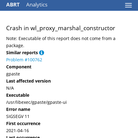
ABRT
Analytics
Togg
navi
Crash in wl_proxy_marshal_constructor
Note: Executable of this report does not come from a
package.
Similar reports
Problem #100762
Component
gpaste
Last affected version
N/A
Executable
/usr/libexec/gpaste/gpaste-ui
Error name
SIGSEGV 11
First occurrence
2021-04-16
Last occurrence