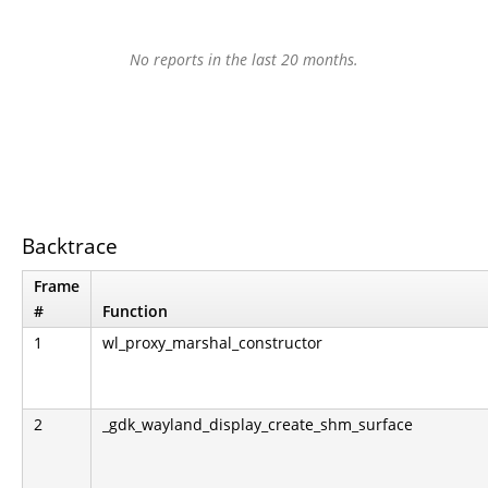
No reports in the last 20 months.
Backtrace
Frame
#
Function
1
wl_proxy_marshal_constructor
2
_gdk_wayland_display_create_shm_surface