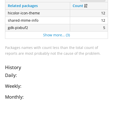
Related packages
Count
hicolor-icon-theme
12
shared-mime-info
12
gdk-pixbuf2
5
Show more… (3)
Packages names with count less than the total count of
reports are most probably not the cause of the problem.
History
Daily:
Weekly:
Monthly: