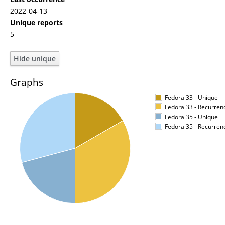
2022-04-13
Unique reports
5
Graphs
Fedora 33 - Unique
Fedora 33 - Recurren
Fedora 35 - Unique
Fedora 35 - Recurren