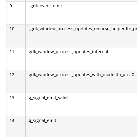
9
_gdk_event_emit
10
_gdk_window_process_updates_recurse_helper.lto_pr
11
gdk_window_process_updates_internal
12
gdk_window_process_updates_with_mode.lto_priv.0
13
g_signal_emit_valist
14
g_signal_emit