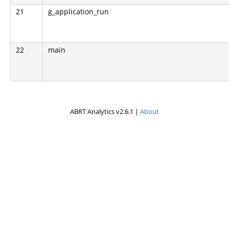
21
g_application_run
22
main
ABRT Analytics v2.6.1 |
About