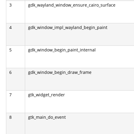
3
gdk_wayland_window_ensure_cairo_surface
4
gdk_window_impl_wayland_begin_paint
5
gdk_window_begin_paint_internal
6
gdk_window_begin_draw_frame
7
gtk_widget_render
8
gtk_main_do_event