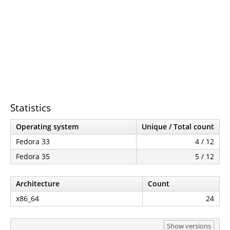
Statistics
Operating system
Unique / Total count
Fedora 33
4 / 12
Fedora 35
5 / 12
Architecture
Count
x86_64
24
Show versions