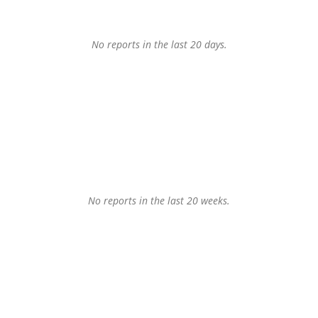
No reports in the last 20 days.
No reports in the last 20 weeks.