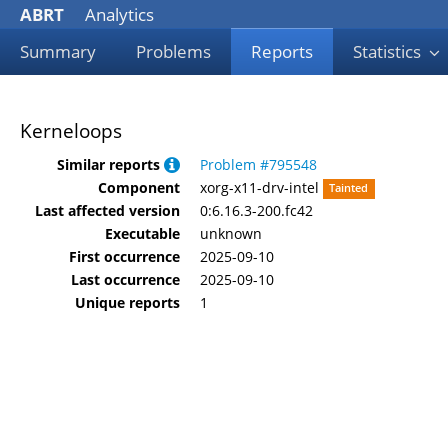
ABRT
Analytics
Summary
Problems
Reports
Statistics
Kerneloops
Similar reports
Problem #795548
Component
xorg-x11-drv-intel
Tainted
Last affected version
0:6.16.3-200.fc42
Executable
unknown
First occurrence
2025-09-10
Last occurrence
2025-09-10
Unique reports
1