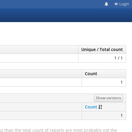
Login
Unique / Total count
1 / 1
Count
1
Show versions
Count
1
s than the total count of reports are most probably not the