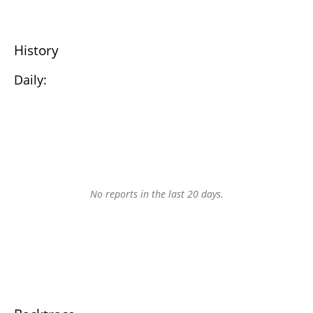
History
Daily:
No reports in the last 20 days.