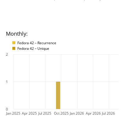
Monthly:
Fedora 42 – Recurrence
Fedora 42 – Unique
2
1
0
Jan 2025
Apr 2025
Jul 2025
Oct 2025
Jan 2026
Apr 2026
Jul 2026