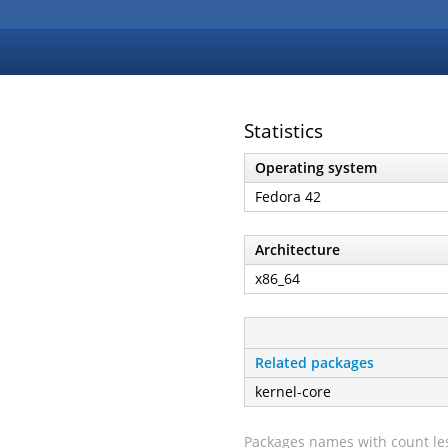
Statistics
Operating system
Fedora 42
Architecture
x86_64
Related packages
kernel-core
Packages names with count les