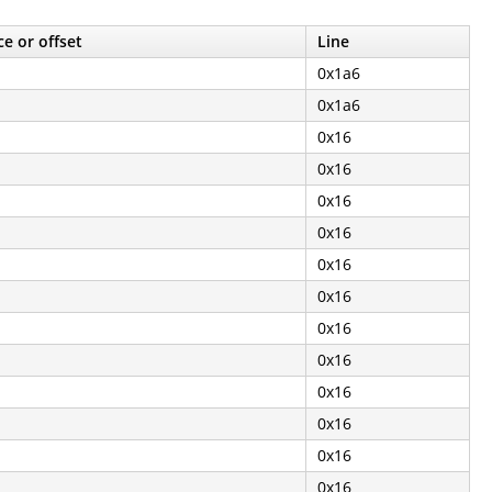
e or offset
Line
0x1a6
0x1a6
0x16
0x16
0x16
0x16
0x16
0x16
0x16
0x16
0x16
0x16
0x16
0x16