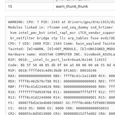
15
warn_thunk_thunk
WARNING: CPU: 7 PID: 2343 at drivers/gpu/drm/i915/di
Modules linked in: rfcomm snd_seq_dummy snd_hrtimer 
 kvm intel_pmc_bxt intel_rapl_msr iTCO_vendor_suppor
 br_netfilter bridge stp llc arp_tables fuse evdi(OE
CPU: 7 UID: 1000 PID: 2343 Comm: kwin_wayland Tainte
Tainted: [W]=WARN, [O]=OOT_MODULE, [E]=UNSIGNED_MODU
Hardware name: ASUSTeK COMPUTER INC. VivoBook_ASUSLa
RIP: 0010:__intel_tc_port_lock+0xa4/0x140 [i915]

Code: 8b 5f 50 48 85 db 0f 84 a5 00 00 00 e8 55 8d 4
RSP: 0018:ffffd43c4d9c3bd8 EFLAGS: 00010246

RAX: 0000000000000000 RBX: ffff8c41c2a11d80 RCX: 000
RDX: ffff8c462b79cf88 RSI: 0000000000000001 RDI: fff
RBP: ffff8c41d2244628 R08: 0000000000000000 R09: fff
R10: ffffffff9d939768 R11: 00000000ffffdfff R12: fff
R13: ffff8c41d2244000 R14: 0000000000000001 R15: 000
FS:  00007fbd2e3e4b80(0000) GS:ffff8c468cfdf000(0000
CS:  0010 DS: 0000 ES: 0000 CR0: 0000000080050033

CR2: 000055c8d5013000 CR3: 0000000152ffe002 CR4: 000