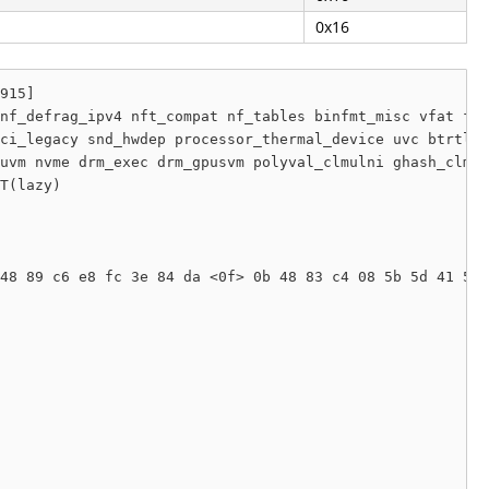
0x16
915]

nf_defrag_ipv4 nft_compat nf_tables binfmt_misc vfat fat
ci_legacy snd_hwdep processor_thermal_device uvc btrtl p
uvm nvme drm_exec drm_gpusvm polyval_clmulni ghash_clmul
T(lazy) 

48 89 c6 e8 fc 3e 84 da <0f> 0b 48 83 c4 08 5b 5d 41 5e 