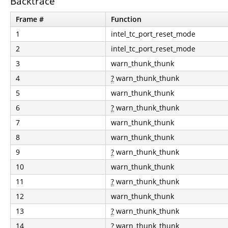
Backtrace
Frame #
Function
1
intel_tc_port_reset_mode
2
intel_tc_port_reset_mode
3
warn_thunk_thunk
4
?
warn_thunk_thunk
5
warn_thunk_thunk
6
?
warn_thunk_thunk
7
warn_thunk_thunk
8
warn_thunk_thunk
9
?
warn_thunk_thunk
10
warn_thunk_thunk
11
?
warn_thunk_thunk
12
warn_thunk_thunk
13
?
warn_thunk_thunk
14
?
warn_thunk_thunk