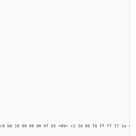
c0 b8 10 00 00 00 0f 05 <89> c2 3d 00 f0 ff ff 77 1a 48 