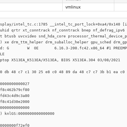
vmlinux
splay/intel_tc.c:1785 __intel_tc_port_lock+0xa4/0x140 [i
uhid qrtr xt_conntrack nf_conntrack bnep nf_defrag_ipv6 
t btusb uvcvideo snd_hda_core processor_thermal_device_p
) xe drm_ttm_helper drm_suballoc_helper gpu_sched drm_gp
d: G        W  OE       6.16.3-200.fc42.x86_64 #1 PREEMP
LE

ptop X513EA_K513EA/X513EA, BIOS X513EA.304 03/08/2021

0 db 48 c7 c1 30 25 e8 c0 48 89 da 48 c7 c7 3b b1 ea c0 
0000000000027

f8c462b79cf80

fd43c4d9c3a80

f8c41d30e2000

0000000000000

) knlGS:0000000000000000

0000000f72ef0
