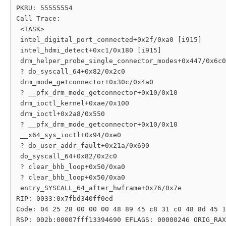
PKRU: 55555554

Call Trace:

 <TASK>

 intel_digital_port_connected+0x2f/0xa0 [i915]

 intel_hdmi_detect+0xc1/0x180 [i915]

 drm_helper_probe_single_connector_modes+0x447/0x6c0

 ? do_syscall_64+0x82/0x2c0

 drm_mode_getconnector+0x30c/0x4a0

 ? __pfx_drm_mode_getconnector+0x10/0x10

 drm_ioctl_kernel+0xae/0x100

 drm_ioctl+0x2a8/0x550

 ? __pfx_drm_mode_getconnector+0x10/0x10

 __x64_sys_ioctl+0x94/0xe0

 ? do_user_addr_fault+0x21a/0x690

 do_syscall_64+0x82/0x2c0

 ? clear_bhb_loop+0x50/0xa0

 ? clear_bhb_loop+0x50/0xa0

 entry_SYSCALL_64_after_hwframe+0x76/0x7e

RIP: 0033:0x7fbd340ff0ed

Code: 04 25 28 00 00 00 48 89 45 c8 31 c0 48 8d 45 1
RSP: 002b:00007fff13394690 EFLAGS: 00000246 ORIG_RAX