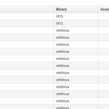
Binary
Sourc
i915
i915
vmlinux
vmlinux
vmlinux
vmlinux
vmlinux
vmlinux
vmlinux
vmlinux
vmlinux
vmlinux
vmlinux
vmlinux