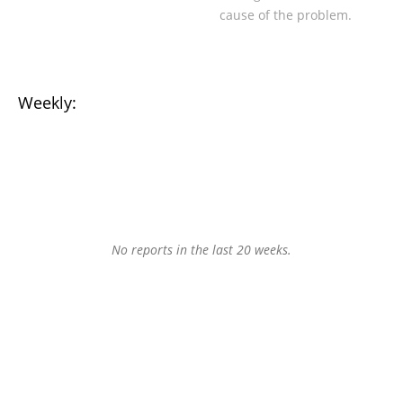
cause of the problem.
Weekly:
No reports in the last 20 weeks.