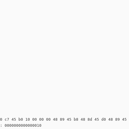
0 c7 45 b0 10 00 00 00 48 89 45 b8 48 8d 45 d0 48 89 45 
: 0000000000000010
