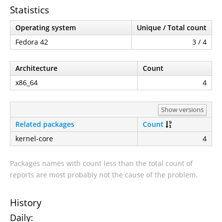
Statistics
Operating system
Unique / Total count
Fedora 42
3 / 4
Architecture
Count
x86_64
4
Show versions
Related packages
Count
kernel-core
4
Packages names with count less than the total count of
reports are most probably not the cause of the problem.
History
Daily: