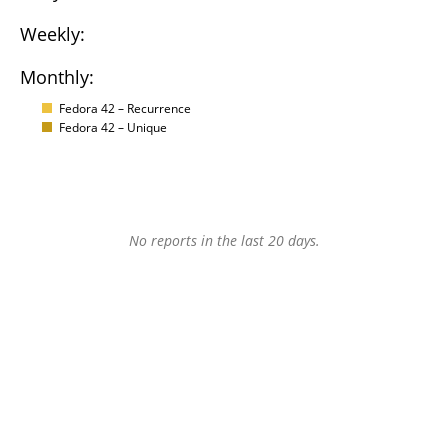
Weekly:
Monthly:
Fedora 42 – Recurrence
Fedora 42 – Unique
No reports in the last 20 days.