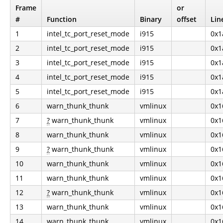
Frame
or
#
Function
Binary
offset
Lin
1
intel_tc_port_reset_mode
i915
0x1
2
intel_tc_port_reset_mode
i915
0x1
3
intel_tc_port_reset_mode
i915
0x1
4
intel_tc_port_reset_mode
i915
0x1
5
intel_tc_port_reset_mode
i915
0x1
6
warn_thunk_thunk
vmlinux
0x1
7
?
warn_thunk_thunk
vmlinux
0x1
8
warn_thunk_thunk
vmlinux
0x1
9
?
warn_thunk_thunk
vmlinux
0x1
10
warn_thunk_thunk
vmlinux
0x1
11
warn_thunk_thunk
vmlinux
0x1
12
?
warn_thunk_thunk
vmlinux
0x1
13
warn_thunk_thunk
vmlinux
0x1
14
warn_thunk_thunk
vmlinux
0x1