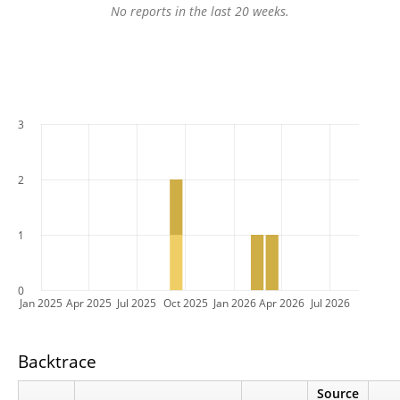
No reports in the last 20 weeks.
3
2
1
0
Jan 2025
Apr 2025
Jul 2025
Oct 2025
Jan 2026
Apr 2026
Jul 2026
Backtrace
Source