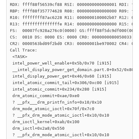
RDX: ffff88f56539cf88 RSI: 0000000000000001 RDI: fff
RBP: ffff88f357774628 R08: 0000000000000000 R09: fff
R10: ffffffff87ac6228 R11: 0000000100002b07 R12: 000
R13: fffffffffffffffe R14: 0000000000000000 R15: 000
FS:  00007fc928a276c0(0000) GS:ffff88f5dc9df000(0000
CS:  0010 DS: 0000 ES: 0000 CR0: 0000000080050033

CR2: 0000563bd09f2bd0 CR3: 00000001be970002 CR4: 000
Call Trace:

 <TASK>

 intel_power_well_enable+0x5b/0x70 [i915]

 __intel_display_power_get_domain.part.0+0x52/0x80 [
 intel_display_power_get+0x46/0x60 [i915]

 intel_atomic_commit_tail+0x306/0xc00 [i915]

 intel_atomic_commit+0x234/0x280 [i915]

 drm_atomic_commit+0xae/0xe0

 ? __pfx___drm_printfn_info+0x10/0x10

 drm_mode_atomic_ioctl+0x70f/0x7c0

 ? __pfx_drm_mode_atomic_ioctl+0x10/0x10

 drm_ioctl_kernel+0xab/0x100

 drm_ioctl+0x2a8/0x550

 ? __pfx_drm_mode_atomic_ioctl+0x10/0x10
