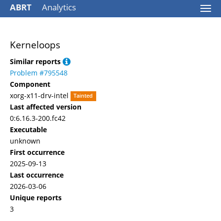
ABRT
Analytics
Togg
navi
Kerneloops
Similar reports
Problem #795548
Component
xorg-x11-drv-intel
Tainted
Last affected version
0:6.16.3-200.fc42
Executable
unknown
First occurrence
2025-09-13
Last occurrence
2026-03-06
Unique reports
3