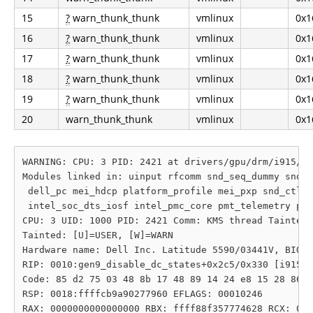
15
?
warn_thunk_thunk
vmlinux
0x1
16
?
warn_thunk_thunk
vmlinux
0x1
17
?
warn_thunk_thunk
vmlinux
0x1
18
?
warn_thunk_thunk
vmlinux
0x1
19
?
warn_thunk_thunk
vmlinux
0x1
20
warn_thunk_thunk
vmlinux
0x1
WARNING: CPU: 3 PID: 2421 at drivers/gpu/drm/i915/di
Modules linked in: uinput rfcomm snd_seq_dummy snd_h
 dell_pc mei_hdcp platform_profile mei_pxp snd_ctl_l
 intel_soc_dts_iosf intel_pmc_core pmt_telemetry pmt
CPU: 3 UID: 1000 PID: 2421 Comm: KMS thread Tainted:
Tainted: [U]=USER, [W]=WARN

Hardware name: Dell Inc. Latitude 5590/03441V, BIOS 
RIP: 0010:gen9_disable_dc_states+0x2c5/0x330 [i915]

Code: 85 d2 75 03 48 8b 17 48 89 14 24 e8 15 28 86 c
RSP: 0018:ffffcb9a90277960 EFLAGS: 00010246

RAX: 0000000000000000 RBX: ffff88f357774628 RCX: 000