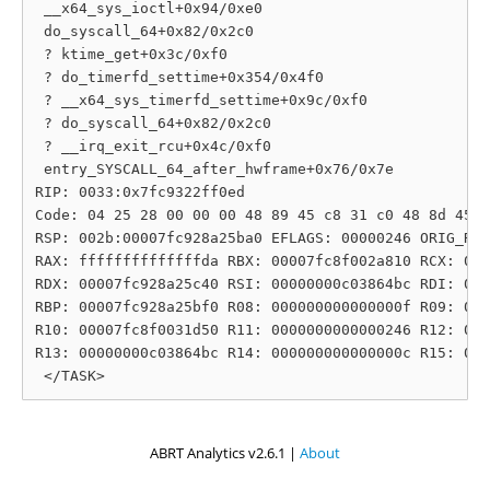
 __x64_sys_ioctl+0x94/0xe0

 do_syscall_64+0x82/0x2c0

 ? ktime_get+0x3c/0xf0

 ? do_timerfd_settime+0x354/0x4f0

 ? __x64_sys_timerfd_settime+0x9c/0xf0

 ? do_syscall_64+0x82/0x2c0

 ? __irq_exit_rcu+0x4c/0xf0

 entry_SYSCALL_64_after_hwframe+0x76/0x7e

RIP: 0033:0x7fc9322ff0ed

Code: 04 25 28 00 00 00 48 89 45 c8 31 c0 48 8d 45 1
RSP: 002b:00007fc928a25ba0 EFLAGS: 00000246 ORIG_RAX
RAX: ffffffffffffffda RBX: 00007fc8f002a810 RCX: 000
RDX: 00007fc928a25c40 RSI: 00000000c03864bc RDI: 000
RBP: 00007fc928a25bf0 R08: 000000000000000f R09: 000
R10: 00007fc8f0031d50 R11: 0000000000000246 R12: 000
R13: 00000000c03864bc R14: 000000000000000c R15: 000
ABRT Analytics v2.6.1 |
About