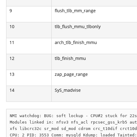
9
flush_tlb_mm_range
10
tlb_flush_mmu_tlbonly
11
arch_tlb_finish_mmu
12
tlb_finish_mmu
13
zap_page_range
14
SyS_madvise
NMI watchdog: BUG: soft lockup - CPU#2 stuck for 22s
Modules linked in: nfsv3 nfs_acl rpcsec_gss_krb5 aut
xfs libcrc32c sr_mod sd_mod cdrom crc_t10dif crct10d
CPU: 2 PID: 3553 Comm: mysqld Kdump: loaded Tainted: