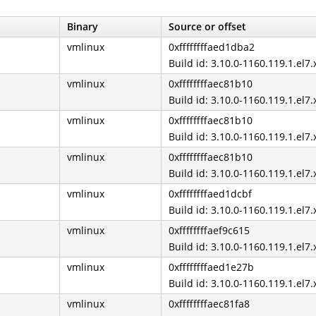
Binary
Source or offset
vmlinux
0xffffffffaed1dba2
Build id: 3.10.0-1160.119.1.el7
vmlinux
0xffffffffaec81b10
Build id: 3.10.0-1160.119.1.el7
vmlinux
0xffffffffaec81b10
Build id: 3.10.0-1160.119.1.el7
vmlinux
0xffffffffaec81b10
Build id: 3.10.0-1160.119.1.el7
vmlinux
0xffffffffaed1dcbf
Build id: 3.10.0-1160.119.1.el7
vmlinux
0xffffffffaef9c615
Build id: 3.10.0-1160.119.1.el7
vmlinux
0xffffffffaed1e27b
Build id: 3.10.0-1160.119.1.el7
vmlinux
0xffffffffaec81fa8