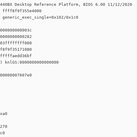
440BX Desktop Reference Platform, BIOS 6.00 11/12/2020

 ffff8f9f355e4000

 generic_exec_single+0x102/0x1c0

000000000003c

0000000000282

03ffffffff000

f8f9f35171080

fffffaedd36bf

) knlGS:0000000000000000

00000007607e0

xa0

270

c0
