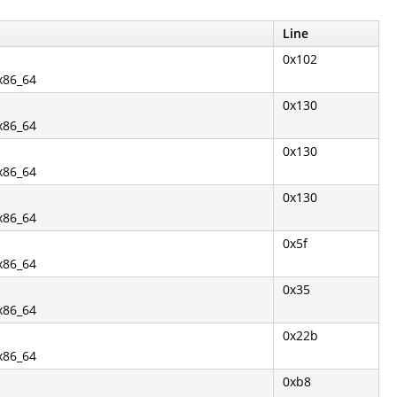
Line
0x102
.x86_64
0x130
.x86_64
0x130
.x86_64
0x130
.x86_64
0x5f
.x86_64
0x35
.x86_64
0x22b
.x86_64
0xb8