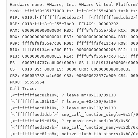
Hardware name: VMware, Inc. VMware Virtual Platform/
task: ffff8f9f35171080 ti: ffff8f9f355e4000 task.ti:
RIP: 0010:[<ffffffffaed1dba2>]  [<ffffffffaed1dba2>]
RSP: 0018:ffff8f9f355e7be0  EFLAGS: 00000202

RAX: 0000000000000004 RBX: ffff8f9f355e7bb0 RCX: 000
RDX: 000000000000000f RSI: 0000000000000004 RDI: 000
RBP: ffff8f9f355e7c30 R08: ffffffffaf413c40 R09: 000
R10: ffff8f9f34eec360 R11: 0000000000000206 R12: fff
R13: 0000000300000013 R14: ffff8f9f355e7cc0 R15: fff
FS:  00007f4737ca6b00(0000) GS:ffff8f9f3fd00000(0000
CS:  0010 DS: 0000 ES: 0000 CR0: 0000000080050033

CR2: 000055732aa4c000 CR3: 000000023577a000 CR4: 000
PKRU: 55555554

Call Trace:

[<ffffffffaec81b10>] ? leave_mm+0x130/0x130

[<ffffffffaec81b10>] ? leave_mm+0x130/0x130

[<ffffffffaec81b10>] ? leave_mm+0x130/0x130

[<ffffffffaed1dcbf>] smp_call_function_single+0x5f/0
[<ffffffffaef9c615>] ? cpumask_next_and+0x35/0x50

[<ffffffffaed1e27b>] smp_call_function_many+0x22b/0x
[<ffffffffaec81fa8>] native_flush_tlb_others+0xb8/0x