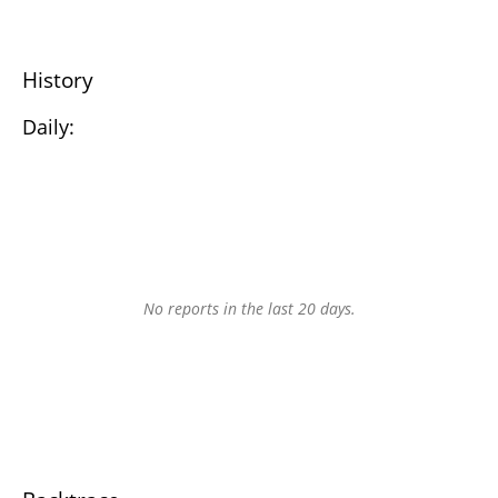
History
Daily:
No reports in the last 20 days.