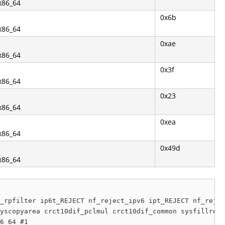
.x86_64
0x6b
.x86_64
0xae
.x86_64
0x3f
.x86_64
0x23
.x86_64
0xea
.x86_64
0x49d
.x86_64
_rpfilter ip6t_REJECT nf_reject_ipv6 ipt_REJECT nf_rejec
yscopyarea crct10dif_pclmul crct10dif_common sysfillrect
6_64 #1
