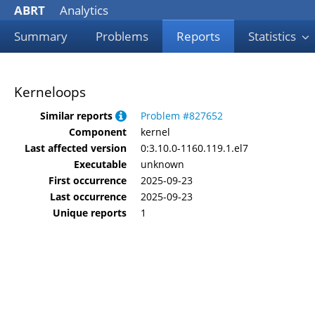
ABRT
Analytics
Summary
Problems
Reports
Statistics
Kerneloops
Similar reports
Problem #827652
Component
kernel
Last affected version
0:3.10.0-1160.119.1.el7
Executable
unknown
First occurrence
2025-09-23
Last occurrence
2025-09-23
Unique reports
1