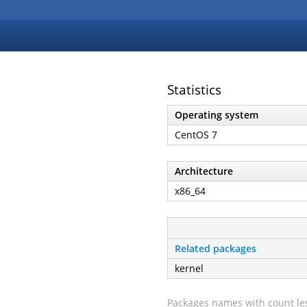
Statistics
Operating system
CentOS 7
Architecture
x86_64
Related packages
kernel
Packages names with count les