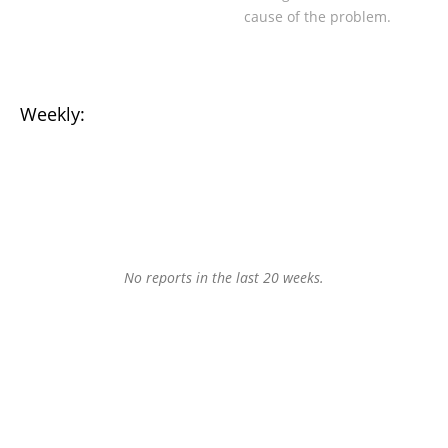
cause of the problem.
Weekly:
No reports in the last 20 weeks.