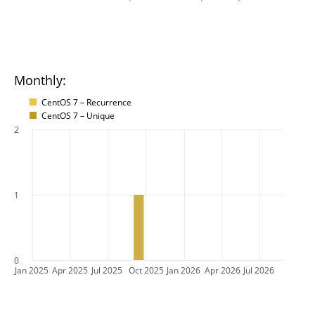
Monthly:
CentOS 7 – Recurrence
CentOS 7 – Unique
2
1
0
Jan 2025
Apr 2025
Jul 2025
Oct 2025
Jan 2026
Apr 2026
Jul 2026