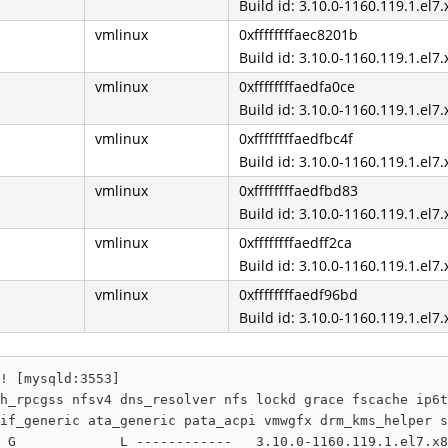
Build id: 3.10.0-1160.119.1.el7
vmlinux
0xffffffffaec8201b
Build id: 3.10.0-1160.119.1.el7
vmlinux
0xffffffffaedfa0ce
Build id: 3.10.0-1160.119.1.el7
vmlinux
0xffffffffaedfbc4f
Build id: 3.10.0-1160.119.1.el7
vmlinux
0xffffffffaedfbd83
Build id: 3.10.0-1160.119.1.el7
vmlinux
0xffffffffaedff2ca
Build id: 3.10.0-1160.119.1.el7
vmlinux
0xffffffffaedf96bd
Build id: 3.10.0-1160.119.1.el7
! [mysqld:3553]

h_rpcgss nfsv4 dns_resolver nfs lockd grace fscache ip6t
if_generic ata_generic pata_acpi vmwgfx drm_kms_helper s
 G             L ------------   3.10.0-1160.119.1.el7.x8