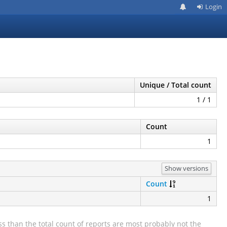
Login
Unique / Total count
1 / 1
Count
1
Show versions
Count
1
s than the total count of reports are most probably not the