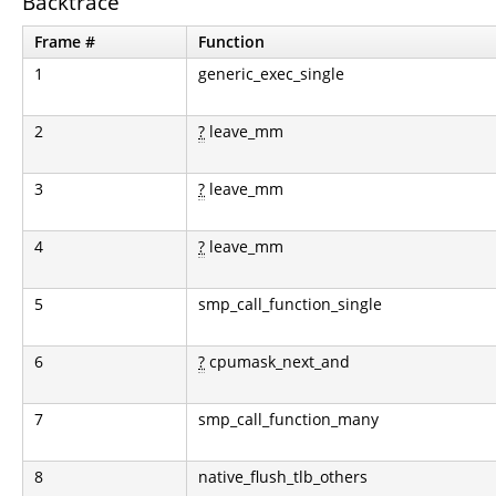
Backtrace
Frame #
Function
1
generic_exec_single
2
?
leave_mm
3
?
leave_mm
4
?
leave_mm
5
smp_call_function_single
6
?
cpumask_next_and
7
smp_call_function_many
8
native_flush_tlb_others