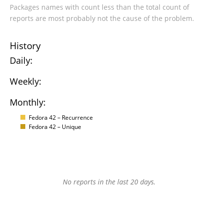
Packages names with count less than the total count of
reports are most probably not the cause of the problem.
History
Daily:
Weekly:
Monthly:
Fedora 42 – Recurrence
Fedora 42 – Unique
No reports in the last 20 days.