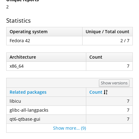
2
Statistics
Operating system
Unique / Total count
Fedora 42
2 / 7
Architecture
Count
x86_64
7
Show versions
Related packages
Count
libicu
7
glibc-all-langpacks
7
qt6-qtbase-gui
7
Show more… (9)