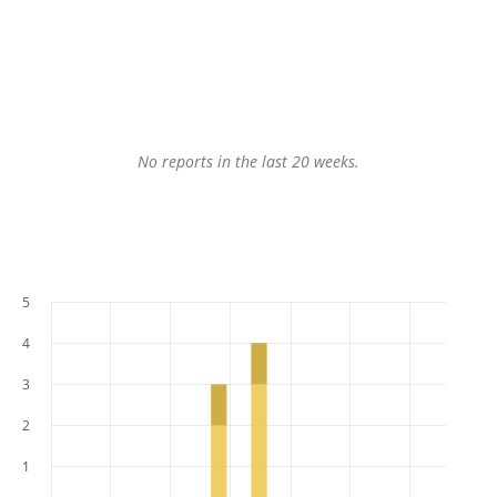
No reports in the last 20 weeks.
5
4
3
2
1