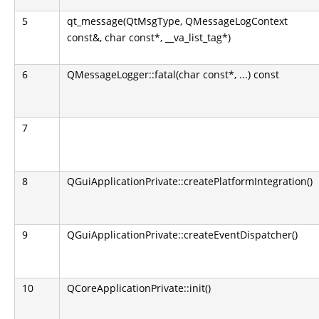
5
qt_message(QtMsgType, QMessageLogContext
const&, char const*, __va_list_tag*)
6
QMessageLogger::fatal(char const*, ...) const
7
8
QGuiApplicationPrivate::createPlatformIntegration()
9
QGuiApplicationPrivate::createEventDispatcher()
10
QCoreApplicationPrivate::init()