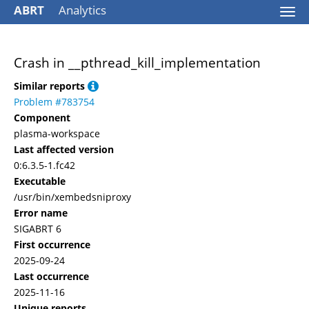
ABRT
Analytics
Togg
navi
Crash in __pthread_kill_implementation
Similar reports
Problem #783754
Component
plasma-workspace
Last affected version
0:6.3.5-1.fc42
Executable
/usr/bin/xembedsniproxy
Error name
SIGABRT 6
First occurrence
2025-09-24
Last occurrence
2025-11-16
Unique reports