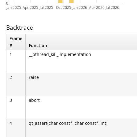
0
Jan 2025
Apr 2025
Jul 2025
Oct 2025
Jan 2026
Apr 2026
Jul 2026
Backtrace
Frame
#
Function
1
__pthread_kill_implementation
2
raise
3
abort
4
qt_assert(char const*, char const*, int)