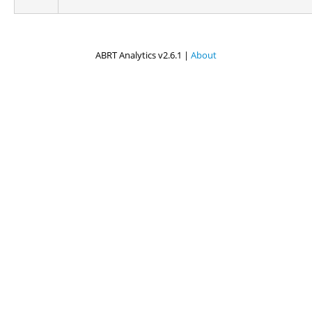
ABRT Analytics v2.6.1 |
About