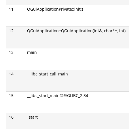
11
QGuiApplicationPrivate::init()
12
QGuiApplication::QGuiApplication(int&, char**, int)
13
main
14
__libc_start_call_main
15
__libc_start_main@@GLIBC_2.34
16
_start