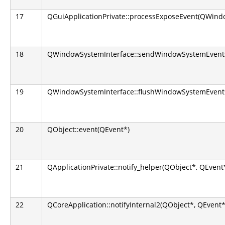
17
QGuiApplicationPrivate::processExposeEvent(QWindo
18
QWindowSystemInterface::sendWindowSystemEvents(
19
QWindowSystemInterface::flushWindowSystemEvents
20
QObject::event(QEvent*)
21
QApplicationPrivate::notify_helper(QObject*, QEvent
22
QCoreApplication::notifyInternal2(QObject*, QEvent*