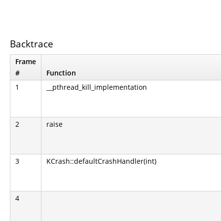
Backtrace
Frame
#
Function
1
__pthread_kill_implementation
2
raise
3
KCrash::defaultCrashHandler(int)
4