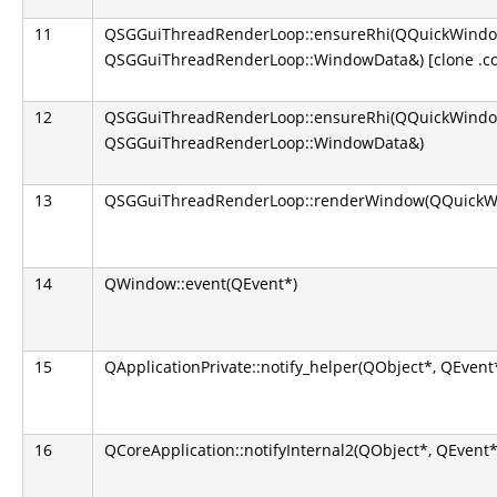
11
QSGGuiThreadRenderLoop::ensureRhi(QQuickWindo
QSGGuiThreadRenderLoop::WindowData&) [clone .co
12
QSGGuiThreadRenderLoop::ensureRhi(QQuickWindo
QSGGuiThreadRenderLoop::WindowData&)
13
QSGGuiThreadRenderLoop::renderWindow(QQuickW
14
QWindow::event(QEvent*)
15
QApplicationPrivate::notify_helper(QObject*, QEvent
16
QCoreApplication::notifyInternal2(QObject*, QEvent*