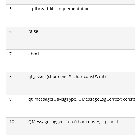
5
__pthread_kill_implementation
6
raise
7
abort
8
qt_assert(char const*, char const*, int)
9
qt_message(QtMsgType, QMessageLogContext const&, c
10
QMessageLogger::fatal(char const*, ...) const