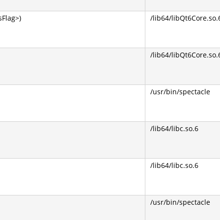
Flag>)
/lib64/libQt6Core.so.
/lib64/libQt6Core.so.
/usr/bin/spectacle
/lib64/libc.so.6
/lib64/libc.so.6
/usr/bin/spectacle