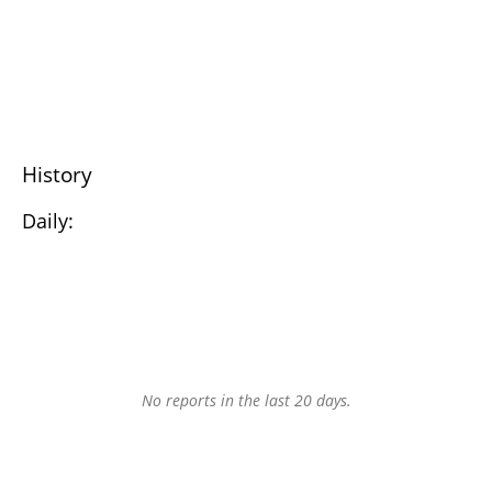
History
Daily:
No reports in the last 20 days.