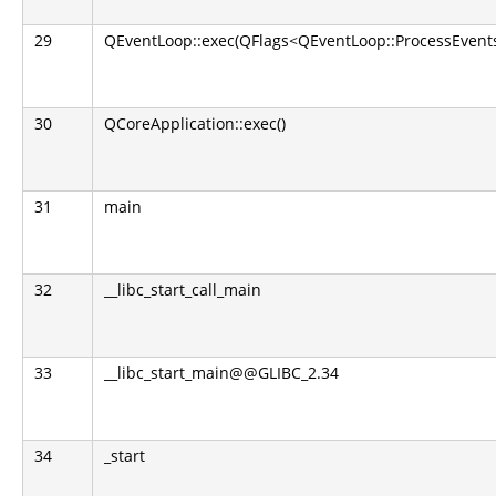
29
QEventLoop::exec(QFlags<QEventLoop::ProcessEvents
30
QCoreApplication::exec()
31
main
32
__libc_start_call_main
33
__libc_start_main@@GLIBC_2.34
34
_start