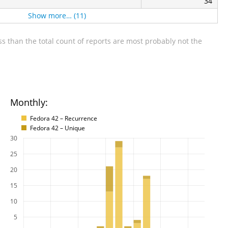
34
Show more… (11)
s than the total count of reports are most probably not the
Monthly:
Fedora 42 – Recurrence
Fedora 42 – Unique
30
25
20
15
10
5