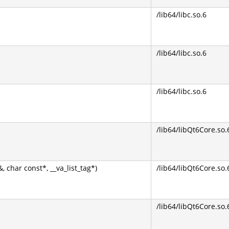
/lib64/libc.so.6
/lib64/libc.so.6
/lib64/libc.so.6
/lib64/libQt6Core.so.
har const*, __va_list_tag*)
/lib64/libQt6Core.so.
/lib64/libQt6Core.so.