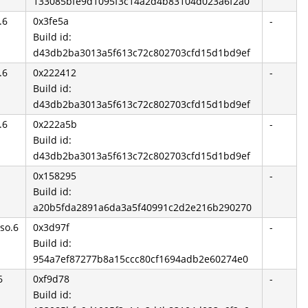
133085bfe9d1095f3c14a2d4b83104d023a6f2a0
.6
0x3fe5a
-
Build id:
d43db2ba3013a5f613c72c802703cfd15d1bd9ef
.6
0x222412
-
Build id:
d43db2ba3013a5f613c72c802703cfd15d1bd9ef
.6
0x222a5b
-
Build id:
d43db2ba3013a5f613c72c802703cfd15d1bd9ef
0x158295
-
Build id:
a20b5fda2891a6da3a5f40991c2d2e216b290270
so.6
0x3d97f
-
Build id:
954a7ef87277b8a15ccc80cf1694adb2e60274e0
6
0xf9d78
-
Build id: