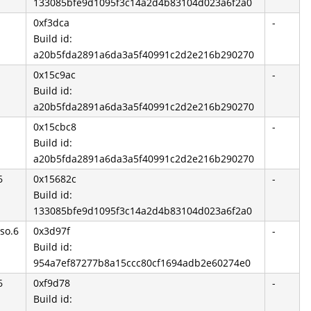
133085bfe9d1095f3c14a2d4b83104d023a6f2a0
0xf3dca
-
Build id:
a20b5fda2891a6da3a5f40991c2d2e216b290270
0x15c9ac
-
Build id:
a20b5fda2891a6da3a5f40991c2d2e216b290270
0x15cbc8
-
Build id:
a20b5fda2891a6da3a5f40991c2d2e216b290270
6
0x15682c
-
Build id:
133085bfe9d1095f3c14a2d4b83104d023a6f2a0
so.6
0x3d97f
-
Build id:
954a7ef87277b8a15ccc80cf1694adb2e60274e0
6
0xf9d78
-
Build id: