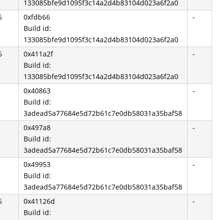
133085bfe9d1095f3c14a2d4b83104d023a6f2a0
6
0xfdb66
-
Build id:
133085bfe9d1095f3c14a2d4b83104d023a6f2a0
6
0x411a2f
-
Build id:
133085bfe9d1095f3c14a2d4b83104d023a6f2a0
0x40863
-
Build id:
3adead5a77684e5d72b61c7e0db58031a35baf58
0x497a8
-
Build id:
3adead5a77684e5d72b61c7e0db58031a35baf58
0x49953
-
Build id:
3adead5a77684e5d72b61c7e0db58031a35baf58
6
0x41126d
-
Build id: