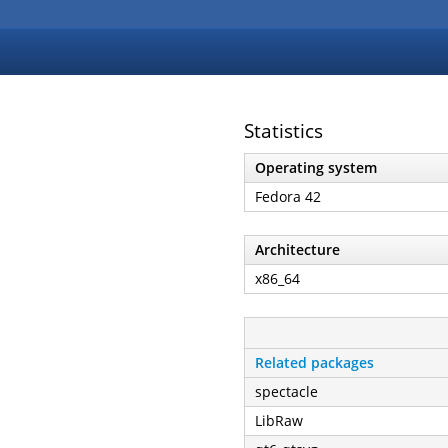
Statistics
Operating system
Fedora 42
Architecture
x86_64
Related packages
spectacle
LibRaw