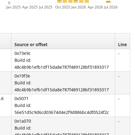
0
Jan 2025
Apr 2025
Jul 2025
Oct 2025
Jan 2026
Apr 2026
Jul 2026
Source or offset
Line
0x73e9c
-
Build id:
48c4b9b1efb1df15da8e787f489128bf31893317
0x19f3e
-
Build id:
48c4b9b1efb1df15da8e787f489128bf31893317
.6
0x5071
-
Build id:
56e51d5c9d6cd03674d4e2f9d886bc4df0524f2c
0x1a070
-
Build id:
48c4b9b1efb1df15da8e787f489128bf31893317