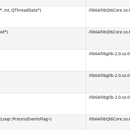
, int, QThreadData*)
/lib64/libQt6Core.so.
oid*)
/lib64/libQt6Core.so.
/lib64/libglib-2.0.so.0
/lib64/libglib-2.0.so.0
/lib64/libglib-2.0.so.0
Loop::ProcessEventsFlag>)
/lib64/libQt6Core.so.