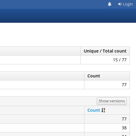
Login
Unique / Total count
15 / 77
Count
77
Show versions
Count
77
38