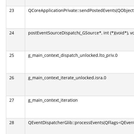
23
QCoreApplicationPrivate::sendPostedEvents(QObject*
24
postEventSourceDispatch(_GSource*, int (*)(void*), v
25
g_main_context_dispatch_unlocked.lto_priv.0
26
g_main_context_iterate_unlocked.isra.0
27
g_main_context_iteration
28
QEventDispatcherGlib::processEvents(QFlags<QEvent