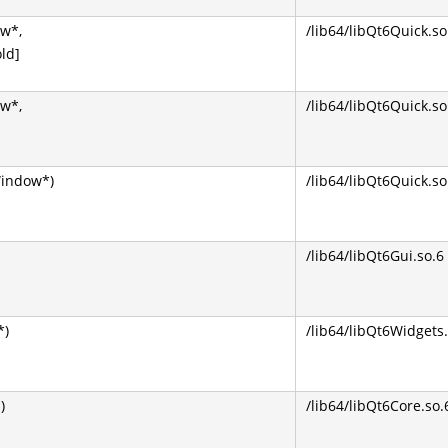
w*,
/lib64/libQt6Quick.so
ld]
w*,
/lib64/libQt6Quick.so
indow*)
/lib64/libQt6Quick.so
/lib64/libQt6Gui.so.6
*)
/lib64/libQt6Widgets.
)
/lib64/libQt6Core.so.