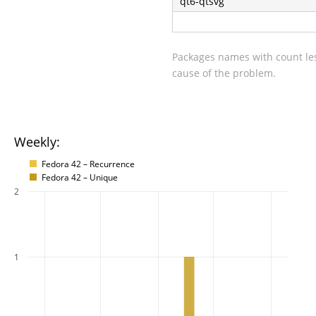
qt6-qtsvg
Packages names with count les
cause of the problem.
Weekly:
Fedora 42 – Recurrence
Fedora 42 – Unique
2
1