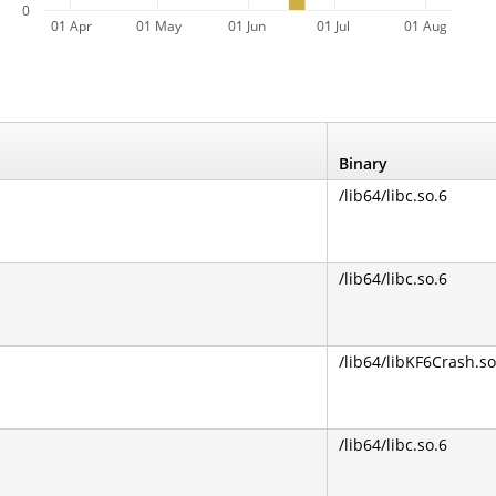
0
01 Apr
01 May
01 Jun
01 Jul
01 Aug
Binary
/lib64/libc.so.6
/lib64/libc.so.6
/lib64/libKF6Crash.so
/lib64/libc.so.6