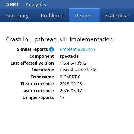
ABRT
Analytics
Summary
Problems
Reports
Statistics
Crash in __pthread_kill_implementation
Similar reports
Problem #763746
Component
spectacle
Last affected version
1:6.4.5-1.fc42
Executable
/usr/bin/spectacle
Error name
SIGABRT 6
First occurrence
2025-09-25
Last occurrence
2026-06-17
Unique reports
15