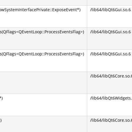
wSystemInterfacePrivate::ExposeEvent*)
/lib64/libQt6Gui.so.6
QFlags<QEventLoop::ProcessEventsFlag>)
/lib64/libQt6Gui.so.6
(QFlags<QEventLoop::ProcessEventsFlag>)
/lib64/libQt6Gui.so.6
/lib64/libQt6Core.so.
*)
/lib64/libQt6Widgets.
)
/lib64/libQt6Core.so.