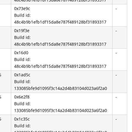
0x73e9c
-
Build id:
48c4b9b1efb1df15da8e787f489128bf31893317
0x19f3e
-
Build id:
48c4b9b1efb1df15da8e787f489128bf31893317
0x16d0
-
Build id:
48c4b9b1efb1df15da8e787f489128bf31893317
6
0x1ad5c
-
Build id:
133085bfe9d1095f3c14a2d4b83104d023a6f2a0
6
0x6e2f8
-
Build id:
133085bfe9d1095f3c14a2d4b83104d023a6f2a0
6
0x1c35c
-
Build id: