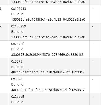
133085bfe9d1095f3c14a2d4b83104d023a6f2a0
6
0x107943
-
Build id:
133085bfe9d1095f3c14a2d4b83104d023a6f2a0
6
0x103259
-
Build id:
133085bfe9d1095f3c14a2d4b83104d023a6f2a0
0x2976f
-
Build id:
a3a0673cfd2cb8f44ff37b12784669a0a638d1f2
0x3575
-
Build id:
48c4b9b1efb1df15da8e787f489128bf31893317
0x3628
-
Build id:
48c4b9b1efb1df15da8e787f489128bf31893317
0x2aee5
-
Build id: