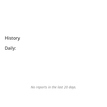
History
Daily:
No reports in the last 20 days.