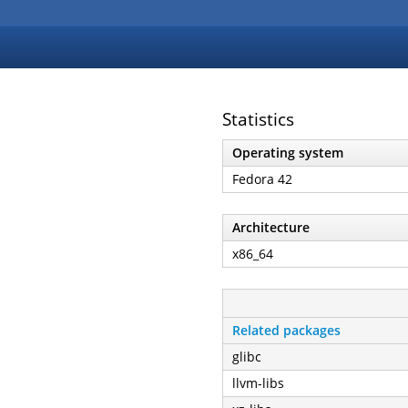
Statistics
Operating system
Fedora 42
Architecture
x86_64
Related packages
glibc
llvm-libs