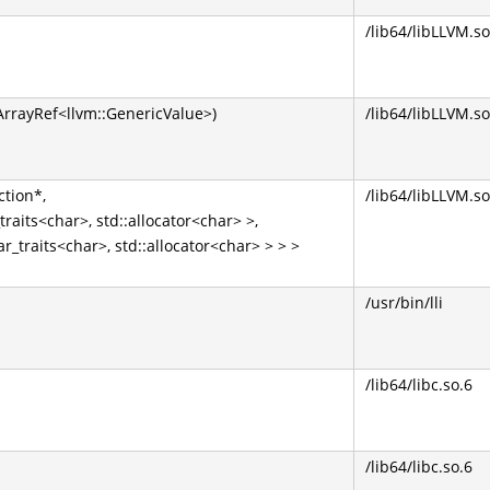
/lib64/libLLVM.so
:ArrayRef<llvm::GenericValue>)
/lib64/libLLVM.so
ction*,
/lib64/libLLVM.so
traits<char>, std::allocator<char> >,
ar_traits<char>, std::allocator<char> > > >
/usr/bin/lli
/lib64/libc.so.6
/lib64/libc.so.6