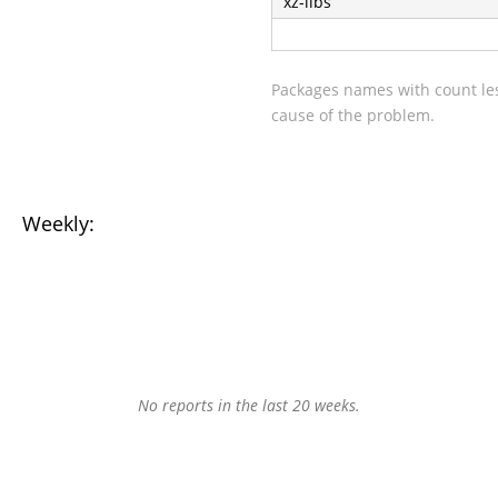
xz-libs
Packages names with count les
cause of the problem.
Weekly:
No reports in the last 20 weeks.