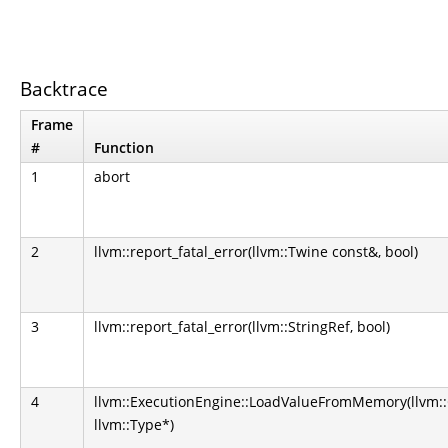
Backtrace
Frame
#
Function
1
abort
2
llvm::report_fatal_error(llvm::Twine const&, bool)
3
llvm::report_fatal_error(llvm::StringRef, bool)
4
llvm::ExecutionEngine::LoadValueFromMemory(llvm::
llvm::Type*)