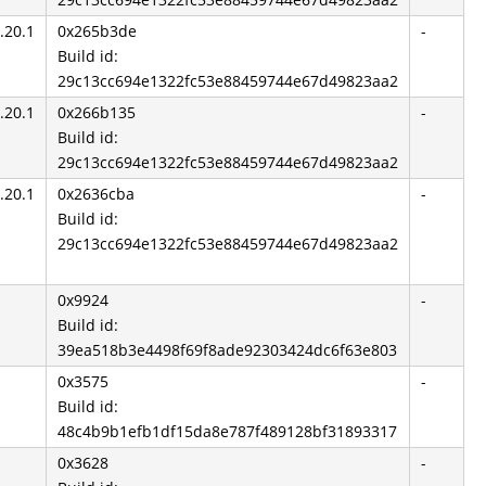
.20.1
0x265b3de
-
Build id:
29c13cc694e1322fc53e88459744e67d49823aa2
.20.1
0x266b135
-
Build id:
29c13cc694e1322fc53e88459744e67d49823aa2
.20.1
0x2636cba
-
Build id:
29c13cc694e1322fc53e88459744e67d49823aa2
0x9924
-
Build id:
39ea518b3e4498f69f8ade92303424dc6f63e803
0x3575
-
Build id:
48c4b9b1efb1df15da8e787f489128bf31893317
0x3628
-