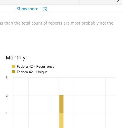
2
Show more… (6)
s than the total count of reports are most probably not the
Monthly:
Fedora 42 – Recurrence
Fedora 42 – Unique
3
2
1