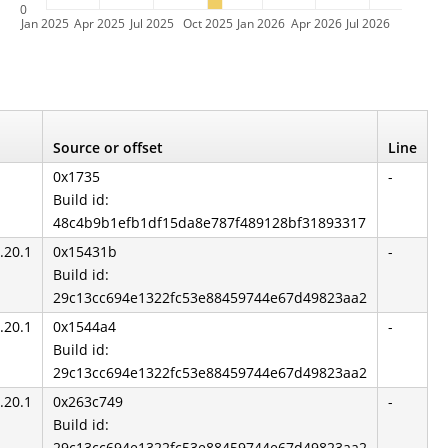
0
Jan 2025
Apr 2025
Jul 2025
Oct 2025
Jan 2026
Apr 2026
Jul 2026
Source or offset
Line
0x1735
-
Build id:
48c4b9b1efb1df15da8e787f489128bf31893317
.20.1
0x15431b
-
Build id:
29c13cc694e1322fc53e88459744e67d49823aa2
.20.1
0x1544a4
-
Build id:
29c13cc694e1322fc53e88459744e67d49823aa2
.20.1
0x263c749
-
Build id:
29c13cc694e1322fc53e88459744e67d49823aa2