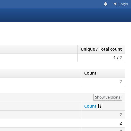
Login
Unique / Total count
1 / 2
Count
2
Show versions
Count
2
2