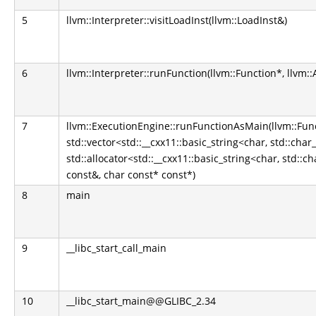
5
llvm::Interpreter::visitLoadInst(llvm::LoadInst&)
6
llvm::Interpreter::runFunction(llvm::Function*, llvm:
7
llvm::ExecutionEngine::runFunctionAsMain(llvm::Fun
std::vector<std::__cxx11::basic_string<char, std::char_
std::allocator<std::__cxx11::basic_string<char, std::ch
const&, char const* const*)
8
main
9
__libc_start_call_main
10
__libc_start_main@@GLIBC_2.34