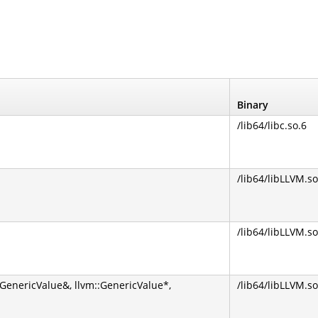
Binary
/lib64/libc.so.6
/lib64/libLLVM.so
/lib64/libLLVM.so
GenericValue&, llvm::GenericValue*,
/lib64/libLLVM.so