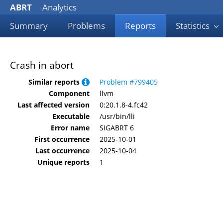
ABRT
Analytics
Summary
Problems
Reports
Statistics
Crash in abort
Similar reports
Problem #799405
Component
llvm
Last affected version
0:20.1.8-4.fc42
Executable
/usr/bin/lli
Error name
SIGABRT 6
First occurrence
2025-10-01
Last occurrence
2025-10-04
Unique reports
1