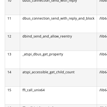
10
dbus_connection_send_with_reply
/lib
11
dbus_connection_send_with_reply_and_block
/lib
12
dbind_send_and_allow_reentry
/lib6
13
_atspi_dbus_get_property
/lib6
14
atspi_accessible_get_child_count
/lib6
15
ffi_call_unix64
/lib6