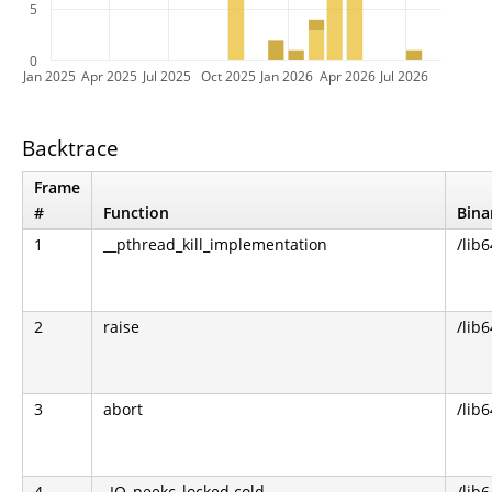
5
0
Jan 2025
Apr 2025
Jul 2025
Oct 2025
Jan 2026
Apr 2026
Jul 2026
Backtrace
Frame
#
Function
Bina
1
__pthread_kill_implementation
/lib6
2
raise
/lib6
3
abort
/lib6
4
_IO_peekc_locked.cold
/lib6