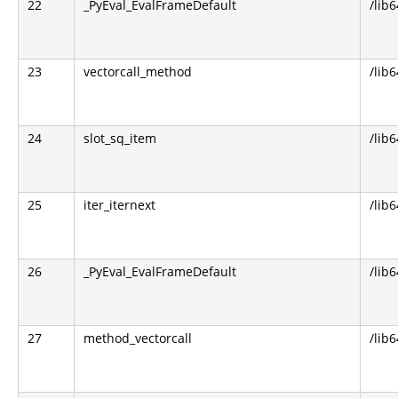
22
_PyEval_EvalFrameDefault
/lib
23
vectorcall_method
/lib
24
slot_sq_item
/lib
25
iter_iternext
/lib
26
_PyEval_EvalFrameDefault
/lib
27
method_vectorcall
/lib