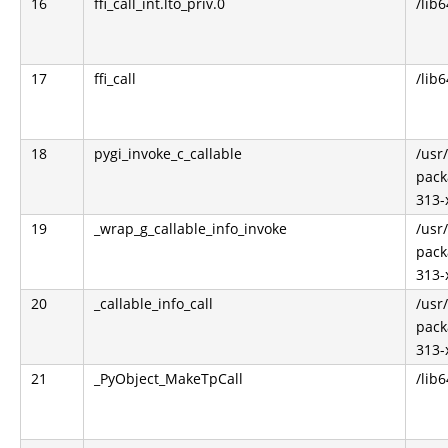
16
ffi_call_int.lto_priv.0
/lib6
17
ffi_call
/lib6
18
pygi_invoke_c_callable
/usr
pack
313-
19
_wrap_g_callable_info_invoke
/usr
pack
313-
20
_callable_info_call
/usr
pack
313-
21
_PyObject_MakeTpCall
/lib