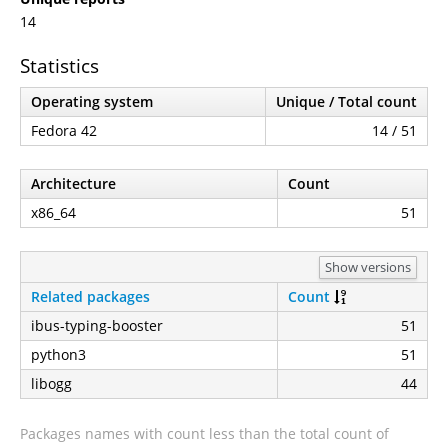
14
Statistics
Operating system
Unique / Total count
Fedora 42
14 / 51
Architecture
Count
x86_64
51
Show versions
Related packages
Count
ibus-typing-booster
51
python3
51
libogg
44
Packages names with count less than the total count of