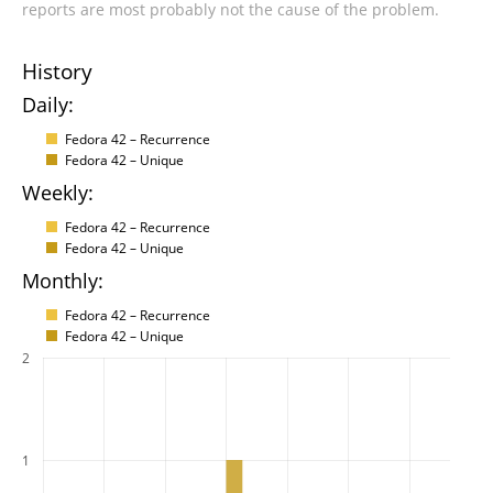
reports are most probably not the cause of the problem.
History
Daily:
Fedora 42 – Recurrence
Fedora 42 – Unique
Weekly:
Fedora 42 – Recurrence
Fedora 42 – Unique
Monthly:
Fedora 42 – Recurrence
Fedora 42 – Unique
2
1