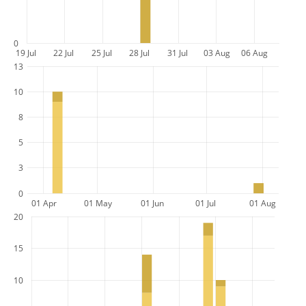
0
19 Jul
22 Jul
25 Jul
28 Jul
31 Jul
03 Aug
06 Aug
13
10
8
5
3
0
01 Apr
01 May
01 Jun
01 Jul
01 Aug
20
15
10