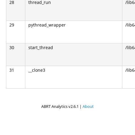
28
thread_run
/lib
29
pythread_wrapper
/lib
30
start_thread
/lib6
31
__clone3
/lib6
ABRT Analytics v2.6.1 |
About