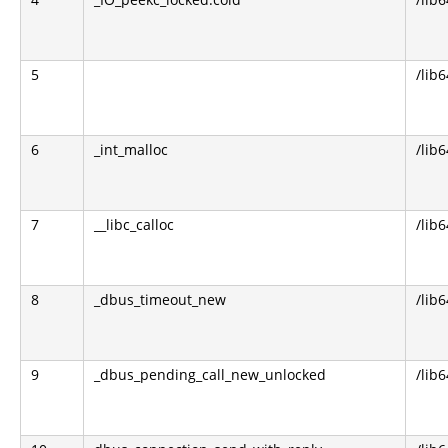
5
/lib6
6
_int_malloc
/lib6
7
__libc_calloc
/lib6
8
_dbus_timeout_new
/lib
9
_dbus_pending_call_new_unlocked
/lib