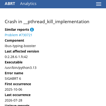
ABRT
Analytics
Togg
navi
Crash in __pthread_kill_implementation
Similar reports
Problem #730721
Component
ibus-typing-booster
Last affected version
0:2.28.6-1.fc42
Executable
/usr/bin/python3.13
Error name
SIGABRT 6
First occurrence
2025-10-06
Last occurrence
2026-07-28
Unique reports