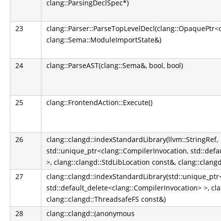
clang::ParsingDeclSpec*)
23
clang::Parser::ParseTopLevelDecl(clang::OpaquePtr<
clang::Sema::ModuleImportState&)
24
clang::ParseAST(clang::Sema&, bool, bool)
25
clang::FrontendAction::Execute()
26
clang::clangd::indexStandardLibrary(llvm::StringRef,
std::unique_ptr<clang::CompilerInvocation, std::def
>, clang::clangd::StdLibLocation const&, clang::clan
27
clang::clangd::indexStandardLibrary(std::unique_ptr
std::default_delete<clang::CompilerInvocation> >, cl
clang::clangd::ThreadsafeFS const&)
28
clang::clangd::(anonymous