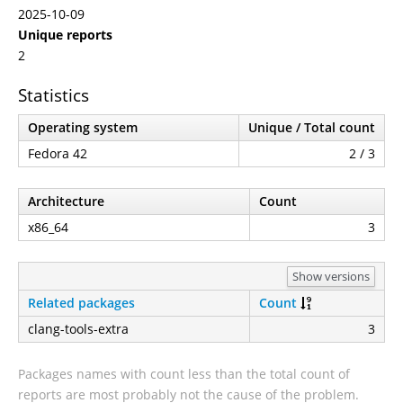
2025-10-09
Unique reports
2
Statistics
Operating system
Unique / Total count
Fedora 42
2 / 3
Architecture
Count
x86_64
3
Show versions
Related packages
Count
clang-tools-extra
3
Packages names with count less than the total count of
reports are most probably not the cause of the problem.