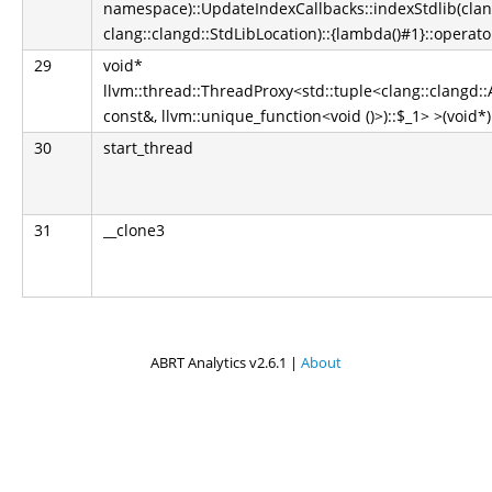
namespace)::UpdateIndexCallbacks::indexStdlib(clan
clang::clangd::StdLibLocation)::{lambda()#1}::operator
29
void*
llvm::thread::ThreadProxy<std::tuple<clang::clangd
const&, llvm::unique_function<void ()>)::$_1> >(void
30
start_thread
31
__clone3
ABRT Analytics v2.6.1 |
About