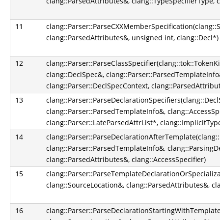
clang::ParsedAttributes&, clang::TypeSpecifierType, c
11
clang::Parser::ParseCXXMemberSpecification(clang::S
clang::ParsedAttributes&, unsigned int, clang::Decl*)
12
clang::Parser::ParseClassSpecifier(clang::tok::TokenK
clang::DeclSpec&, clang::Parser::ParsedTemplateInfo&
clang::Parser::DeclSpecContext, clang::ParsedAttribu
13
clang::Parser::ParseDeclarationSpecifiers(clang::Dec
clang::Parser::ParsedTemplateInfo&, clang::AccessSpe
clang::Parser::LateParsedAttrList*, clang::ImplicitT
14
clang::Parser::ParseDeclarationAfterTemplate(clang:
clang::Parser::ParsedTemplateInfo&, clang::ParsingD
clang::ParsedAttributes&, clang::AccessSpecifier)
15
clang::Parser::ParseTemplateDeclarationOrSpecializa
clang::SourceLocation&, clang::ParsedAttributes&, cl
16
clang::Parser::ParseDeclarationStartingWithTemplate