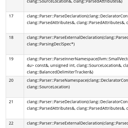
clang::SourceLocation&, clang::ParsedAttributes&)
17
clang::Parser::ParseDeclaration(clang::DeclaratorCon
clang::ParsedAttributes&, clang::ParsedAttributes&, 
18
clang::Parser::ParseExternalDeclaration(clang::Parse
clang::ParsingDeclSpec*)
19
clang::Parser::ParseInnerNamespace(llvm::SmallVect
4u> const&, unsigned int, clang::SourceLocation&, cl
clang::BalancedDelimiterTracker&)
20
clang::Parser::ParseNamespace(clang::DeclaratorCont
clang::SourceLocation)
21
clang::Parser::ParseDeclaration(clang::DeclaratorCon
clang::ParsedAttributes&, clang::ParsedAttributes&, 
22
clang::Parser::ParseExternalDeclaration(clang::Parse