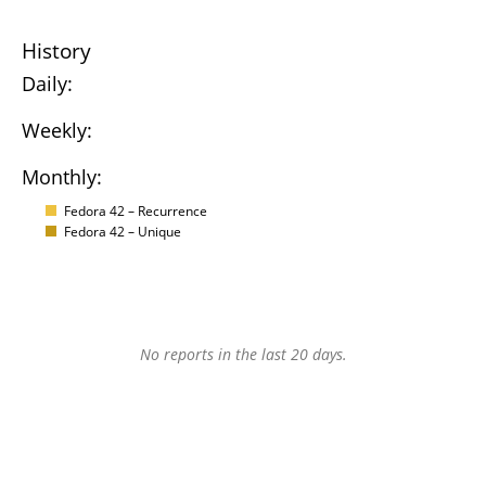
History
Daily:
Weekly:
Monthly:
Fedora 42 – Recurrence
Fedora 42 – Unique
No reports in the last 20 days.