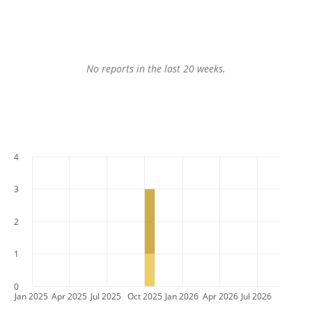
No reports in the last 20 weeks.
4
3
2
1
0
Jan 2025
Apr 2025
Jul 2025
Oct 2025
Jan 2026
Apr 2026
Jul 2026