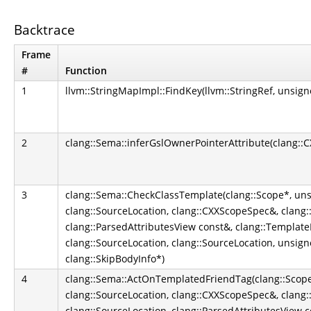
Backtrace
Frame
#
Function
1
llvm::StringMapImpl::FindKey(llvm::StringRef, unsign
2
clang::Sema::inferGslOwnerPointerAttribute(clang::
3
clang::Sema::CheckClassTemplate(clang::Scope*, uns
clang::SourceLocation, clang::CXXScopeSpec&, clang::I
clang::ParsedAttributesView const&, clang::TemplateP
clang::SourceLocation, clang::SourceLocation, unsign
clang::SkipBodyInfo*)
4
clang::Sema::ActOnTemplatedFriendTag(clang::Scope*
clang::SourceLocation, clang::CXXScopeSpec&, clang::I
clang::SourceLocation, clang::ParsedAttributesView c