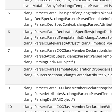
llvm::MutableArrayRef<clang::TemplateParameterLis
5
clang::Parser::ParseClassSpecifier(clang::tok::TokenK
clang::DeclSpec&, clang::Parser::ParsedTemplateInfo&
clang::Parser::DeclSpecContext, clang::ParsedAttribu
6
clang::Parser::ParseDeclarationSpecifiers(clang::Dec
clang::Parser::ParsedTemplateInfo&, clang::AccessSpe
clang::Parser::LateParsedAttrList*, clang::ImplicitT
7
clang::Parser::ParseCXXClassMemberDeclaration(clan
clang::ParsedAttributes&, clang::Parser::ParsedTemp
clang::ParsingDeclRAIIObject*)
8
clang::Parser::ParseTemplateDeclarationOrSpecializa
clang::SourceLocation&, clang::ParsedAttributes&, cl
9
clang::Parser::ParseCXXClassMemberDeclaration(clan
clang::ParsedAttributes&, clang::Parser::ParsedTemp
clang::ParsingDeclRAIIObject*)
10
clang::Parser::ParseCXXClassMemberDeclarationWith