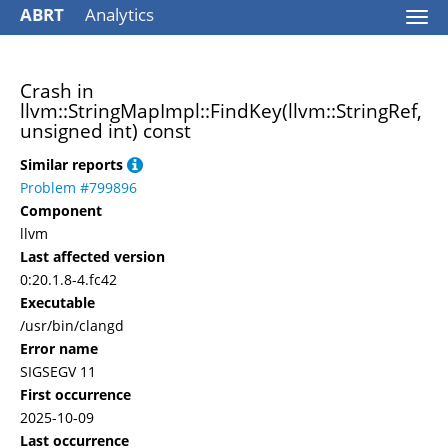
ABRT
Analytics
Togg
navi
Crash in
llvm::StringMapImpl::FindKey(llvm::StringRef,
unsigned int) const
Similar reports
Problem #799896
Component
llvm
Last affected version
0:20.1.8-4.fc42
Executable
/usr/bin/clangd
Error name
SIGSEGV 11
First occurrence
2025-10-09
Last occurrence