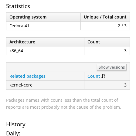
Statistics
Operating system
Unique / Total count
Fedora 41
2 / 3
Architecture
Count
x86_64
3
Show versions
Related packages
Count
kernel-core
3
Packages names with count less than the total count of
reports are most probably not the cause of the problem.
History
Daily: