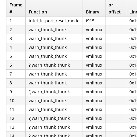
Frame
or
#
Function
Binary
offset
Lin
1
intel_tc_port_reset_mode
i915
0x1
2
warn_thunk_thunk
vmlinux
0x1
3
warn_thunk_thunk
vmlinux
0x1
4
warn_thunk_thunk
vmlinux
0x1
5
warn_thunk_thunk
vmlinux
0x1
6
?
warn_thunk_thunk
vmlinux
0x1
7
warn_thunk_thunk
vmlinux
0x1
8
warn_thunk_thunk
vmlinux
0x1
9
?
warn_thunk_thunk
vmlinux
0x1
10
warn_thunk_thunk
vmlinux
0x1
11
warn_thunk_thunk
vmlinux
0x1
12
?
warn_thunk_thunk
vmlinux
0x1
13
?
warn_thunk_thunk
vmlinux
0x1
14
?
warn_thunk_thunk
vmlinux
0x1