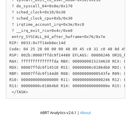
 ? do_syscall_64+0x8e/0x170

 ? sched_clock+0x10/0x30

 ? sched_clock_cpu+0xb/0x30

 ? irqtime_account_irq+0x3e/0xc0

 ? __irq_exit_rcu+0x4c/0xe0

 entry_SYSCALL_64_after_hwframe+0x76/0x7e

RIP: 0033:0x7f14eb8ec14d

Code: 04 25 28 00 00 00 48 89 45 c8 31 c0 48 8d 45 1
RSP: 002b:00007ffdc9f14480 EFLAGS: 00000246 ORIG_RAX
RAX: ffffffffffffffda RBX: 0000000015234620 RCX: 000
RDX: 00007ffdc9f14510 RSI: 00000000c01864b0 RDI: 000
RBP: 00007ffdc9f144d0 R08: 00000000000543fe R09: 000
R10: 0000000000000000 R11: 0000000000000246 R12: 000
R13: 00000000c01864b0 R14: 000000000000000e R15: 000
ABRT Analytics v2.6.1 |
About