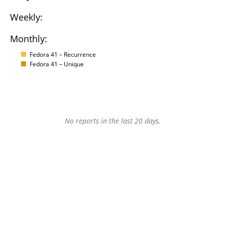
Weekly:
Monthly:
Fedora 41 – Recurrence
Fedora 41 – Unique
No reports in the last 20 days.