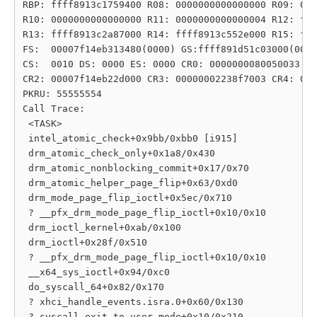
RBP: ffff8913c1759400 R08: 0000000000000000 R09: 000
R10: 0000000000000000 R11: 0000000000000004 R12: fff
R13: ffff8913c2a87000 R14: ffff8913c552e000 R15: fff
FS:  00007f14eb313480(0000) GS:ffff891d51c03000(0000
CS:  0010 DS: 0000 ES: 0000 CR0: 0000000080050033

CR2: 00007f14eb22d000 CR3: 00000002238f7003 CR4: 000
PKRU: 55555554

Call Trace:

 <TASK>

 intel_atomic_check+0x9bb/0xbb0 [i915]

 drm_atomic_check_only+0x1a8/0x430

 drm_atomic_nonblocking_commit+0x17/0x70

 drm_atomic_helper_page_flip+0x63/0xd0

 drm_mode_page_flip_ioctl+0x5ec/0x710

 ? __pfx_drm_mode_page_flip_ioctl+0x10/0x10

 drm_ioctl_kernel+0xab/0x100

 drm_ioctl+0x28f/0x510

 ? __pfx_drm_mode_page_flip_ioctl+0x10/0x10

 __x64_sys_ioctl+0x94/0xc0

 do_syscall_64+0x82/0x170

 ? xhci_handle_events.isra.0+0x60/0x130

 ? syscall_exit_to_user_mode+0x10/0x210
