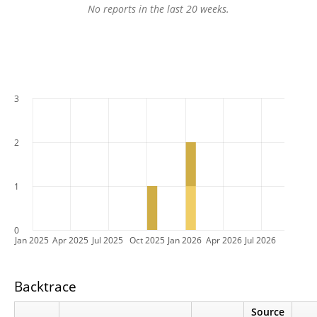
No reports in the last 20 weeks.
3
2
1
0
Jan 2025
Apr 2025
Jul 2025
Oct 2025
Jan 2026
Apr 2026
Jul 2026
Backtrace
Source