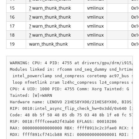
15
?
warn_thunk_thunk
vmlinux
0x1
16
?
warn_thunk_thunk
vmlinux
0x1
17
?
warn_thunk_thunk
vmlinux
0x1
18
?
warn_thunk_thunk
vmlinux
0x1
19
warn_thunk_thunk
vmlinux
0x1
WARNING: CPU: 4 PID: 4755 at drivers/gpu/drm/i915/di
Modules linked in: rfcomm snd_seq_dummy snd_hrtimer 
 intel_powerclamp snd_compress coretemp ac97_bus snd
 loop nfnetlink zram lz4hc_compress lz4_compress dm_
CPU: 4 UID: 1000 PID: 4755 Comm: Xorg Tainted: G    
Tainted: [W]=WARN

Hardware name: LENOVO 21HES8YX00/21HES8YX00, BIOS N3
RIP: 0010:intel_async_flip_check_hw+0x3dd/0x640 [i91
Code: 48 8b 5f 50 48 85 db 75 03 48 8b 1f e8 fc 57 4
RSP: 0018:ffffceea02f43ab0 EFLAGS: 00010286

RAX: 0000000000000000 RBX: ffff8913c2c3fae0 RCX: 000
RDX: ffff891cf741cb88 RSI: 0000000000000001 RDI: fff