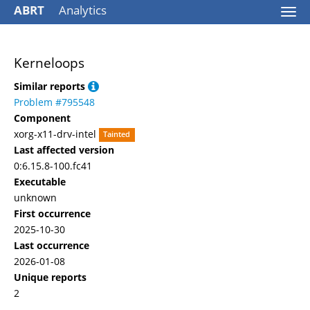
ABRT
Analytics
Togg
navi
Kerneloops
Similar reports
Problem #795548
Component
xorg-x11-drv-intel
Tainted
Last affected version
0:6.15.8-100.fc41
Executable
unknown
First occurrence
2025-10-30
Last occurrence
2026-01-08
Unique reports
2