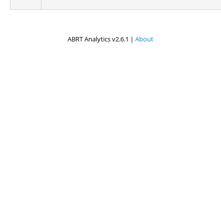
ABRT Analytics v2.6.1 |
About