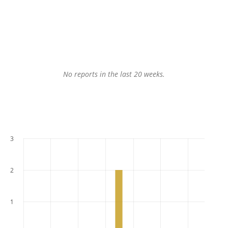
No reports in the last 20 weeks.
3
2
1