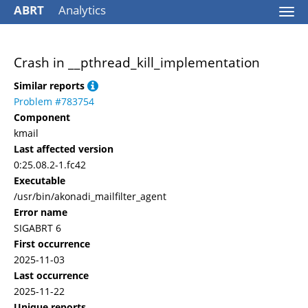
ABRT
Analytics
Togg
navi
Crash in __pthread_kill_implementation
Similar reports
Problem #783754
Component
kmail
Last affected version
0:25.08.2-1.fc42
Executable
/usr/bin/akonadi_mailfilter_agent
Error name
SIGABRT 6
First occurrence
2025-11-03
Last occurrence
2025-11-22
Unique reports