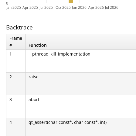
0
Jan 2025
Apr 2025
Jul 2025
Oct 2025
Jan 2026
Apr 2026
Jul 2026
Backtrace
Frame
#
Function
1
__pthread_kill_implementation
2
raise
3
abort
4
qt_assert(char const*, char const*, int)