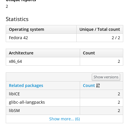
2
Statistics
Operating system
Unique / Total count
Fedora 42
2 / 2
Architecture
Count
x86_64
2
Show versions
Related packages
Count
libICE
2
glibc-all-langpacks
2
libSM
2
Show more… (6)