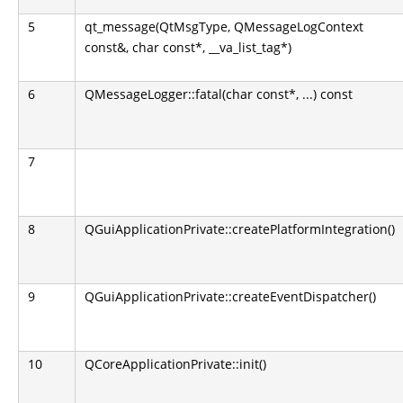
5
qt_message(QtMsgType, QMessageLogContext
const&, char const*, __va_list_tag*)
6
QMessageLogger::fatal(char const*, ...) const
7
8
QGuiApplicationPrivate::createPlatformIntegration()
9
QGuiApplicationPrivate::createEventDispatcher()
10
QCoreApplicationPrivate::init()