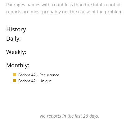
Packages names with count less than the total count of
reports are most probably not the cause of the problem.
History
Daily:
Weekly:
Monthly:
Fedora 42 – Recurrence
Fedora 42 – Unique
No reports in the last 20 days.