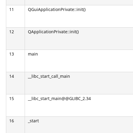
11
QGuiApplicationPrivate::init()
12
QApplicationPrivate::init()
13
main
14
__libc_start_call_main
15
__libc_start_main@@GLIBC_2.34
16
_start