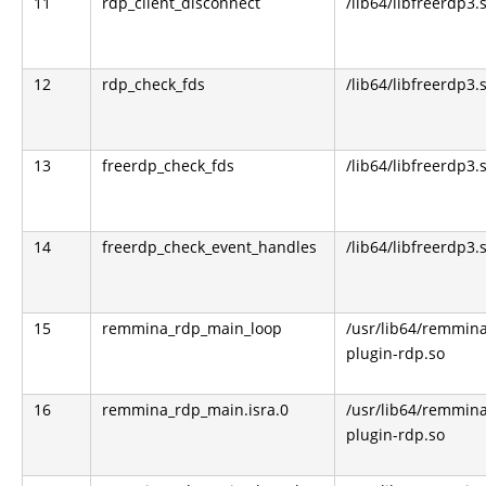
11
rdp_client_disconnect
/lib64/libfreerdp3.
12
rdp_check_fds
/lib64/libfreerdp3.
13
freerdp_check_fds
/lib64/libfreerdp3.
14
freerdp_check_event_handles
/lib64/libfreerdp3.
15
remmina_rdp_main_loop
/usr/lib64/remmin
plugin-rdp.so
16
remmina_rdp_main.isra.0
/usr/lib64/remmin
plugin-rdp.so