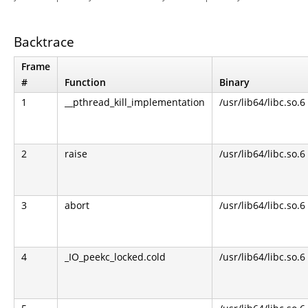
Backtrace
Frame
#
Function
Binary
1
__pthread_kill_implementation
/usr/lib64/libc.so.6
2
raise
/usr/lib64/libc.so.6
3
abort
/usr/lib64/libc.so.6
4
_IO_peekc_locked.cold
/usr/lib64/libc.so.6