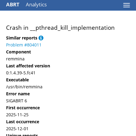
ABRT
Analytics
Togg
navi
Crash in __pthread_kill_implementation
Similar reports
Problem #804011
Component
remmina
Last affected version
0:1.4.39-5.fc41
Executable
/usr/bin/remmina
Error name
SIGABRT 6
First occurrence
2025-11-25
Last occurrence
2025-12-01
Unique reports