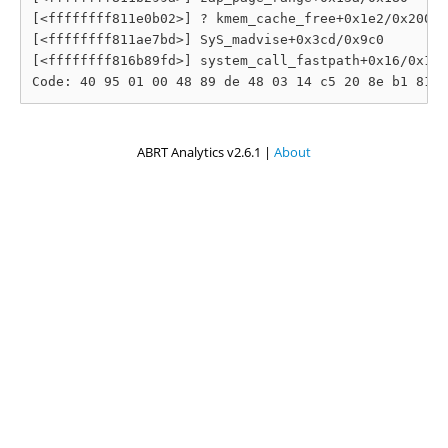
[<ffffffff811e0b02>] ? kmem_cache_free+0x1e2/0x200

[<ffffffff811ae7bd>] SyS_madvise+0x3cd/0x9c0

[<ffffffff816b89fd>] system_call_fastpath+0x16/0x1b

ABRT Analytics v2.6.1 |
About