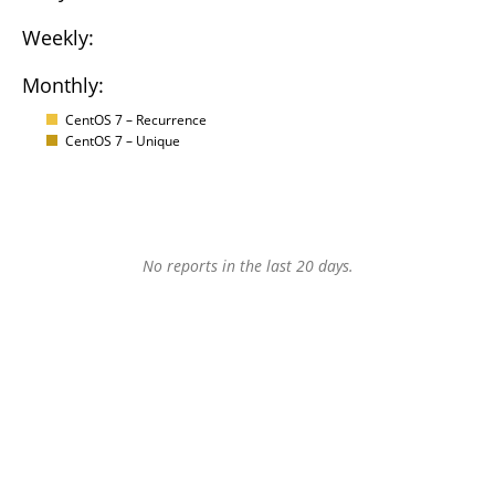
Weekly:
Monthly:
CentOS 7 – Recurrence
CentOS 7 – Unique
No reports in the last 20 days.