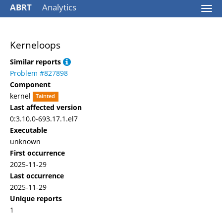
ABRT
Analytics
Togg
navi
Kerneloops
Similar reports
Problem #827898
Component
kernel
Tainted
Last affected version
0:3.10.0-693.17.1.el7
Executable
unknown
First occurrence
2025-11-29
Last occurrence
2025-11-29
Unique reports
1