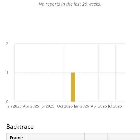
No reports in the last 20 weeks.
2
1
0
Jan 2025
Apr 2025
Jul 2025
Oct 2025
Jan 2026
Apr 2026
Jul 2026
Backtrace
Frame