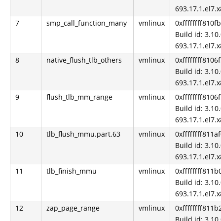
693.17.1.el7.
7
smp_call_function_many
vmlinux
0xffffffff810f
Build id: 3.10.
693.17.1.el7.
8
native_flush_tlb_others
vmlinux
0xffffffff8106
Build id: 3.10.
693.17.1.el7.
9
flush_tlb_mm_range
vmlinux
0xffffffff8106
Build id: 3.10.
693.17.1.el7.
10
tlb_flush_mmu.part.63
vmlinux
0xffffffff811a
Build id: 3.10.
693.17.1.el7.
11
tlb_finish_mmu
vmlinux
0xffffffff811
Build id: 3.10.
693.17.1.el7.
12
zap_page_range
vmlinux
0xffffffff811
Build id: 3.10.