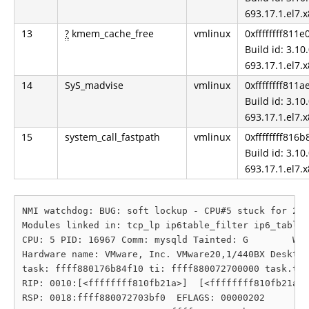
693.17.1.el7.
13
?
kmem_cache_free
vmlinux
0xffffffff811
Build id: 3.10.
693.17.1.el7.
14
SyS_madvise
vmlinux
0xffffffff811
Build id: 3.10.
693.17.1.el7.
15
system_call_fastpath
vmlinux
0xffffffff816b
Build id: 3.10.
693.17.1.el7.
NMI watchdog: BUG: soft lockup - CPU#5 stuck for 21s
Modules linked in: tcp_lp ip6table_filter ip6_tables
CPU: 5 PID: 16967 Comm: mysqld Tainted: G        W  
Hardware name: VMware, Inc. VMware20,1/440BX Desktop
task: ffff880176b84f10 ti: ffff880072700000 task.ti:
RIP: 0010:[<ffffffff810fb21a>]  [<ffffffff810fb21a>]
RSP: 0018:ffff880072703bf0  EFLAGS: 00000202
