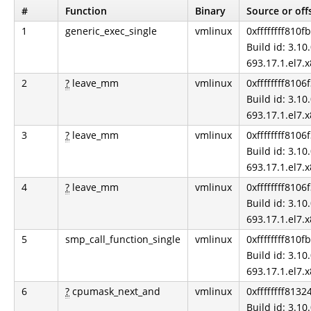
#
Function
Binary
Source or off
1
generic_exec_single
vmlinux
0xffffffff810f
Build id: 3.10.
693.17.1.el7.
2
?
leave_mm
vmlinux
0xffffffff8106
Build id: 3.10.
693.17.1.el7.
3
?
leave_mm
vmlinux
0xffffffff8106
Build id: 3.10.
693.17.1.el7.
4
?
leave_mm
vmlinux
0xffffffff8106
Build id: 3.10.
693.17.1.el7.
5
smp_call_function_single
vmlinux
0xffffffff810f
Build id: 3.10.
693.17.1.el7.
6
?
cpumask_next_and
vmlinux
0xffffffff813
Build id: 3.10.