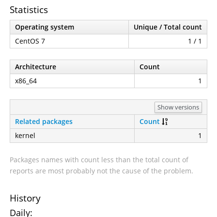
Statistics
Operating system
Unique / Total count
CentOS 7
1 / 1
Architecture
Count
x86_64
1
Show versions
Related packages
Count
kernel
1
Packages names with count less than the total count of
reports are most probably not the cause of the problem.
History
Daily: