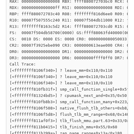
RAX: 0000000000000008 RBX: ffff880072703bc0 RCX: 000
RDX: 00000000000000ff RSI: 0000000000000008 RDI: 000
RBP: ffff880072703c40 R08: ffffffff816d6ee0 R09: 000
R10: 00007f507555c240 R11: 00007f504db11000 R12: fff
R13: ffffffff8163c5d2 R14: ffff880072703cd0 R15: 000
FS:  00007f504db58700(0000) GS:ffff88063fd40000(0000
CS:  0010 DS: 0000 ES: 0000 CR0: 0000000080050033

CR2: 00007f3925ebe090 CR3: 0000000613eae000 CR4: 000
DR0: 0000000000000000 DR1: 0000000000000000 DR2: 000
DR3: 0000000000000000 DR6: 00000000ffff0ff0 DR7: 000
Call Trace:

[<ffffffff8106f340>] ? leave_mm+0x110/0x110

[<ffffffff8106f340>] ? leave_mm+0x110/0x110

[<ffffffff8106f340>] ? leave_mm+0x110/0x110

[<ffffffff810fb31f>] smp_call_function_single+0x5f/0
[<ffffffff81324bd5>] ? cpumask_next_and+0x35/0x50

[<ffffffff810fb8b3>] smp_call_function_many+0x223/0x
[<ffffffff8106f508>] native_flush_tlb_others+0xb8/0x
[<ffffffff8106f5d8>] flush_tlb_mm_range+0x68/0x140

[<ffffffff811af0f3>] tlb_flush_mmu.part.63+0x33/0xc0

[<ffffffff811b0415>] tlb_finish_mmu+0x55/0x60

[<ffffffff811b299a>] zap_page_range+0x13a/0x180
