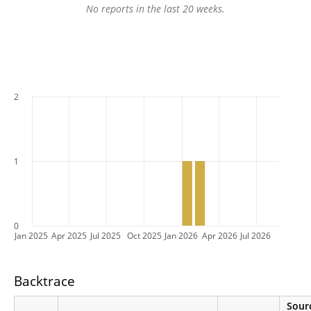
No reports in the last 20 weeks.
2
1
0
Jan 2025
Apr 2025
Jul 2025
Oct 2025
Jan 2026
Apr 2026
Jul 2026
Backtrace
Sour