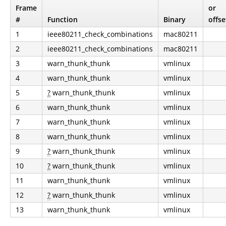
Frame
or
#
Function
Binary
offse
1
ieee80211_check_combinations
mac80211
2
ieee80211_check_combinations
mac80211
3
warn_thunk_thunk
vmlinux
4
warn_thunk_thunk
vmlinux
5
?
warn_thunk_thunk
vmlinux
6
warn_thunk_thunk
vmlinux
7
warn_thunk_thunk
vmlinux
8
warn_thunk_thunk
vmlinux
9
?
warn_thunk_thunk
vmlinux
10
?
warn_thunk_thunk
vmlinux
11
warn_thunk_thunk
vmlinux
12
?
warn_thunk_thunk
vmlinux
13
warn_thunk_thunk
vmlinux