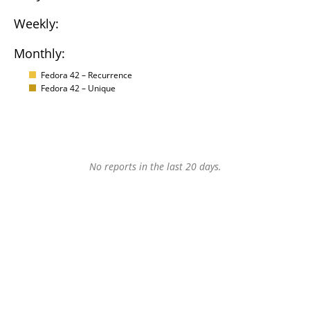
Weekly:
Monthly:
Fedora 42 – Recurrence
Fedora 42 – Unique
No reports in the last 20 days.