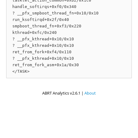
 tasklet_action_common+0xb2/0x1c0

 handle_softirqs+0xf0/0x340

 ? __pfx_smpboot_thread_fn+0x10/0x10

 run_ksoftirqd+0x2f/0x40

 smpboot_thread_fn+0xf3/0x220

 kthread+0xfc/0x240

 ? __pfx_kthread+0x10/0x10

 ? __pfx_kthread+0x10/0x10

 ret_from_fork+0xf4/0x110

 ? __pfx_kthread+0x10/0x10

 ret_from_fork_asm+0x1a/0x30

ABRT Analytics v2.6.1 |
About