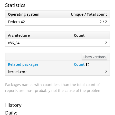
Statistics
Operating system
Unique / Total count
Fedora 42
2 / 2
Architecture
Count
x86_64
2
Show versions
Related packages
Count
kernel-core
2
Packages names with count less than the total count of
reports are most probably not the cause of the problem.
History
Daily: