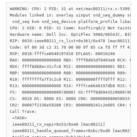
WARNING: CPU: 2 PID: 31 at net/mac80211/rx.c:5399 ie
Modules linked in: overlay uinput snd_seq_dummy snd_
 snd_seq kvm snd_seq_device platform_profile libarc4
CPU: 2 UID: 0 PID: 31 Comm: ksoftirqd/2 Not tainted 
Hardware name: Dell Inc. OptiPlex 5060/0654JC, BIOS 
RIP: 0010:ieee80211_rx_list+0x361/0x470 [mac80211]

Code: 6f 80 3d c2 31 70 00 00 0f 85 ca fd ff ff 41 0
RSP: 0018:ffffce6640197d10 EFLAGS: 00010246

RAX: 0000000000000000 RBX: ffff8d65df8403e0 RCX: 000
RDX: ffff8d68ec31cfc8 RSI: 0000000000000001 RDI: fff
RBP: 0000000000000000 R08: 0000000000000000 R09: fff
R10: ffffffffa7f3c2c8 R11: 00000000ffffdfff R12: fff
R13: 0000000000000000 R14: ffffce6640197db8 R15: 000
FS:  0000000000000000(0000) GS:ffff8d6943529000(0000
CS:  0010 DS: 0000 ES: 0000 CR0: 0000000080050033

CR2: 00007f2336e59280 CR3: 0000000241c2e005 CR4: 000
Call Trace:

 <TASK>

 ieee80211_rx_napi+0x53/0xe0 [mac80211]

 ieee80211_handle_queued_frames+0xbc/0xd0 [mac80211]
