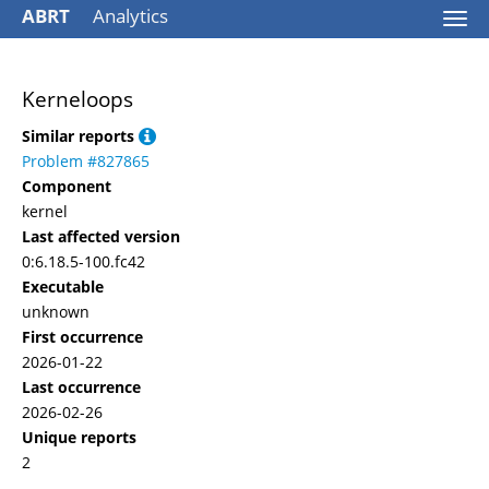
ABRT
Analytics
Togg
navi
Kerneloops
Similar reports
Problem #827865
Component
kernel
Last affected version
0:6.18.5-100.fc42
Executable
unknown
First occurrence
2026-01-22
Last occurrence
2026-02-26
Unique reports
2