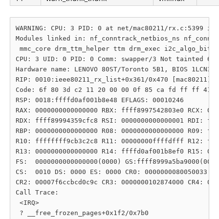
WARNING: CPU: 3 PID: 0 at net/mac80211/rx.c:5399 iee
Modules linked in: nf_conntrack_netbios_ns nf_conntr
 mmc_core drm_ttm_helper ttm drm_exec i2c_algo_bit p
CPU: 3 UID: 0 PID: 0 Comm: swapper/3 Not tainted 6.1
Hardware name: LENOVO 80ST/Toronto 5B1, BIOS 1LCN32W
RIP: 0010:ieee80211_rx_list+0x361/0x470 [mac80211]

Code: 6f 80 3d c2 11 20 00 00 0f 85 ca fd ff ff 41 0
RSP: 0018:ffffd0af001b8e48 EFLAGS: 00010246

RAX: 0000000000000000 RBX: ffff8997542803e0 RCX: 000
RDX: ffff89994359cfc8 RSI: 0000000000000001 RDI: fff
RBP: 0000000000000000 R08: 0000000000000000 R09: fff
R10: ffffffff9cb3c2c8 R11: 00000000ffffdfff R12: fff
R13: 0000000000000000 R14: ffffd0af001b8ef0 R15: 000
FS:  0000000000000000(0000) GS:ffff8999a5ba9000(0000
CS:  0010 DS: 0000 ES: 0000 CR0: 0000000080050033

CR2: 00007f6ccbcd0c9c CR3: 0000000102874000 CR4: 000
Call Trace:

 <IRQ>

 ? __free_frozen_pages+0x1f2/0x7b0
