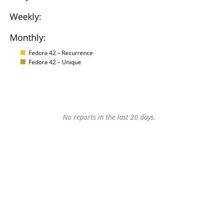
Weekly:
Monthly:
Fedora 42 – Recurrence
Fedora 42 – Unique
No reports in the last 20 days.