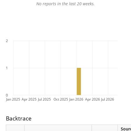
No reports in the last 20 weeks.
2
1
0
Jan 2025
Apr 2025
Jul 2025
Oct 2025
Jan 2026
Apr 2026
Jul 2026
Backtrace
Sour