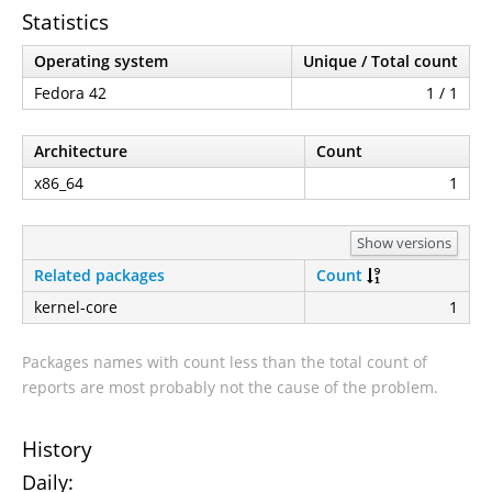
Statistics
Operating system
Unique / Total count
Fedora 42
1 / 1
Architecture
Count
x86_64
1
Show versions
Related packages
Count
kernel-core
1
Packages names with count less than the total count of
reports are most probably not the cause of the problem.
History
Daily: