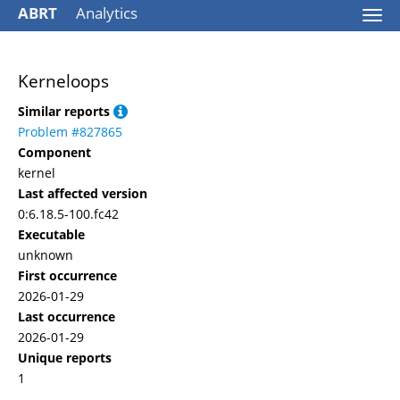
ABRT
Analytics
Togg
navi
Kerneloops
Similar reports
Problem #827865
Component
kernel
Last affected version
0:6.18.5-100.fc42
Executable
unknown
First occurrence
2026-01-29
Last occurrence
2026-01-29
Unique reports
1