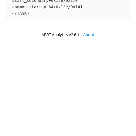
 start_secondary+0x126/0x170

 common_startup_64+0x13e/0x141

ABRT Analytics v2.6.1 |
About