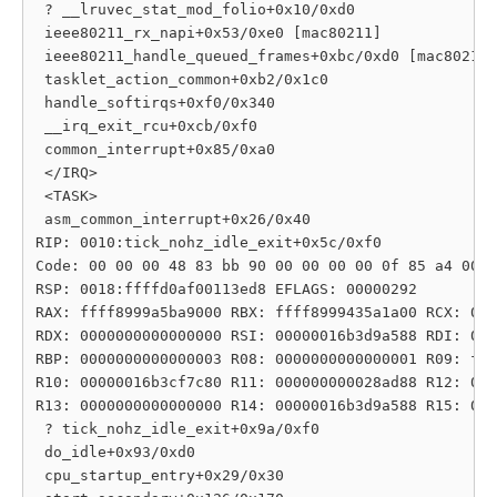
 ? __lruvec_stat_mod_folio+0x10/0xd0

 ieee80211_rx_napi+0x53/0xe0 [mac80211]

 ieee80211_handle_queued_frames+0xbc/0xd0 [mac80211]

 tasklet_action_common+0xb2/0x1c0

 handle_softirqs+0xf0/0x340

 __irq_exit_rcu+0xcb/0xf0

 common_interrupt+0x85/0xa0

 </IRQ>

 <TASK>

 asm_common_interrupt+0x26/0x40

RIP: 0010:tick_nohz_idle_exit+0x5c/0xf0

Code: 00 00 00 48 83 bb 90 00 00 00 00 0f 85 a4 00 0
RSP: 0018:ffffd0af00113ed8 EFLAGS: 00000292

RAX: ffff8999a5ba9000 RBX: ffff8999435a1a00 RCX: 000
RDX: 0000000000000000 RSI: 00000016b3d9a588 RDI: 000
RBP: 0000000000000003 R08: 0000000000000001 R09: fff
R10: 00000016b3cf7c80 R11: 000000000028ad88 R12: 000
R13: 0000000000000000 R14: 00000016b3d9a588 R15: 000
 ? tick_nohz_idle_exit+0x9a/0xf0

 do_idle+0x93/0xd0

 cpu_startup_entry+0x29/0x30
