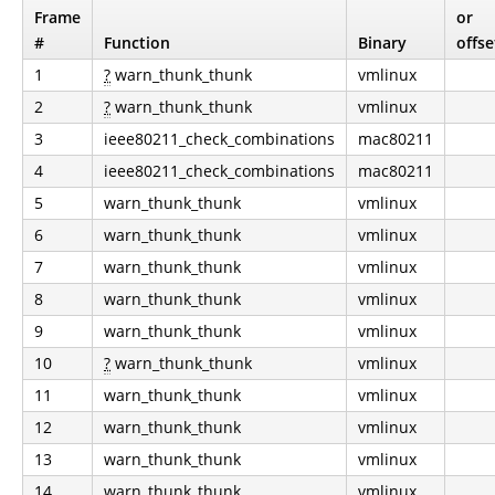
Frame
or
#
Function
Binary
offse
1
?
warn_thunk_thunk
vmlinux
2
?
warn_thunk_thunk
vmlinux
3
ieee80211_check_combinations
mac80211
4
ieee80211_check_combinations
mac80211
5
warn_thunk_thunk
vmlinux
6
warn_thunk_thunk
vmlinux
7
warn_thunk_thunk
vmlinux
8
warn_thunk_thunk
vmlinux
9
warn_thunk_thunk
vmlinux
10
?
warn_thunk_thunk
vmlinux
11
warn_thunk_thunk
vmlinux
12
warn_thunk_thunk
vmlinux
13
warn_thunk_thunk
vmlinux
14
warn_thunk_thunk
vmlinux