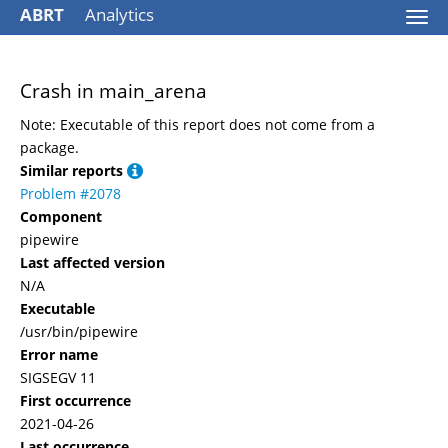
ABRT
Analytics
Togg
navi
Crash in main_arena
Note: Executable of this report does not come from a
package.
Similar reports
Problem #2078
Component
pipewire
Last affected version
N/A
Executable
/usr/bin/pipewire
Error name
SIGSEGV 11
First occurrence
2021-04-26
Last occurrence