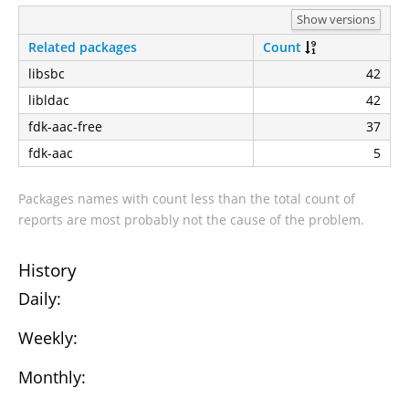
Show versions
Related packages
Count
libsbc
42
libldac
42
fdk-aac-free
37
fdk-aac
5
Packages names with count less than the total count of
reports are most probably not the cause of the problem.
History
Daily:
Weekly:
Monthly: