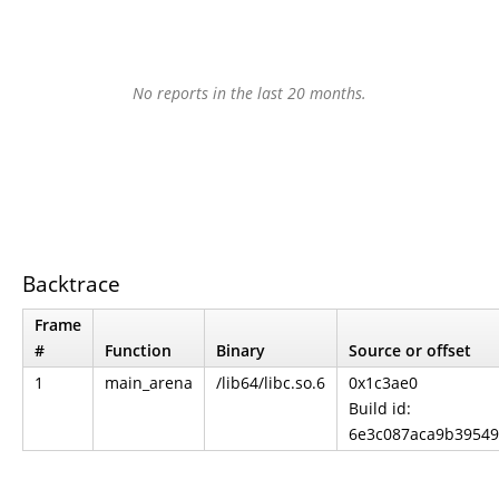
No reports in the last 20 months.
Backtrace
Frame
#
Function
Binary
Source or offset
1
main_arena
/lib64/libc.so.6
0x1c3ae0
Build id:
6e3c087aca9b39549