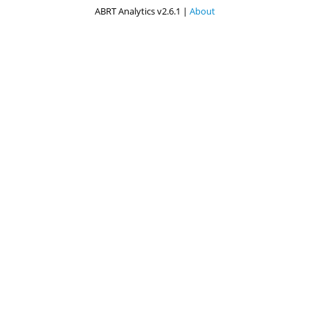
ABRT Analytics v2.6.1 |
About