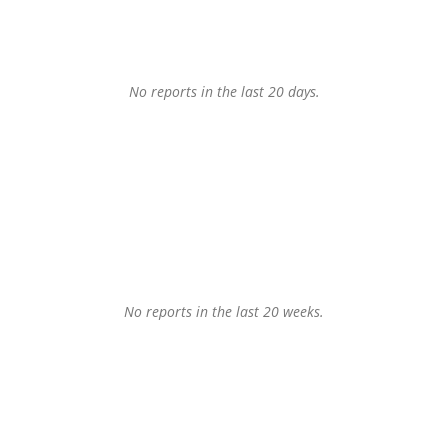
No reports in the last 20 days.
No reports in the last 20 weeks.