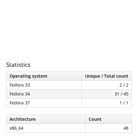
Statistics
Operating system
Unique / Total count
Fedora 33
2 / 2
Fedora 34
31 / 45
Fedora 37
1 / 1
Architecture
Count
x86_64
48