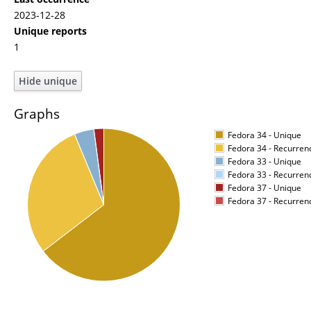
2023-12-28
Unique reports
1
Graphs
Fedora 34 - Unique
Fedora 34 - Recurren
Fedora 33 - Unique
Fedora 33 - Recurren
Fedora 37 - Unique
Fedora 37 - Recurren