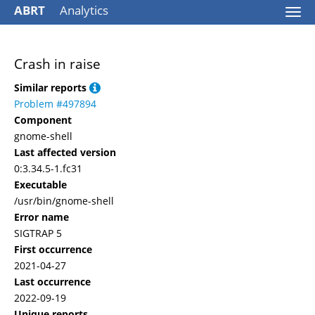
ABRT
Analytics
Togg
navi
Crash in raise
Similar reports
Problem #497894
Component
gnome-shell
Last affected version
0:3.34.5-1.fc31
Executable
/usr/bin/gnome-shell
Error name
SIGTRAP 5
First occurrence
2021-04-27
Last occurrence
2022-09-19
Unique reports