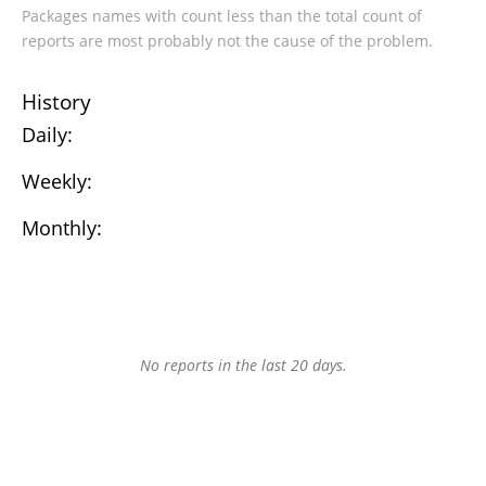
Packages names with count less than the total count of
reports are most probably not the cause of the problem.
History
Daily:
Weekly:
Monthly:
No reports in the last 20 days.