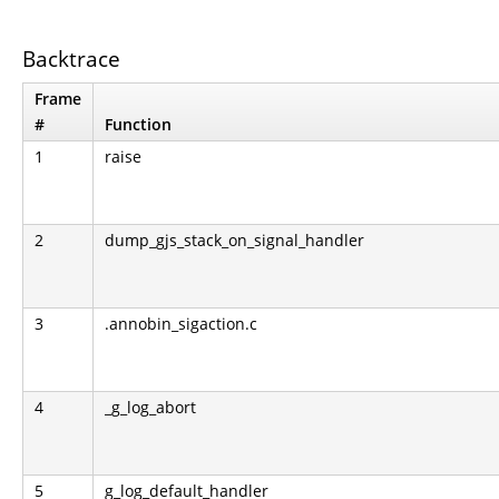
Backtrace
Frame
#
Function
1
raise
2
dump_gjs_stack_on_signal_handler
3
.annobin_sigaction.c
4
_g_log_abort
5
g_log_default_handler