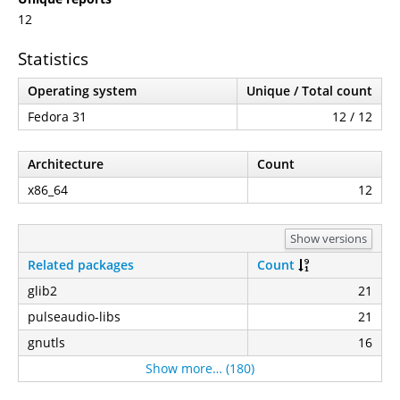
12
Statistics
Operating system
Unique / Total count
Fedora 31
12 / 12
Architecture
Count
x86_64
12
Show versions
Related packages
Count
glib2
21
pulseaudio-libs
21
gnutls
16
Show more… (180)