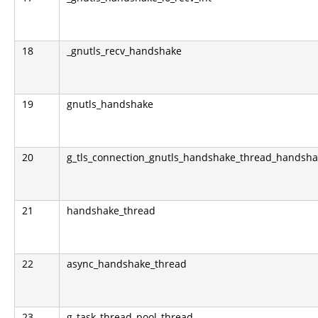
18
_gnutls_recv_handshake
19
gnutls_handshake
20
g_tls_connection_gnutls_handshake_thread_handsh
21
handshake_thread
22
async_handshake_thread
23
g_task_thread_pool_thread