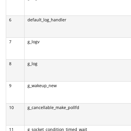
6
default_log_handler
7
g_logv
8
g_log
9
g_wakeup_new
10
g_cancellable_make_pollfd
11
g_socket_condition_timed_wait