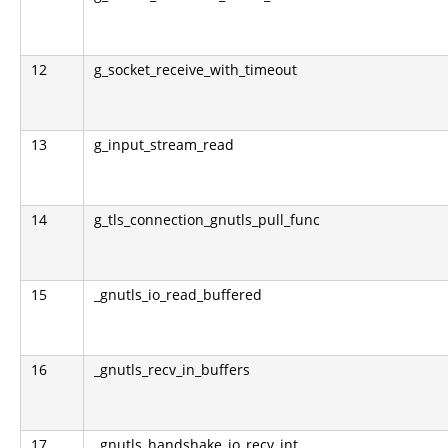
12
g_socket_receive_with_timeout
13
g_input_stream_read
14
g_tls_connection_gnutls_pull_func
15
_gnutls_io_read_buffered
16
_gnutls_recv_in_buffers
17
_gnutls_handshake_io_recv_int