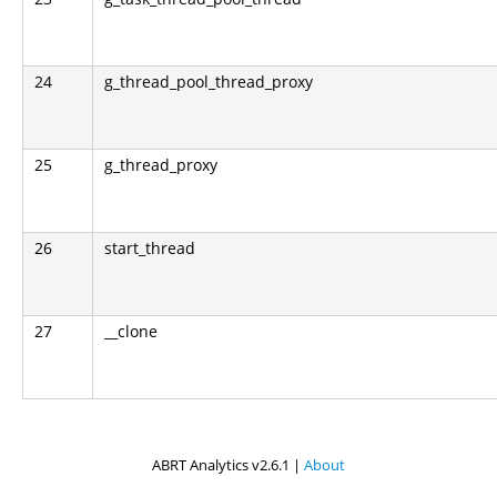
24
g_thread_pool_thread_proxy
25
g_thread_proxy
26
start_thread
27
__clone
ABRT Analytics v2.6.1 |
About