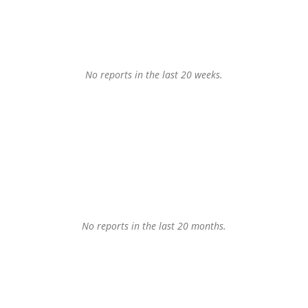
No reports in the last 20 weeks.
No reports in the last 20 months.