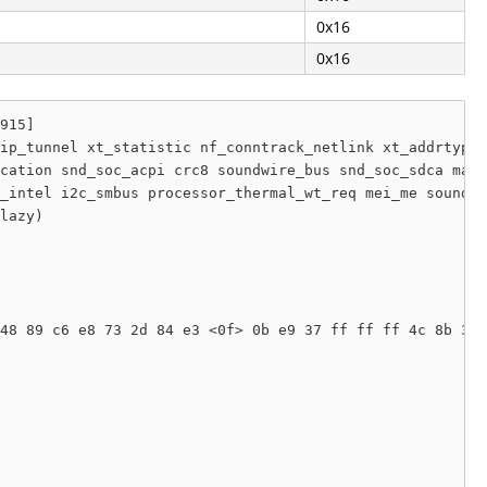
0x16
0x16
915]

ip_tunnel xt_statistic nf_conntrack_netlink xt_addrtype 
cation snd_soc_acpi crc8 soundwire_bus snd_soc_sdca mac8
_intel i2c_smbus processor_thermal_wt_req mei_me soundco
lazy) 

48 89 c6 e8 73 2d 84 e3 <0f> 0b e9 37 ff ff ff 4c 8b 3f 