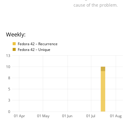
cause of the problem.
Weekly:
Fedora 42 – Recurrence
Fedora 42 – Unique
13
10
8
5
3
0
01 Apr
01 May
01 Jun
01 Jul
01 Aug