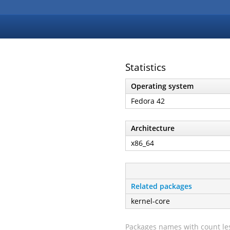
Statistics
Operating system
Fedora 42
Architecture
x86_64
Related packages
kernel-core
Packages names with count les