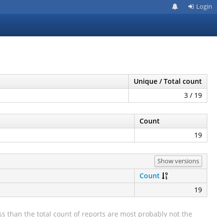
Login
Unique / Total count
3 / 19
Count
19
Show versions
Count
19
s than the total count of reports are most probably not the