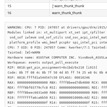
15
?
warn_thunk_thunk
16
warn_thunk_thunk
WARNING: CPU: 7 PID: 247057 at drivers/gpu/drm/i915/
Modules linked in: xt_multiport xt_set ipt_rpfilter 
 snd_sof iwlmvm snd_sof_utils snd_soc_acpi_intel_mat
 platform_profile wmi_bmof pcspkr spi_intel_pci inte
CPU: 7 UID: 0 PID: 247057 Comm: kworker/7:1 Tainted:
Tainted: [W]=WARN

Hardware name: ASUSTeK COMPUTER INC. VivoBook_ASUSLa
Workqueue: events output_poll_execute

RIP: 0010:get_pin_assignment+0x1bd/0x210 [i915]

Code: 8b 7f 08 4c 8b 7f 50 4d 85 ff 74 25 e8 0c 0b 4
RSP: 0018:ffffd1a544547c50 EFLAGS: 00010246

RAX: 0000000000000000 RBX: ffff8beed7db4000 RCX: 000
RDX: ffff8bf03779cfc8 RSI: 0000000000000001 RDI: fff
RBP: ffff8beec6031e00 R08: 0000000000000000 R09: fff
R10: ffffffffa6ca6b50 R11: 000000010008c4d2 R12: 000
R13: 000000000000000f R14: 000000000000000f R15: fff