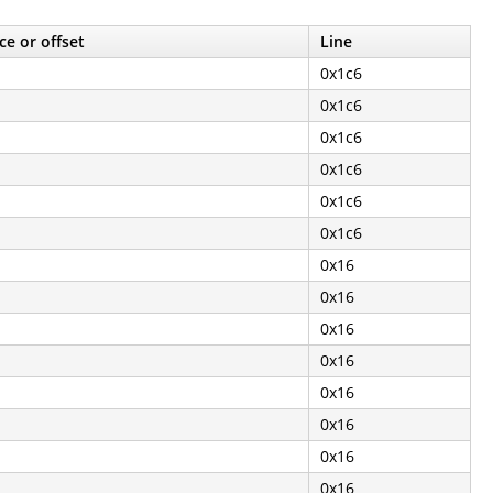
ce or offset
Line
0x1c6
0x1c6
0x1c6
0x1c6
0x1c6
0x1c6
0x16
0x16
0x16
0x16
0x16
0x16
0x16
0x16