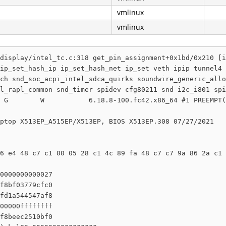
vmlinux
vmlinux
display/intel_tc.c:318 get_pin_assignment+0x1bd/0x210 [i
ip_set_hash_ip ip_set_hash_net ip_set veth ipip tunnel4 
ch snd_soc_acpi_intel_sdca_quirks soundwire_generic_allo
l_rapl_common snd_timer spidev cfg80211 snd i2c_i801 spi
 G        W           6.18.8-100.fc42.x86_64 #1 PREEMPT(
ptop X513EP_A515EP/X513EP, BIOS X513EP.308 07/27/2021

6 e4 48 c7 c1 00 05 28 c1 4c 89 fa 48 c7 c7 9a 86 2a c1 
0000000000027

f8bf03779cfc0

fd1a544547af8

00000ffffffff

f8beec2510bf0
