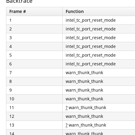
Backtrace
Frame #
Function
1
intel_tc_port_reset_mode
2
intel_tc_port_reset_mode
3
intel_tc_port_reset_mode
4
intel_tc_port_reset_mode
5
intel_tc_port_reset_mode
6
intel_tc_port_reset_mode
7
warn_thunk_thunk
8
warn_thunk_thunk
9
warn_thunk_thunk
10
warn_thunk_thunk
11
?
warn_thunk_thunk
12
warn_thunk_thunk
13
?
warn_thunk_thunk
14
warn_thunk_thunk