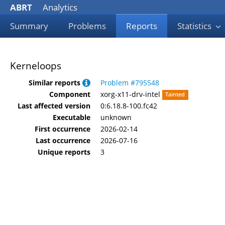
ABRT
Analytics
Summary
Problems
Reports
Statistics
Kerneloops
Similar reports
Problem #795548
Component
xorg-x11-drv-intel
Tainted
Last affected version
0:6.18.8-100.fc42
Executable
unknown
First occurrence
2026-02-14
Last occurrence
2026-07-16
Unique reports
3