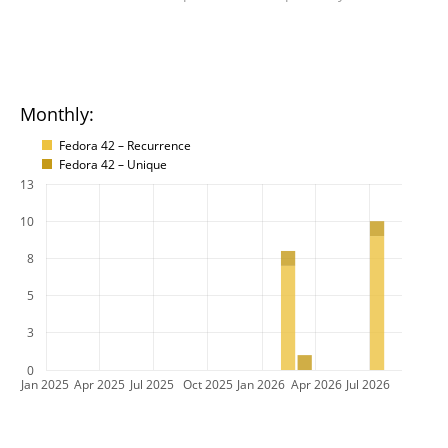
Monthly:
Fedora 42 – Recurrence
Fedora 42 – Unique
13
10
8
5
3
0
Jan 2025
Apr 2025
Jul 2025
Oct 2025
Jan 2026
Apr 2026
Jul 2026