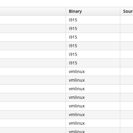
Binary
Sour
i915
i915
i915
i915
i915
i915
vmlinux
vmlinux
vmlinux
vmlinux
vmlinux
vmlinux
vmlinux
vmlinux