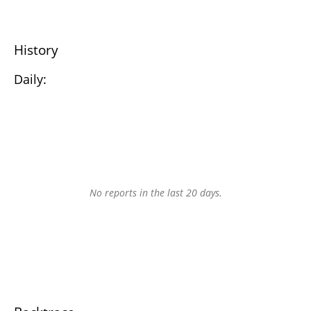
History
Daily:
No reports in the last 20 days.