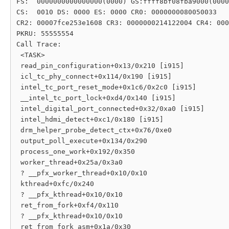
FS:  0000000000000000(0000) GS:ffff8bf08fba9000(0000
CS:  0010 DS: 0000 ES: 0000 CR0: 0000000080050033

CR2: 00007fce253e1608 CR3: 0000000214122004 CR4: 000
PKRU: 55555554

Call Trace:

 <TASK>

 read_pin_configuration+0x13/0x210 [i915]

 icl_tc_phy_connect+0x114/0x190 [i915]

 intel_tc_port_reset_mode+0x1c6/0x2c0 [i915]

 __intel_tc_port_lock+0xd4/0x140 [i915]

 intel_digital_port_connected+0x32/0xa0 [i915]

 intel_hdmi_detect+0xc1/0x180 [i915]

 drm_helper_probe_detect_ctx+0x76/0xe0

 output_poll_execute+0x134/0x290

 process_one_work+0x192/0x350

 worker_thread+0x25a/0x3a0

 ? __pfx_worker_thread+0x10/0x10

 kthread+0xfc/0x240

 ? __pfx_kthread+0x10/0x10

 ret_from_fork+0xf4/0x110

 ? __pfx_kthread+0x10/0x10

 ret_from_fork_asm+0x1a/0x30
