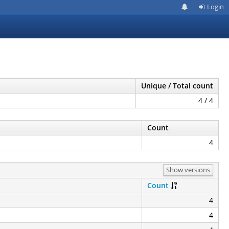
Login
Unique / Total count
4 / 4
Count
4
Show versions
Count
4
4