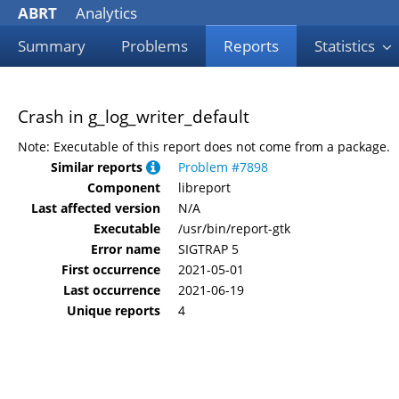
ABRT
Analytics
Summary
Problems
Reports
Statistics
Crash in g_log_writer_default
Note: Executable of this report does not come from a package.
Similar reports
Problem #7898
Component
libreport
Last affected version
N/A
Executable
/usr/bin/report-gtk
Error name
SIGTRAP 5
First occurrence
2021-05-01
Last occurrence
2021-06-19
Unique reports
4