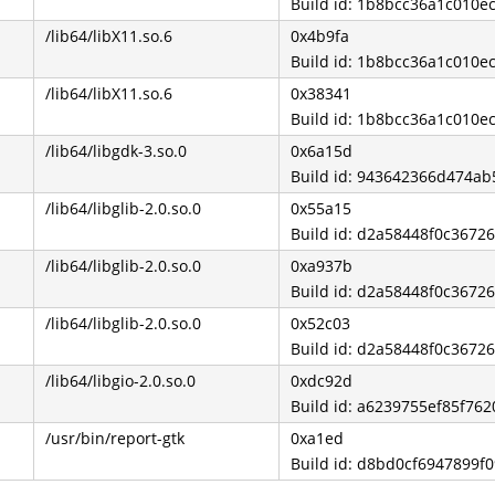
Build id: 1b8bcc36a1c010
/lib64/libX11.so.6
0x4b9fa
Build id: 1b8bcc36a1c010
/lib64/libX11.so.6
0x38341
Build id: 1b8bcc36a1c010
/lib64/libgdk-3.so.0
0x6a15d
Build id: 943642366d474a
/lib64/libglib-2.0.so.0
0x55a15
Build id: d2a58448f0c3672
/lib64/libglib-2.0.so.0
0xa937b
Build id: d2a58448f0c3672
/lib64/libglib-2.0.so.0
0x52c03
Build id: d2a58448f0c3672
/lib64/libgio-2.0.so.0
0xdc92d
Build id: a6239755ef85f7
/usr/bin/report-gtk
0xa1ed
Build id: d8bd0cf6947899