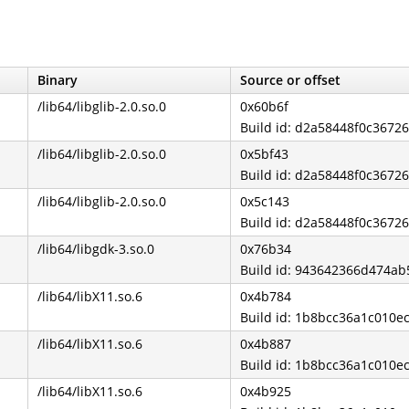
Binary
Source or offset
/lib64/libglib-2.0.so.0
0x60b6f
Build id: d2a58448f0c3672
/lib64/libglib-2.0.so.0
0x5bf43
Build id: d2a58448f0c3672
/lib64/libglib-2.0.so.0
0x5c143
Build id: d2a58448f0c3672
/lib64/libgdk-3.so.0
0x76b34
Build id: 943642366d474a
/lib64/libX11.so.6
0x4b784
Build id: 1b8bcc36a1c010
/lib64/libX11.so.6
0x4b887
Build id: 1b8bcc36a1c010
/lib64/libX11.so.6
0x4b925