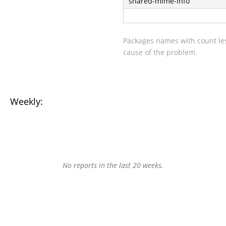
shared-mime-info
Packages names with count les
cause of the problem.
Weekly:
No reports in the last 20 weeks.