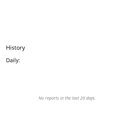
History
Daily:
No reports in the last 20 days.