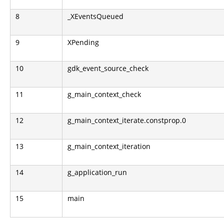
8
_XEventsQueued
9
XPending
10
gdk_event_source_check
11
g_main_context_check
12
g_main_context_iterate.constprop.0
13
g_main_context_iteration
14
g_application_run
15
main