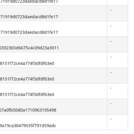
ec71919d0723daedacd8d1fe17
-
ec71919d0723daedacd8d1fe17
-
ec71919d0723daedacd8d1fe17
-
b5592365d6675c4c09d23a3011
-
68151f72ce4a774f3dfdf63e0
-
68151f72ce4a774f3dfdf63e0
-
68151f72ce4a774f3dfdf63e0
-
6207a0fb50d0a1710963195498
-
f09a19ca30479535f791d59adc