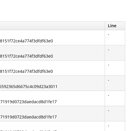
Line
-
68151f72ce4a774f3dfdf63e0
-
68151f72ce4a774f3dfdf63e0
-
68151f72ce4a774f3dfdf63e0
-
b5592365d6675c4c09d23a3011
-
ec71919d0723daedacd8d1fe17
-
ec71919d0723daedacd8d1fe17
-