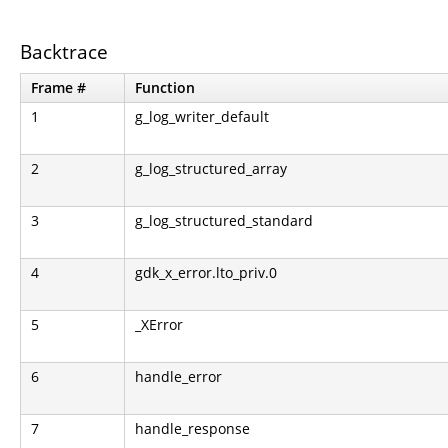
Backtrace
Frame #
Function
1
g_log_writer_default
2
g_log_structured_array
3
g_log_structured_standard
4
gdk_x_error.lto_priv.0
5
_XError
6
handle_error
7
handle_response