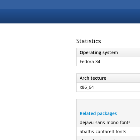
Statistics
Operating system
Fedora 34
Architecture
x86_64
Related packages
dejavu-sans-mono-fonts
abattis-cantarell-fonts