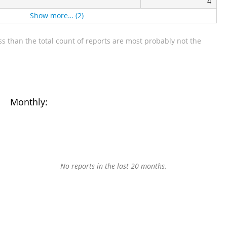
4
Show more… (2)
s than the total count of reports are most probably not the
Monthly:
No reports in the last 20 months.