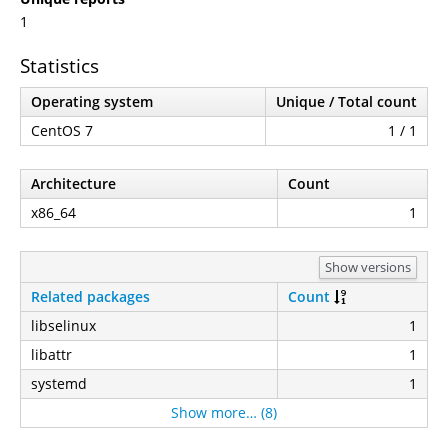
1
Statistics
Operating system
Unique / Total count
CentOS 7
1 / 1
Architecture
Count
x86_64
1
Show versions
Related packages
Count
libselinux
1
libattr
1
systemd
1
Show more… (8)