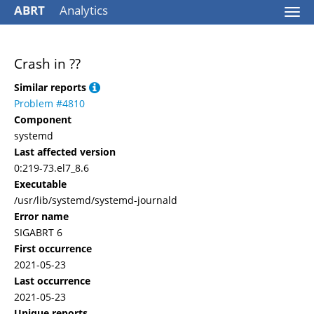
ABRT
Analytics
Togg
navi
Crash in ??
Similar reports
Problem #4810
Component
systemd
Last affected version
0:219-73.el7_8.6
Executable
/usr/lib/systemd/systemd-journald
Error name
SIGABRT 6
First occurrence
2021-05-23
Last occurrence
2021-05-23
Unique reports