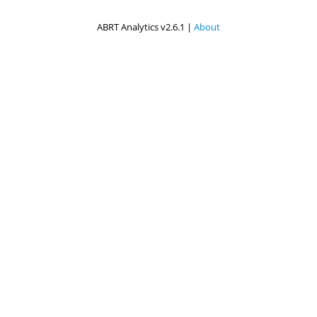
ABRT Analytics v2.6.1 |
About