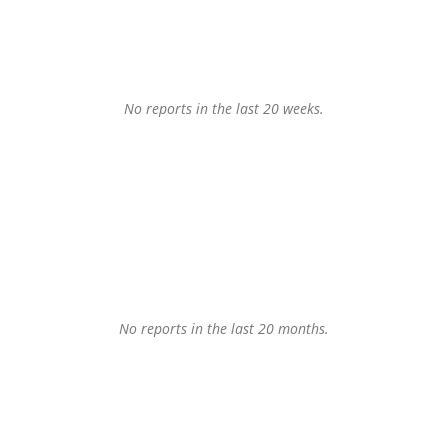
No reports in the last 20 weeks.
No reports in the last 20 months.