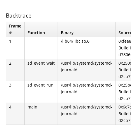
Backtrace
Frame
#
Function
Binary
Source
1
/lib64/libc.so.6
0xfee
Build 
d7806
2
sd_event_wait
/usr/lib/systemd/systemd-
0x250
journald
Build 
d2cb7
3
sd_event_run
/usr/lib/systemd/systemd-
0x25b
journald
Build 
d2cb7
4
main
/usr/lib/systemd/systemd-
0x6c7
journald
Build 
d2cb7