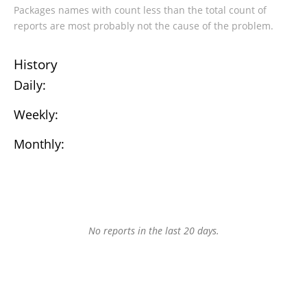
Packages names with count less than the total count of
reports are most probably not the cause of the problem.
History
Daily:
Weekly:
Monthly:
No reports in the last 20 days.