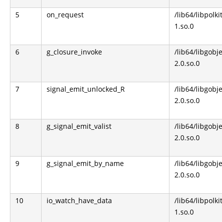
5
on_request
/lib64/libpolki
1.so.0
6
g_closure_invoke
/lib64/libgobje
2.0.so.0
7
signal_emit_unlocked_R
/lib64/libgobje
2.0.so.0
8
g_signal_emit_valist
/lib64/libgobje
2.0.so.0
9
g_signal_emit_by_name
/lib64/libgobje
2.0.so.0
10
io_watch_have_data
/lib64/libpolki
1.so.0