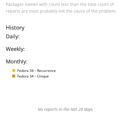
Packages names with count less than the total count of
reports are most probably not the cause of the problem.
History
Daily:
Weekly:
Monthly:
Fedora 34 – Recurrence
Fedora 34 – Unique
No reports in the last 20 days.