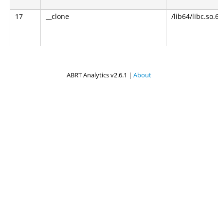
17
__clone
/lib64/libc.so.
ABRT Analytics v2.6.1 |
About