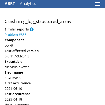
ABRT
Analytics
Togg
navi
Crash in g_log_structured_array
Similar reports
Problem #353
Component
polkit
Last affected version
0:0.117-3.fc34.3
Executable
/usr/bin/pkexec
Error name
SIGTRAP 5
First occurrence
2021-06-10
Last occurrence
2025-04-18
Unique reports