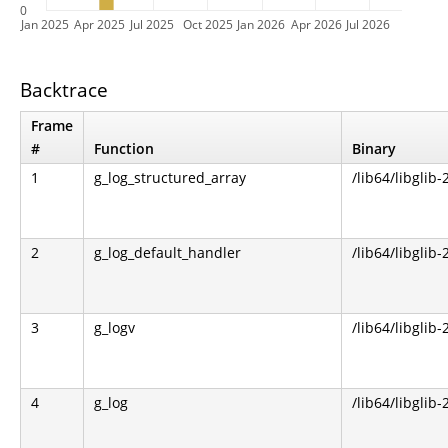
0
Jan 2025
Apr 2025
Jul 2025
Oct 2025
Jan 2026
Apr 2026
Jul 2026
Backtrace
Frame
#
Function
Binary
1
g_log_structured_array
/lib64/libglib-
2
g_log_default_handler
/lib64/libglib-
3
g_logv
/lib64/libglib-
4
g_log
/lib64/libglib-