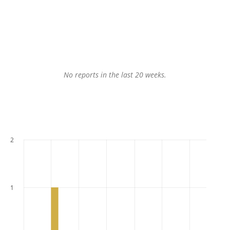
No reports in the last 20 weeks.
2
1