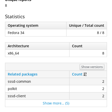
8
Statistics
Operating system
Unique / Total count
Fedora 34
8 / 8
Architecture
Count
x86_64
8
Show versions
Related packages
Count
sssd-common
2
polkit
2
sssd-client
2
Show more… (5)