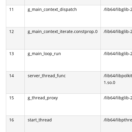
11
g_main_context_dispatch
/lib64/libglib-
12
g_main_context_iterate.constprop.0
/lib64/libglib-
13
g_main_loop_run
/lib64/libglib-
14
server_thread_func
/lib64/libpolki
1.so.0
15
g_thread_proxy
/lib64/libglib-
16
start_thread
/lib64/libpthr